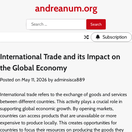
Skip
andreanum.org
to
content
Search
for:
Subscription
International Trade and its Impact on
the Global Economy
Posted on
May 11, 2026
by
adminsisca889
International trade refers to the exchange of goods and services
between different countries. This activity plays a crucial role in
supporting global economic growth. By opening markets,
countries can access products that are unavailable or more
expensive to produce locally. This creates opportunities for
countries to focus their resources on producing the goods they