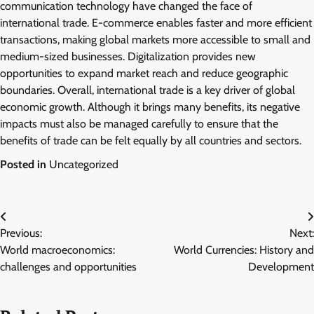
communication technology have changed the face of
international trade. E-commerce enables faster and more efficient
transactions, making global markets more accessible to small and
medium-sized businesses. Digitalization provides new
opportunities to expand market reach and reduce geographic
boundaries. Overall, international trade is a key driver of global
economic growth. Although it brings many benefits, its negative
impacts must also be managed carefully to ensure that the
benefits of trade can be felt equally by all countries and sectors.
Posted in
Uncategorized
Post
Previous:
Next:
navigation
World macroeconomics:
World Currencies: History and
challenges and opportunities
Development