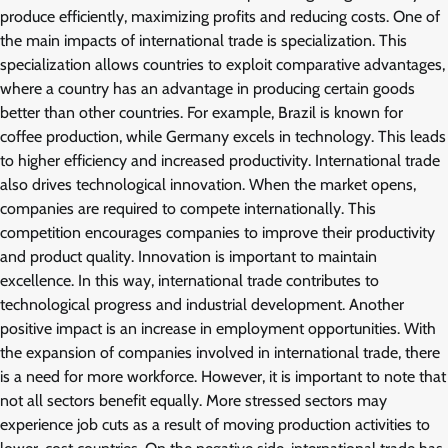
produce efficiently, maximizing profits and reducing costs. One of
the main impacts of international trade is specialization. This
specialization allows countries to exploit comparative advantages,
where a country has an advantage in producing certain goods
better than other countries. For example, Brazil is known for
coffee production, while Germany excels in technology. This leads
to higher efficiency and increased productivity. International trade
also drives technological innovation. When the market opens,
companies are required to compete internationally. This
competition encourages companies to improve their productivity
and product quality. Innovation is important to maintain
excellence. In this way, international trade contributes to
technological progress and industrial development. Another
positive impact is an increase in employment opportunities. With
the expansion of companies involved in international trade, there
is a need for more workforce. However, it is important to note that
not all sectors benefit equally. More stressed sectors may
experience job cuts as a result of moving production activities to