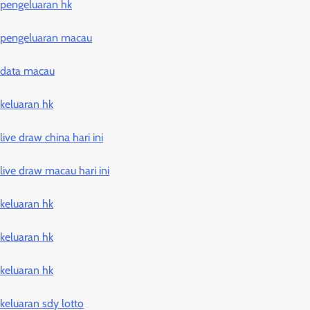
pengeluaran hk
pengeluaran macau
data macau
keluaran hk
live draw china hari ini
live draw macau hari ini
keluaran hk
keluaran hk
keluaran hk
keluaran sdy lotto