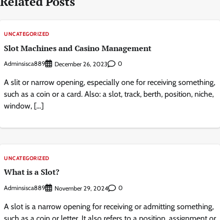
Related Posts
UNCATEGORIZED
Slot Machines and Casino Management
Adminsisca889
0
December 26, 2023
A slit or narrow opening, especially one for receiving something,
such as a coin or a card. Also: a slot, track, berth, position, niche,
window, […]
UNCATEGORIZED
What is a Slot?
Adminsisca889
0
November 29, 2024
A slot is a narrow opening for receiving or admitting something,
such as a coin or letter. It also refers to a position, assignment or