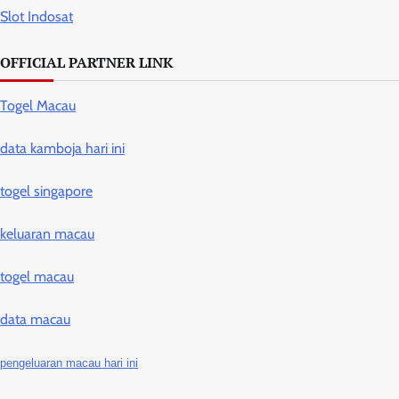
Slot Indosat
OFFICIAL PARTNER LINK
Togel Macau
data kamboja hari ini
togel singapore
keluaran macau
togel macau
data macau
pengeluaran macau hari ini