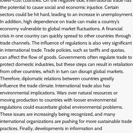
lower-cost countries. On the negative side, international trade has
the potential to cause social and economic injustice. Certain
sectors could be hit hard, leading to an increase in unemployment.
In addition, high dependence on trade can make a country’s
economy vulnerable to global market fluctuations. A financial
crisis in one country can quickly spread to other countries through
trade channels. The influence of regulations is also very significant
in international trade. Trade policies, such as tariffs and quotas,
can affect the flow of goods. Governments often regulate trade to
protect domestic industries, but these steps can result in retaliation
from other countries, which in turn can disrupt global markets.
Therefore, diplomatic relations between countries greatly
influence the trade climate. International trade also has
environmental implications. Wars over natural resources or
moving production to countries with looser environmental
regulations could exacerbate global environmental problems.
These issues are increasingly being recognized, and many
international organizations are pushing for more sustainable trade
practices. Finally, developments in information and