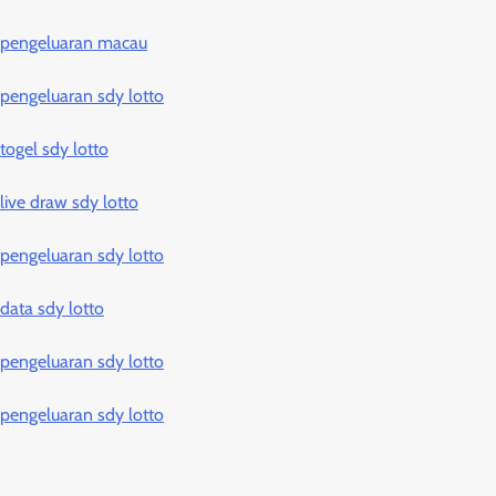
pengeluaran macau
pengeluaran sdy lotto
togel sdy lotto
live draw sdy lotto
pengeluaran sdy lotto
data sdy lotto
pengeluaran sdy lotto
pengeluaran sdy lotto