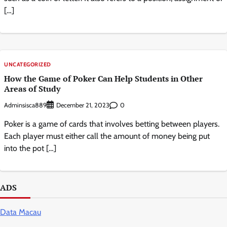
[…]
UNCATEGORIZED
How the Game of Poker Can Help Students in Other
Areas of Study
Adminsisca889
0
December 21, 2023
Poker is a game of cards that involves betting between players.
Each player must either call the amount of money being put
into the pot […]
ADS
Data Macau