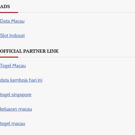
ADS
Data Macau
Slot Indosat
OFFICIAL PARTNER LINK
Togel Macau
data kamboja hari ini
togel singapore
keluaran macau
togel macau