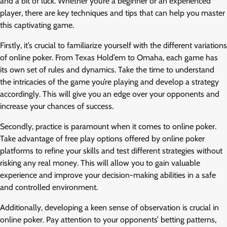
and a bit of luck. Whether you’re a beginner or an experienced
player, there are key techniques and tips that can help you master
this captivating game.
Firstly, it’s crucial to familiarize yourself with the different variations
of online poker. From Texas Hold’em to Omaha, each game has
its own set of rules and dynamics. Take the time to understand
the intricacies of the game you’re playing and develop a strategy
accordingly. This will give you an edge over your opponents and
increase your chances of success.
Secondly, practice is paramount when it comes to online poker.
Take advantage of free play options offered by online poker
platforms to refine your skills and test different strategies without
risking any real money. This will allow you to gain valuable
experience and improve your decision-making abilities in a safe
and controlled environment.
Additionally, developing a keen sense of observation is crucial in
online poker. Pay attention to your opponents’ betting patterns,