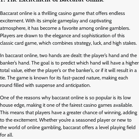
Baccarat online is a thrilling casino game that offers endless
excitement. With its simple gameplay and captivating
atmosphere, it has become a favorite among online gamblers.
Players are drawn to the elegance and sophistication of this
classic card game, which combines strategy, luck, and high stakes.
In baccarat online, two hands are dealt: the player’s hand and the
banker’s hand. The goal is to predict which hand will have a higher
total value, either the player’s or the banker’s, or if it will result in a
tie. The game is known for its fast-paced nature, making each
round filled with suspense and anticipation.
One of the reasons why baccarat online is so popular is its low
house edge, making it one of the fairest casino games available.
This means that players have a greater chance of winning, adding
to the excitement. Whether you’re a seasoned player or new to
the world of online gambling, baccarat offers a level playing field
for all.