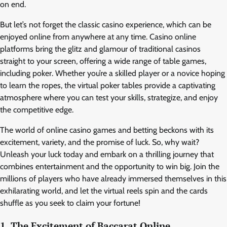
on end.
But let’s not forget the classic casino experience, which can be
enjoyed online from anywhere at any time. Casino online
platforms bring the glitz and glamour of traditional casinos
straight to your screen, offering a wide range of table games,
including poker. Whether you’re a skilled player or a novice hoping
to learn the ropes, the virtual poker tables provide a captivating
atmosphere where you can test your skills, strategize, and enjoy
the competitive edge.
The world of online casino games and betting beckons with its
excitement, variety, and the promise of luck. So, why wait?
Unleash your luck today and embark on a thrilling journey that
combines entertainment and the opportunity to win big. Join the
millions of players who have already immersed themselves in this
exhilarating world, and let the virtual reels spin and the cards
shuffle as you seek to claim your fortune!
1. The Excitement of Baccarat Online