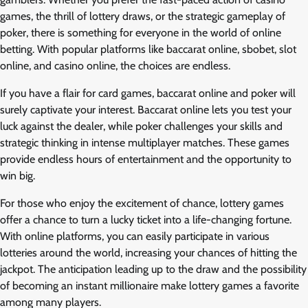
games, the thrill of lottery draws, or the strategic gameplay of
poker, there is something for everyone in the world of online
betting. With popular platforms like baccarat online, sbobet, slot
online, and casino online, the choices are endless.
If you have a flair for card games, baccarat online and poker will
surely captivate your interest. Baccarat online lets you test your
luck against the dealer, while poker challenges your skills and
strategic thinking in intense multiplayer matches. These games
provide endless hours of entertainment and the opportunity to
win big.
For those who enjoy the excitement of chance, lottery games
offer a chance to turn a lucky ticket into a life-changing fortune.
With online platforms, you can easily participate in various
lotteries around the world, increasing your chances of hitting the
jackpot. The anticipation leading up to the draw and the possibility
of becoming an instant millionaire make lottery games a favorite
among many players.