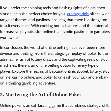
If you prefer the spinning reels and flashing lights of slots, then
slot online is the perfect choice for you.
jeremygaddis
offer a wide
range of themes and paylines, ensuring that there is a slot game
to suit every taste. With exciting bonus features and the potential
for massive payouts, slot online is a favorite pastime for gamblers
worldwide.
In conclusion, the world of online betting has never been more
diverse and thrilling. From the strategic gameplay of poker to the
adrenaline rush of lottery draws and the captivating reels of slot
machines, there is an online betting option for every type of
player. Explore the realms of baccarat online, sbobet, lottery, slot
online, casino online, and poker to unleash your luck and embark
on a thrilling gambling adventure.
3. Mastering the Art of Online Poker
Online poker is an exhilarating game that combines strategy, skill,