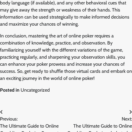
body language (if available), and any other behavioral cues that
may give away the strength or weakness of their hands. This
information can be used strategically to make informed decisions
and maximize your chances of winning.
In conclusion, mastering the art of online poker requires a
combination of knowledge, practice, and observation. By
familiarizing yourself with the different variations of the game,
practicing regularly, and sharpening your observation skills, you
can enhance your poker prowess and increase your chances of
success. So, get ready to shuffle those virtual cards and embark on
an exciting journey in the world of online poker!
Posted in
Uncategorized
Post
Previous:
Next:
navigation
The Ultimate Guide to Online
The Ultimate Guide to Online