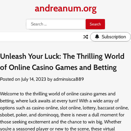
Skip
andreanum.org
to
content
Search
for:
Subscription
Unleash Your Luck: The Thrilling World
of Online Casino Games and Betting
Posted on
July 14, 2023
by
adminsisca889
Welcome to the thrilling world of online casino games and
betting, where luck awaits at every turn! With a wide array of
options such as casino online, slot online, lottery, baccarat online,
sbobet, poker, and dominoqq, there is never a dull moment for
those seeking excitement and the chance to win big. Whether
you’re a seasoned player or new to the scene, these virtual