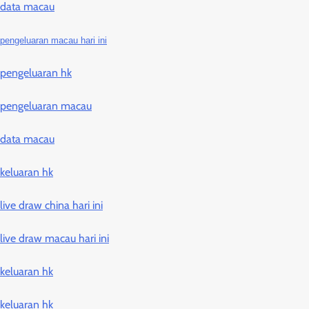
data macau
pengeluaran macau hari ini
pengeluaran hk
pengeluaran macau
data macau
keluaran hk
live draw china hari ini
live draw macau hari ini
keluaran hk
keluaran hk