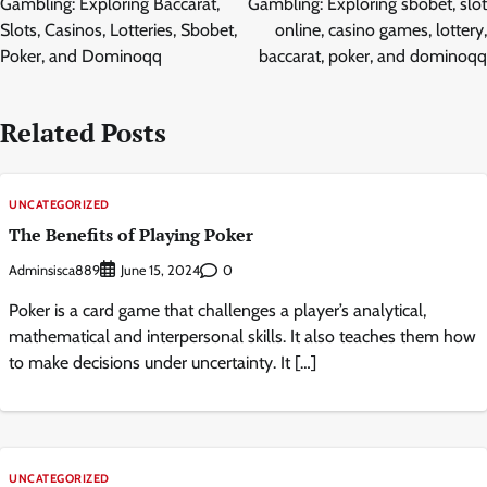
Gambling: Exploring Baccarat,
Gambling: Exploring sbobet, slot
Slots, Casinos, Lotteries, Sbobet,
online, casino games, lottery,
Poker, and Dominoqq
baccarat, poker, and dominoqq
Related Posts
UNCATEGORIZED
The Benefits of Playing Poker
Adminsisca889
0
June 15, 2024
Poker is a card game that challenges a player’s analytical,
mathematical and interpersonal skills. It also teaches them how
to make decisions under uncertainty. It […]
UNCATEGORIZED