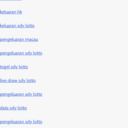
keluaran hk
keluaran sdy lotto
pengeluaran macau
pengeluaran sdy lotto
togel sdy lotto
live draw sdy lotto
pengeluaran sdy lotto
data sdy lotto
pengeluaran sdy lotto