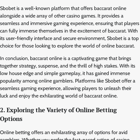
Sbobet is a well-known platform that offers baccarat online
alongside a wide array of other casino games. It provides a
seamless and immersive gaming experience, ensuring that players
can fully immerse themselves in the excitement of baccarat. With
its user-friendly interface and secure environment, Sbobet is a top
choice for those looking to explore the world of online baccarat.
In conclusion, baccarat online is a captivating game that brings
together strategy, suspense, and the thrill of high stakes. With its
low house edge and simple gameplay, it has gained immense
popularity among online gamblers. Platforms like Sbobet offer a
seamless gaming experience, allowing players to unleash their
luck and enjoy the exhilarating world of baccarat online.
2. Exploring the Variety of Online Betting
Options
Online betting offers an exhilarating array of options for avid
gamblers. Whether you prefer the fast-paced action of casino