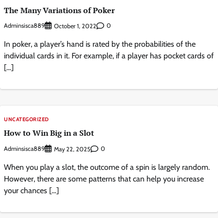
The Many Variations of Poker
Adminsisca889
0
October 1, 2022
In poker, a player’s hand is rated by the probabilities of the
individual cards in it. For example, if a player has pocket cards of
[…]
UNCATEGORIZED
How to Win Big in a Slot
Adminsisca889
0
May 22, 2025
When you play a slot, the outcome of a spin is largely random.
However, there are some patterns that can help you increase
your chances […]