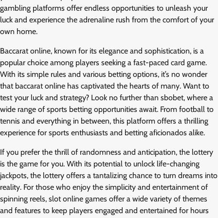
gambling platforms offer endless opportunities to unleash your
luck and experience the adrenaline rush from the comfort of your
own home.
Baccarat online, known for its elegance and sophistication, is a
popular choice among players seeking a fast-paced card game.
With its simple rules and various betting options, it’s no wonder
that baccarat online has captivated the hearts of many. Want to
test your luck and strategy? Look no further than sbobet, where a
wide range of sports betting opportunities await. From football to
tennis and everything in between, this platform offers a thrilling
experience for sports enthusiasts and betting aficionados alike.
If you prefer the thrill of randomness and anticipation, the lottery
is the game for you. With its potential to unlock life-changing
jackpots, the lottery offers a tantalizing chance to turn dreams into
reality. For those who enjoy the simplicity and entertainment of
spinning reels, slot online games offer a wide variety of themes
and features to keep players engaged and entertained for hours