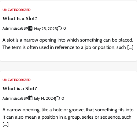
UNCATEGORIZED
What Is a Slot?
Adminsisca889
0
May 25, 2025
A slot is a narrow opening into which something can be placed.
The term is often used in reference to a job or position, such […]
UNCATEGORIZED
What is a Slot?
Adminsisca889
0
July 14, 2024
A narrow opening, like a hole or groove, that something fits into.
It can also mean a position in a group, series or sequence, such
[…]