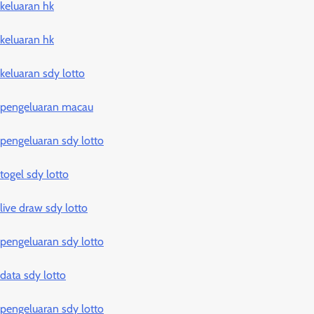
keluaran hk
keluaran hk
keluaran sdy lotto
pengeluaran macau
pengeluaran sdy lotto
togel sdy lotto
live draw sdy lotto
pengeluaran sdy lotto
data sdy lotto
pengeluaran sdy lotto