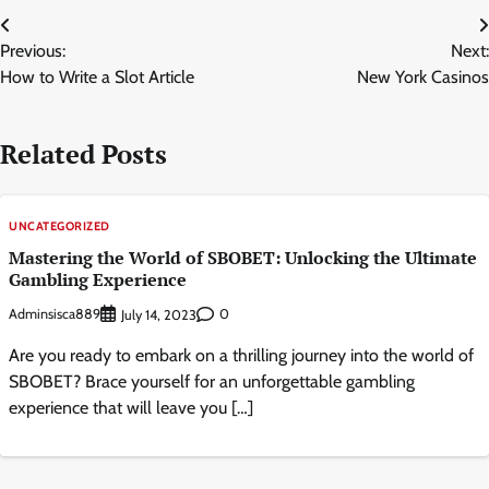
Post
Previous:
Next:
navigation
How to Write a Slot Article
New York Casinos
Related Posts
UNCATEGORIZED
Mastering the World of SBOBET: Unlocking the Ultimate
Gambling Experience
Adminsisca889
0
July 14, 2023
Are you ready to embark on a thrilling journey into the world of
SBOBET? Brace yourself for an unforgettable gambling
experience that will leave you […]