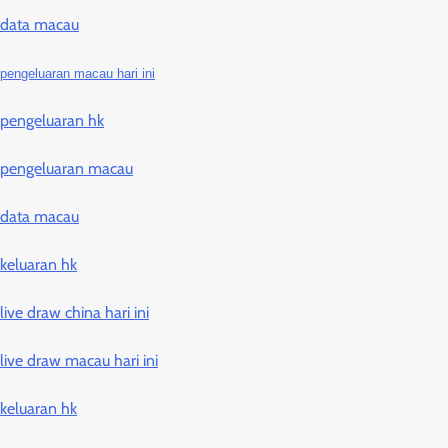
data macau
pengeluaran macau hari ini
pengeluaran hk
pengeluaran macau
data macau
keluaran hk
live draw china hari ini
live draw macau hari ini
keluaran hk