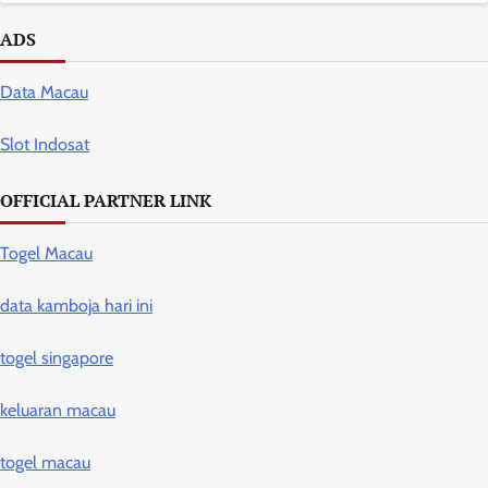
ADS
Data Macau
Slot Indosat
OFFICIAL PARTNER LINK
Togel Macau
data kamboja hari ini
togel singapore
keluaran macau
togel macau