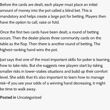
Before the cards are dealt, each player must place an initial
amount of money into the pot called a blind bet. This is
mandatory and helps create a large pot for betting. Players then
have the option to call, raise or fold.
Once the first two cards have been dealt, a round of betting
occurs. Then the dealer places three community cards on the
table as the flop. Then there is another round of betting. The
highest-ranking hand wins the pot.
Just says that one of the most important skills for poker is learning
how to take risks. But she suggests new players start by taking
smaller risks in lower-stakes situations and build up their comfort
level. She adds that it’s also important to learn how to manage
risk—if you see your odds of a winning hand decreasing, it might
be time to walk away.
Posted in
Uncategorized