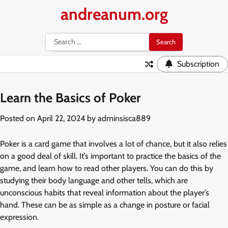
Skip
andreanum.org
to
content
Search
for:
Subscription
Learn the Basics of Poker
Posted on
April 22, 2024
by
adminsisca889
Poker is a card game that involves a lot of chance, but it also relies
on a good deal of skill. It’s important to practice the basics of the
game, and learn how to read other players. You can do this by
studying their body language and other tells, which are
unconscious habits that reveal information about the player’s
hand. These can be as simple as a change in posture or facial
expression.