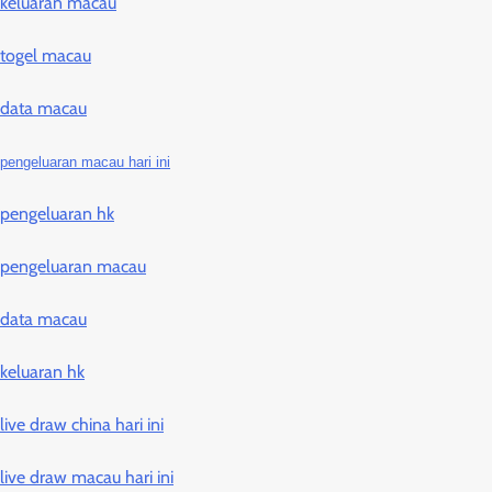
keluaran macau
togel macau
data macau
pengeluaran macau hari ini
pengeluaran hk
pengeluaran macau
data macau
keluaran hk
live draw china hari ini
live draw macau hari ini