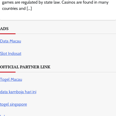
games are regulated by state law. Casinos are found in many
countries and […]
ADS
Data Macau
Slot Indosat
OFFICIAL PARTNER LINK
Togel Macau
data kamboja hari ini
togel singapore