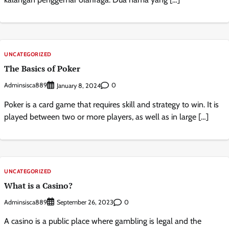
UNCATEGORIZED
The Basics of Poker
Adminsisca889
0
January 8, 2024
Poker is a card game that requires skill and strategy to win. It is
played between two or more players, as well as in large […]
UNCATEGORIZED
What is a Casino?
Adminsisca889
0
September 26, 2023
A casino is a public place where gambling is legal and the