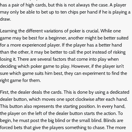
has a pair of high cards, but this is not always the case. A player
may only be able to bet up to ten chips per hand if he is playing a
draw.
Learning the different variations of poker is crucial. While one
game may be best for a beginner, another might be better suited
for a more experienced player. If the player has a better hand
than the other, it may be better to call the pot instead of risking
losing it. There are several factors that come into play when
deciding which poker game to play. However, if the player isn’t
sure which game suits him best, they can experiment to find the
right game for them.
First, the dealer deals the cards. This is done by using a dedicated
dealer button, which moves one spot clockwise after each hand.
This button also represents the starting position. In every hand,
the player on the left of the dealer button starts the action. To
begin, he must post the big blind or the small blind. Blinds are
forced bets that give the players something to chase. The more