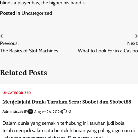
blinds a player has, the higher his hand is.
Posted in
Uncategorized
Post
Previous:
Next:
navigation
The Basics of Slot Machines
What to Look For in a Casino
Related Posts
UNCATEGORIZED
Menjelajahi Dunia Taruhan Seru: Sbobet dan Sbobet88
Adminsisca889
0
August 26, 2024
Dalam dunia yang semakin terhubung ini, taruhan judi bola
telah menjadi salah satu bentuk hiburan yang paling digemari di
kalangan penggemar olahraga. Dua nama yang […]