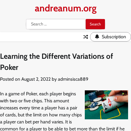
Skip
andreanum.org
to
content
Search
for:
Subscription
Learning the Different Variations of
Poker
Posted on
August 2, 2022
by
adminsisca889
In a game of Poker, each player begins
with two or five chips. This amount
increases every time a player has a pair
of cards, but the limit on how many chips
a player can bet per hand varies. It is
common for a player to be able to bet more than the limit if he