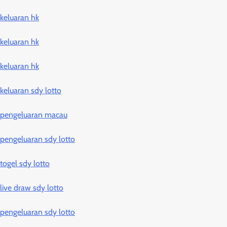
keluaran hk
keluaran hk
keluaran hk
keluaran sdy lotto
pengeluaran macau
pengeluaran sdy lotto
togel sdy lotto
live draw sdy lotto
pengeluaran sdy lotto