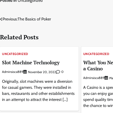
Posted in
Uncategorized
Post
Previous:
The Basics of Poker
navigation
Related Posts
UNCATEGORIZED
UNCATEGORIZED
Slot Machine Technology
What You Ne
a Casino
Adminsisca889
0
November 20, 2022
Adminsisca889
Ma
Originally, slot machines were a diversion
for casual gamers. They were installed in
A Casino is a spe
bars, restaurants and other establishments
you can enjoy ga
in an attempt to attract the interest […]
spend quality tim
the chance to wi