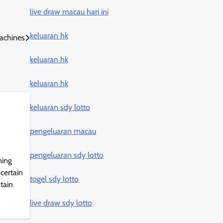
live draw macau hari ini
keluaran hk
achines
keluaran hk
keluaran hk
keluaran sdy lotto
pengeluaran macau
pengeluaran sdy lotto
ning
certain
togel sdy lotto
ntain
live draw sdy lotto