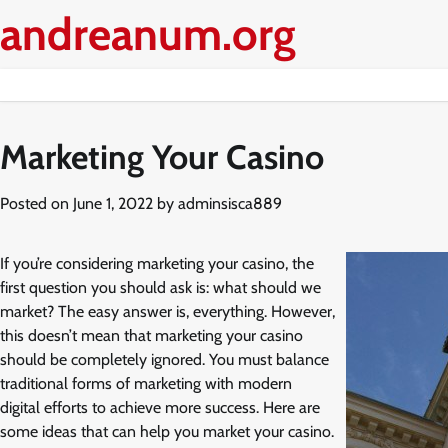
Skip
andreanum.org
to
content
Marketing Your Casino
Posted on
June 1, 2022
by
adminsisca889
If you’re considering marketing your casino, the
first question you should ask is: what should we
market? The easy answer is, everything. However,
this doesn’t mean that marketing your casino
should be completely ignored. You must balance
traditional forms of marketing with modern
digital efforts to achieve more success. Here are
some ideas that can help you market your casino.