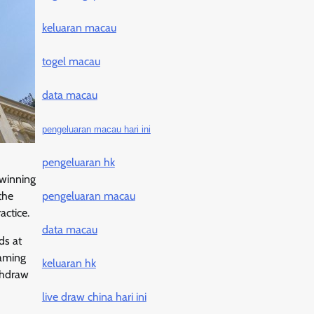
keluaran macau
togel macau
data macau
pengeluaran macau hari ini
pengeluaran hk
 winning
the
pengeluaran macau
actice.
data macau
ds at
gaming
keluaran hk
ithdraw
live draw china hari ini