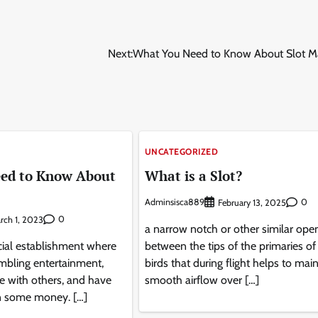
Next:
What You Need to Know About Slot M
UNCATEGORIZED
ed to Know About
What is a Slot?
Adminsisca889
0
February 13, 2025
0
rch 1, 2023
a narrow notch or other similar ope
cial establishment where
between the tips of the primaries of 
mbling entertainment,
birds that during flight helps to mai
e with others, and have
smooth airflow over […]
n some money. […]