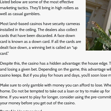
Listed below are some of the most effective
marketing tactics. They’ll bring in high rollers as
well as casual gamblers.
Most land-based casinos have security cameras
installed in the ceiling. The dealers also collect
cards that have been discarded. A face down
card is known as a down card. If all the cards are
dealt face down, a winning bet is called an “up
card.”
Despite this, the casino has a hidden advantage: the house edge. 
and losing a given bet. Depending on the game, this advantage wil
casino keeps. But if you play for hours and days, you’ll soon lose 
Make sure to only gamble with money you can afford to lose. When
home. Do not be tempted to take out a loan or try to make up for mo
time. If you want to play for longer, consider using the pre-commi
your money before you get out of the casino.