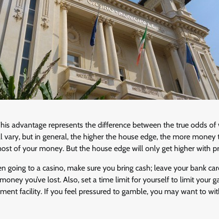
This advantage represents the difference between the true odds of
l vary, but in general, the higher the house edge, the more money 
most of your money. But the house edge will only get higher with pr
 going to a casino, make sure you bring cash; leave your bank car
ney you’ve lost. Also, set a time limit for yourself to limit your 
tment facility. If you feel pressured to gamble, you may want to w