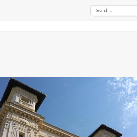
Search
for: