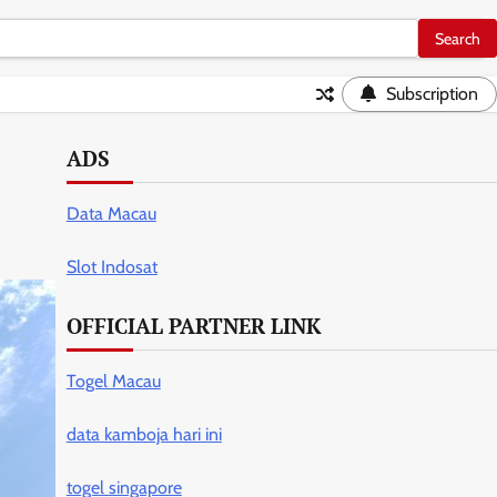
Subscription
ADS
Data Macau
Slot Indosat
OFFICIAL PARTNER LINK
Togel Macau
data kamboja hari ini
togel singapore