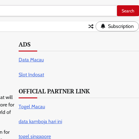
Subscription
ADS
Data Macau
Slot Indosat
OFFICIAL PARTNER LINK
at will
ore for
Togel Macau
rld of
data kamboja hari ini
n for
togel singapore