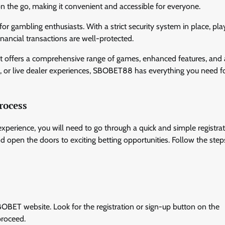
on the go, making it convenient and accessible for everyone.
r gambling enthusiasts. With a strict security system in place, pla
nancial transactions are well-protected.
t offers a comprehensive range of games, enhanced features, and 
s, or live dealer experiences, SBOBET88 has everything you need f
rocess
perience, you will need to go through a quick and simple registra
d open the doors to exciting betting opportunities. Follow the ste
OBET website. Look for the registration or sign-up button on the
proceed.