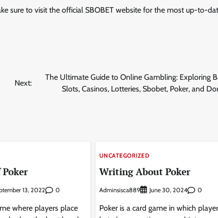
ke sure to visit the official SBOBET website for the most up-to-da
The Ultimate Guide to Online Gambling: Exploring B
Next:
Slots, Casinos, Lotteries, Sbobet, Poker, and 
UNCATEGORIZED
f Poker
Writing About Poker
0
Adminsisca889
0
ptember 13, 2022
June 30, 2024
game where players place
Poker is a card game in which playe