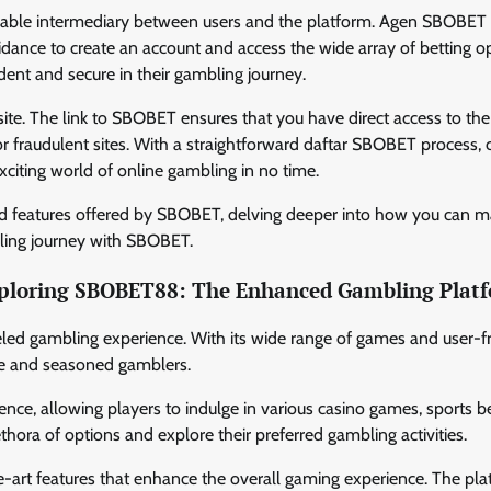
iable intermediary between users and the platform. Agen SBOBET 
uidance to create an account and access the wide array of betting o
nt and secure in their gambling journey.
bsite. The link to SBOBET ensures that you have direct access to the
r fraudulent sites. With a straightforward daftar SBOBET process, 
exciting world of online gambling in no time.
 and features offered by SBOBET, delving deeper into how you can 
bling journey with SBOBET.
ploring SBOBET88: The Enhanced Gambling Plat
led gambling experience. With its wide range of games and user-f
ce and seasoned gamblers.
e, allowing players to indulge in various casino games, sports be
ethora of options and explore their preferred gambling activities.
art features that enhance the overall gaming experience. The pla