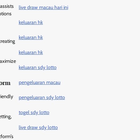
assists
live draw macau hari ini
ptions
keluaran hk
keluaran hk
creating
keluaran hk
maximize
keluaran sdy lotto
form
pengeluaran macau
riendly
pengeluaran sdy lotto
togel sdy lotto
tting,
live draw sdy lotto
tform’s