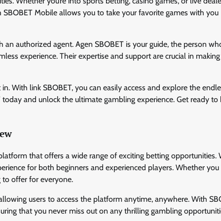
es. Whether you’re into sports betting, casino games, or live deale
ith SBOBET Mobile allows you to take your favorite games with you
th an authorized agent. Agen SBOBET is your guide, the person who
ess experience. Their expertise and support are crucial in making
ght in. With link SBOBET, you can easily access and explore the endl
ET today and unlock the ultimate gambling experience. Get ready to
iew
form that offers a wide range of exciting betting opportunities. W
erience for both beginners and experienced players. Whether you 
to offer for everyone.
 allowing users to access the platform anytime, anywhere. With S
suring that you never miss out on any thrilling gambling opportuniti