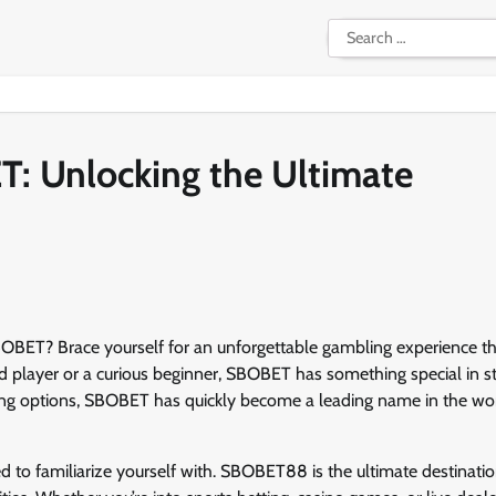
Search
for:
T: Unlocking the Ultimate
SBOBET? Brace yourself for an unforgettable gambling experience th
 player or a curious beginner, SBOBET has something special in st
tting options, SBOBET has quickly become a leading name in the wo
to familiarize yourself with. SBOBET88 is the ultimate destinatio