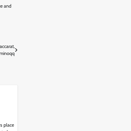
te and
accarat,
Dominoqq
rs place