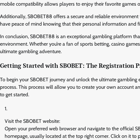
mobile compatibility allows players to enjoy their favorite games 
Additionally, SBOBET88 offers a secure and reliable environment fo
have peace of mind knowing that their personal information and fi
In conclusion, SBOBET88 is an exceptional gambling platform tha
environment. Whether you’re a fan of sports betting, casino game
ultimate gambling adventure.
Getting Started with SBOBET: The Registration P
To begin your SBOBET journey and unlock the ultimate gambling ex
process. This process will allow you to create your own account an
to get started.
Visit the SBOBET website:
Open your preferred web browser and navigate to the official SB
homepage, usually located at the top right corner. Click on it to 