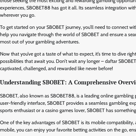
those seeking the most exciting and rewarding gambling opportuniti
experiences, SBOBET88 has got it all. Its seamless integration w
wherever you go.
To get started on your SBOBET journey, you’ll need to connect wi
help you navigate through the world of SBOBET and ensure a seaml
most out of your gambling adventures.
Now that you’ve got a taste of what to expect, it’s time to dive ri
possibilities that await you. Don’t wait any longer – daftar SBOB
captivated, challenged, and rewarded like never before!
Understanding SBOBET: A Comprehensive Overv
SBOBET, also known as SBOBET88, is a leading online gambling plat
user-friendly interface, SBOBET provides a seamless gambling exp
sports enthusiast or a casino games lover, SBOBET has something 
One of the key advantages of SBOBET is its mobile compatibility,
mobile, you can enjoy your favorite betting activities on the go, en