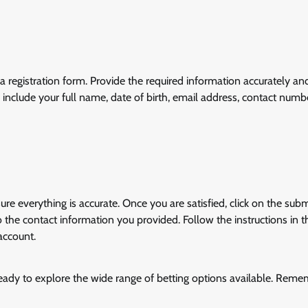
o a registration form. Provide the required information accurately a
 include your full name, date of birth, email address, contact numb
 sure everything is accurate. Once you are satisfied, click on the subm
the contact information you provided. Follow the instructions in t
account.
eady to explore the wide range of betting options available. Reme