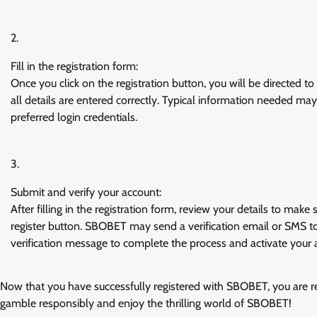
Fill in the registration form:
Once you click on the registration button, you will be directed t
all details are entered correctly. Typical information needed may
preferred login credentials.
Submit and verify your account:
After filling in the registration form, review your details to make
register button. SBOBET may send a verification email or SMS to 
verification message to complete the process and activate your 
Now that you have successfully registered with SBOBET, you are r
gamble responsibly and enjoy the thrilling world of SBOBET!