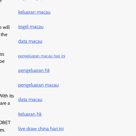
r
keluaran macau
togel macau
 will
 the
data macau
ess
pengeluaran macau hari ini
 be
pengeluaran hk
pengeluaran macau
ith its
data macau
are a
keluaran hk
BOBET
live draw china hari ini
es.