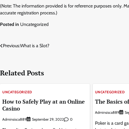
(Note: The information provided is for reference purposes only. Ma
accurate registration process.)
Posted in
Uncategorized
Post
Previous:
What is a Slot?
navigation
Related Posts
UNCATEGORIZED
UNCATEGORIZED
How to Safely Play at an Online
The Basics o
Casino
Adminsisca889
Se
Adminsisca889
0
September 29, 2022
Poker is a card 