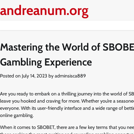
Skip
andreanum.org
to
content
Mastering the World of SBOBE
Gambling Experience
Posted on
July 14, 2023
by
adminsisca889
Are you ready to embark on a thrilling journey into the world of 
leave you hooked and craving for more. Whether you’re a seasoned
everyone. With its user-friendly interface and a wide range of be
online gambling.
When it comes to SBOBET, there are a few key terms that you need 