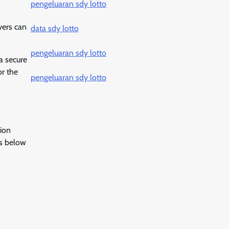
pengeluaran sdy lotto
yers can
data sdy lotto
pengeluaran sdy lotto
a secure
or the
pengeluaran sdy lotto
tion
ps below