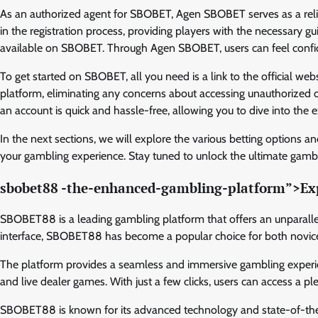
As an authorized agent for SBOBET, Agen SBOBET serves as a rel
in the registration process, providing players with the necessary g
available on SBOBET. Through Agen SBOBET, users can feel confide
To get started on SBOBET, all you need is a link to the official we
platform, eliminating any concerns about accessing unauthorized o
an account is quick and hassle-free, allowing you to dive into the 
In the next sections, we will explore the various betting options
your gambling experience. Stay tuned to unlock the ultimate gam
sbobet88 -the-enhanced-gambling-platform”>Ex
SBOBET88 is a leading gambling platform that offers an unparalle
interface, SBOBET88 has become a popular choice for both novi
The platform provides a seamless and immersive gambling experienc
and live dealer games. With just a few clicks, users can access a pl
SBOBET88 is known for its advanced technology and state-of-the-