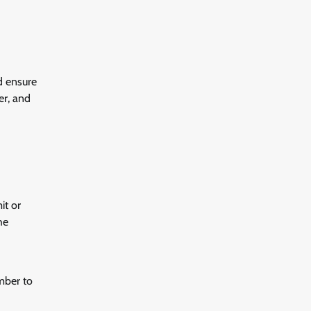
nd ensure
er, and
it or
he
mber to