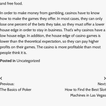
and free food.
In order to make money from gambling, casinos have to know
how to make the games they offer. In most cases, they can only
lose one percent of the bets they take, so they must offer a lower
house edge in order to stay in business. That’s why casinos have a
low house edge. In addition, the house edge of casino games is
lower than the theoretical expectation, so they can pay higher
profits on their games. The casino is more profitable than most
people think it is.
Posted in
Uncategorized
Post
Previous:
Next:
navigation
The Basics of Poker
How to Find the Best Slot
Machines in Las Vegas