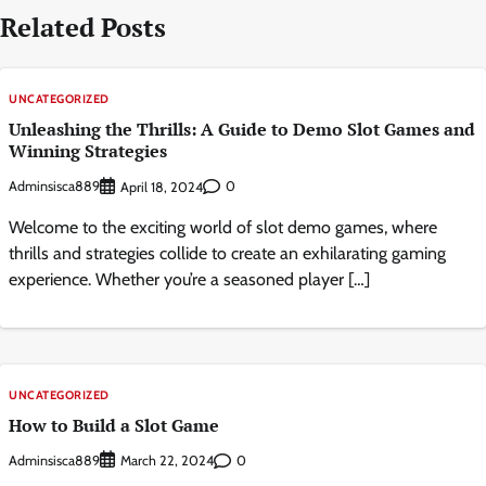
Related Posts
UNCATEGORIZED
Unleashing the Thrills: A Guide to Demo Slot Games and
Winning Strategies
Adminsisca889
0
April 18, 2024
Welcome to the exciting world of slot demo games, where
thrills and strategies collide to create an exhilarating gaming
experience. Whether you’re a seasoned player […]
UNCATEGORIZED
How to Build a Slot Game
Adminsisca889
0
March 22, 2024