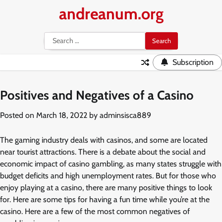
Skip
andreanum.org
to
content
Search
for:
Subscription
Positives and Negatives of a Casino
Posted on
March 18, 2022
by
adminsisca889
The gaming industry deals with casinos, and some are located
near tourist attractions. There is a debate about the social and
economic impact of casino gambling, as many states struggle with
budget deficits and high unemployment rates. But for those who
enjoy playing at a casino, there are many positive things to look
for. Here are some tips for having a fun time while you’re at the
casino. Here are a few of the most common negatives of