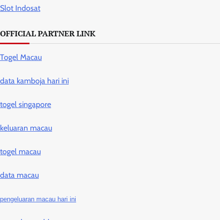
Slot Indosat
OFFICIAL PARTNER LINK
Togel Macau
data kamboja hari ini
togel singapore
keluaran macau
togel macau
data macau
pengeluaran macau hari ini