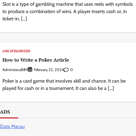
Slot is a type of gambling machine that uses reels with symbols
to produce a combination of wins. A player inserts cash or, in
ticket-in, […]
UNCATEGORIZED
How to Write a Poker Article
Adminsisca889
0
February 22, 2024
Poker is a card game that involves skill and chance. It can be
played for cash or in a tournament. It can also be a […]
ADS
Data Macau