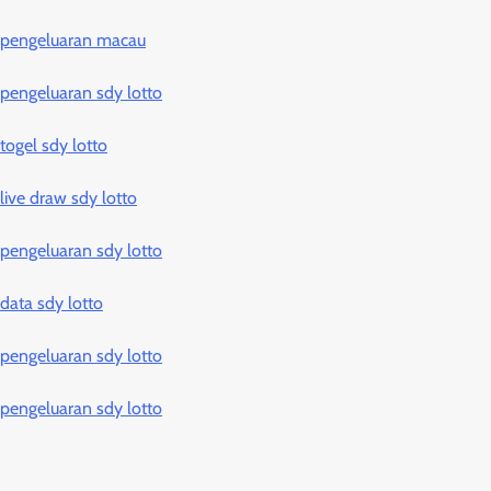
pengeluaran macau
pengeluaran sdy lotto
togel sdy lotto
live draw sdy lotto
pengeluaran sdy lotto
data sdy lotto
pengeluaran sdy lotto
pengeluaran sdy lotto