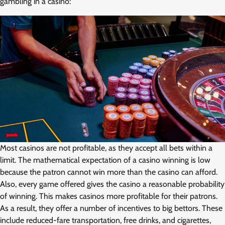
gambling in a casino:
Most casinos are not profitable, as they accept all bets within a
limit. The mathematical expectation of a casino winning is low
because the patron cannot win more than the casino can afford.
Also, every game offered gives the casino a reasonable probability
of winning. This makes casinos more profitable for their patrons.
As a result, they offer a number of incentives to big bettors. These
include reduced-fare transportation, free drinks, and cigarettes,