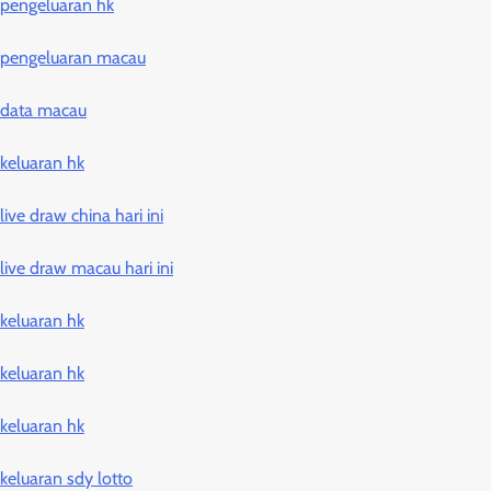
pengeluaran hk
pengeluaran macau
data macau
keluaran hk
live draw china hari ini
live draw macau hari ini
keluaran hk
keluaran hk
keluaran hk
keluaran sdy lotto