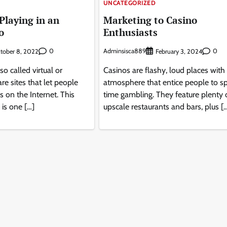
UNCATEGORIZED
Playing in an
Marketing to Casino
o
Enthusiasts
0
Adminsisca889
0
tober 8, 2022
February 3, 2024
so called virtual or
Casinos are flashy, loud places with
are sites that let people
atmosphere that entice people to s
 on the Internet. This
time gambling. They feature plenty 
is one […]
upscale restaurants and bars, plus [