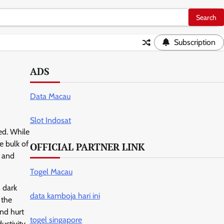
Subscription
ADS
Data Macau
Slot Indosat
ed. While
e bulk of
OFFICIAL PARTNER LINK
s and
Togel Macau
 dark
data kamboja hari ini
 the
nd hurt
togel singapore
uctivity