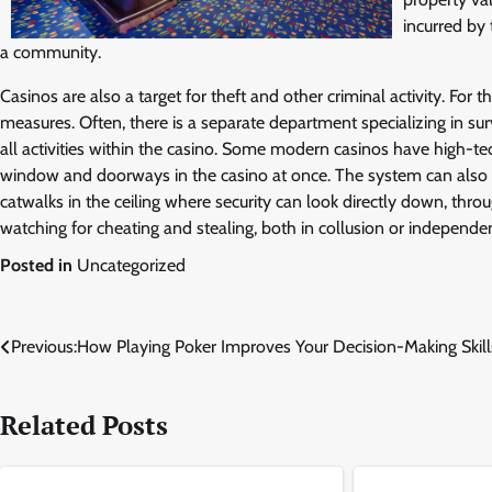
incurred by 
a community.
Casinos are also a target for theft and other criminal activity. For
measures. Often, there is a separate department specializing in sur
all activities within the casino. Some modern casinos have high-tec
window and doorways in the casino at once. The system can also 
catwalks in the ceiling where security can look directly down, throug
watching for cheating and stealing, both in collusion or independen
Posted in
Uncategorized
Post
Previous:
How Playing Poker Improves Your Decision-Making Skill
navigation
Related Posts