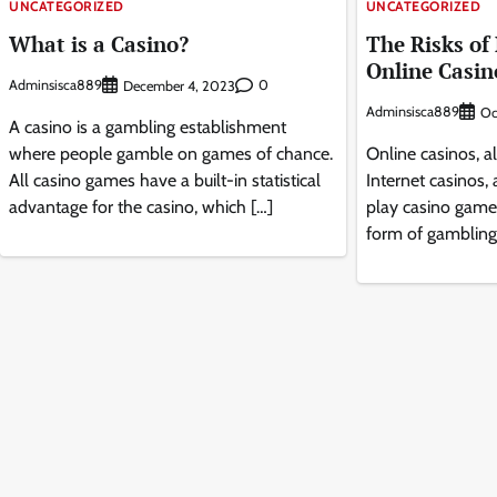
UNCATEGORIZED
UNCATEGORIZED
What is a Casino?
The Risks of 
Online Casin
Adminsisca889
0
December 4, 2023
Adminsisca889
Oc
A casino is a gambling establishment
where people gamble on games of chance.
Online casinos, al
All casino games have a built-in statistical
Internet casinos, 
advantage for the casino, which […]
play casino games
form of gambling 