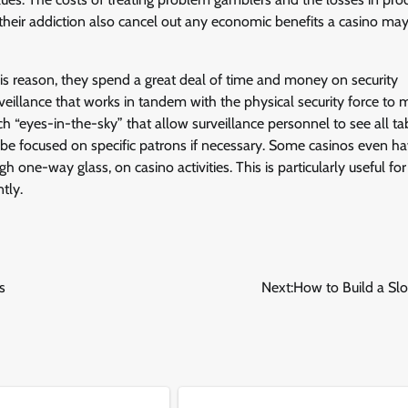
their addiction also cancel out any economic benefits a casino may
 this reason, they spend a great deal of time and money on security
veillance that works in tandem with the physical security force to 
h “eyes-in-the-sky” that allow surveillance personnel to see all ta
be focused on specific patrons if necessary. Some casinos even h
h one-way glass, on casino activities. This is particularly useful for
tly.
s
Next:
How to Build a Sl