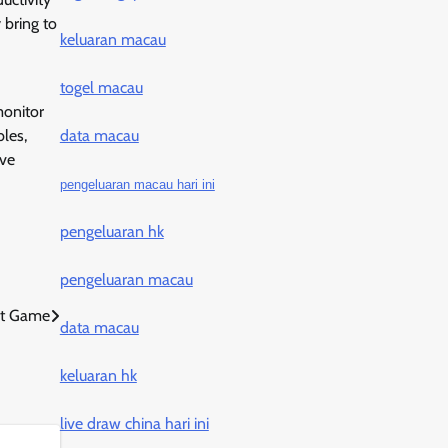
 bring to
keluaran macau
togel macau
monitor
bles,
data macau
ave
pengeluaran macau hari ini
pengeluaran hk
pengeluaran macau
ot Game
data macau
keluaran hk
live draw china hari ini