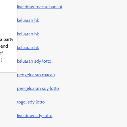
live draw macau hari ini
keluaran hk
keluaran hk
 a party
pend
keluaran hk
of
…]
keluaran sdy lotto
pengeluaran macau
pengeluaran sdy lotto
togel sdy lotto
live draw sdy lotto