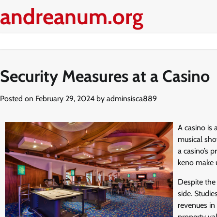
Skip
andreanum.org
to
content
Security Measures at a Casino
Posted on
February 29, 2024
by
adminsisca889
A casino is
musical show
a casino’s p
keno make up
Despite the 
side. Studie
revenues in
property val