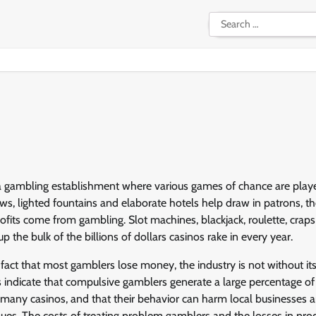
Search
for:
 a gambling establishment where various games of chance are play
s, lighted fountains and elaborate hotels help draw in patrons, th
rofits come from gambling. Slot machines, blackjack, roulette, crap
 the bulk of the billions of dollars casinos rake in every year.
fact that most gamblers lose money, the industry is not without its
s indicate that compulsive gamblers generate a large percentage of
 many casinos, and that their behavior can harm local businesses a
ues. The costs of treating problem gamblers and the losses in prod