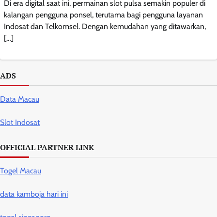
Di era digital saat ini, permainan slot pulsa semakin populer di
kalangan pengguna ponsel, terutama bagi pengguna layanan
Indosat dan Telkomsel. Dengan kemudahan yang ditawarkan,
[…]
ADS
Data Macau
Slot Indosat
OFFICIAL PARTNER LINK
Togel Macau
data kamboja hari ini