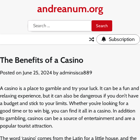
Skip
andreanum.org
to
content
Search
for:
Subscription
The Benefits of a Casino
Posted on
June 25, 2024
by
adminsisca889
A casino is a place to gamble and try your luck. It can be a fun and
relaxing experience, but it can also be dangerous if you don’t have
a budget and stick to your limits. Whether you’re looking for a
good time or to win big, you can find it all in a casino. In addition
to gambling, casinos can be a source of entertainment and are a
popular tourist attraction.
The word ‘casino’ comes from the Latin for a little house, and the