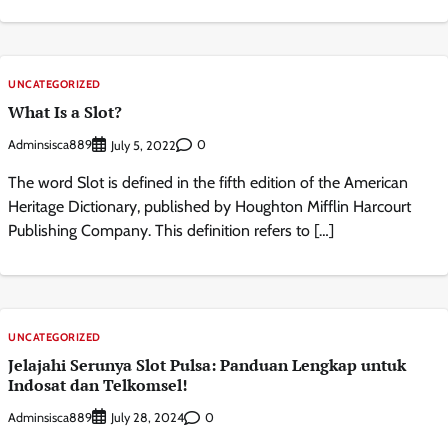
UNCATEGORIZED
What Is a Slot?
Adminsisca889
0
July 5, 2022
The word Slot is defined in the fifth edition of the American
Heritage Dictionary, published by Houghton Mifflin Harcourt
Publishing Company. This definition refers to […]
UNCATEGORIZED
Jelajahi Serunya Slot Pulsa: Panduan Lengkap untuk
Indosat dan Telkomsel!
Adminsisca889
0
July 28, 2024