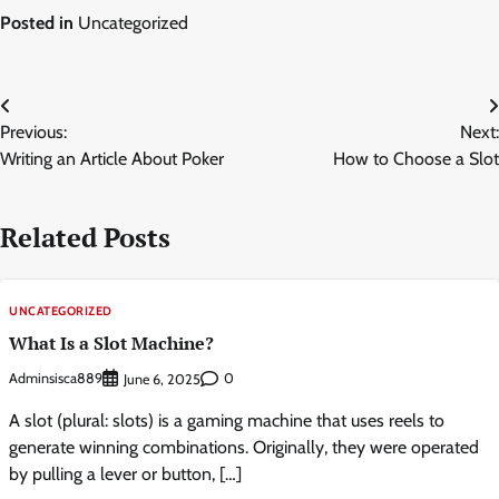
Posted in
Uncategorized
Post
Previous:
Next:
navigation
Writing an Article About Poker
How to Choose a Slot
Related Posts
UNCATEGORIZED
What Is a Slot Machine?
Adminsisca889
0
June 6, 2025
A slot (plural: slots) is a gaming machine that uses reels to
generate winning combinations. Originally, they were operated
by pulling a lever or button, […]