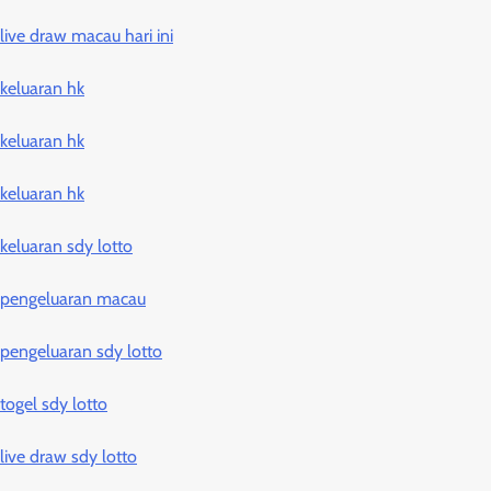
live draw macau hari ini
keluaran hk
keluaran hk
keluaran hk
keluaran sdy lotto
pengeluaran macau
pengeluaran sdy lotto
togel sdy lotto
live draw sdy lotto