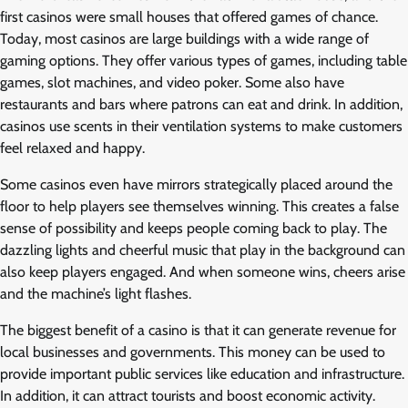
first casinos were small houses that offered games of chance.
Today, most casinos are large buildings with a wide range of
gaming options. They offer various types of games, including table
games, slot machines, and video poker. Some also have
restaurants and bars where patrons can eat and drink. In addition,
casinos use scents in their ventilation systems to make customers
feel relaxed and happy.
Some casinos even have mirrors strategically placed around the
floor to help players see themselves winning. This creates a false
sense of possibility and keeps people coming back to play. The
dazzling lights and cheerful music that play in the background can
also keep players engaged. And when someone wins, cheers arise
and the machine’s light flashes.
The biggest benefit of a casino is that it can generate revenue for
local businesses and governments. This money can be used to
provide important public services like education and infrastructure.
In addition, it can attract tourists and boost economic activity.