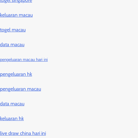
togel singapore
keluaran macau
togel macau
data macau
pengeluaran macau hari ini
pengeluaran hk
pengeluaran macau
data macau
keluaran hk
live draw china hari ini