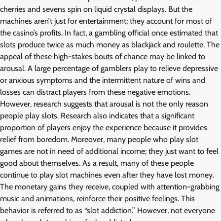
cherries and sevens spin on liquid crystal displays. But the
machines aren’t just for entertainment; they account for most of
the casino’s profits. In fact, a gambling official once estimated that
slots produce twice as much money as blackjack and roulette. The
appeal of these high-stakes bouts of chance may be linked to
arousal. A large percentage of gamblers play to relieve depressive
or anxious symptoms and the intermittent nature of wins and
losses can distract players from these negative emotions.
However, research suggests that arousal is not the only reason
people play slots. Research also indicates that a significant
proportion of players enjoy the experience because it provides
relief from boredom. Moreover, many people who play slot
games are not in need of additional income; they just want to feel
good about themselves. As a result, many of these people
continue to play slot machines even after they have lost money.
The monetary gains they receive, coupled with attention-grabbing
music and animations, reinforce their positive feelings. This
behavior is referred to as “slot addiction.” However, not everyone