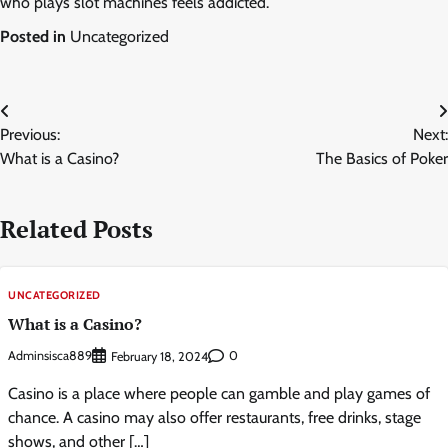
who plays slot machines feels addicted.
Posted in
Uncategorized
Post
Previous:
Next:
navigation
What is a Casino?
The Basics of Poker
Related Posts
UNCATEGORIZED
What is a Casino?
Adminsisca889
0
February 18, 2024
Casino is a place where people can gamble and play games of
chance. A casino may also offer restaurants, free drinks, stage
shows, and other […]