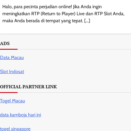
Halo, para pecinta perjudian online! Jika Anda ingin
meningkatkan RTP (Return to Player) Live dan RTP Slot Anda,
maka Anda berada di tempat yang tepat. […]
ADS
Data Macau
Slot Indosat
OFFICIAL PARTNER LINK
Togel Macau
data kamboja hari ini
togel singapore