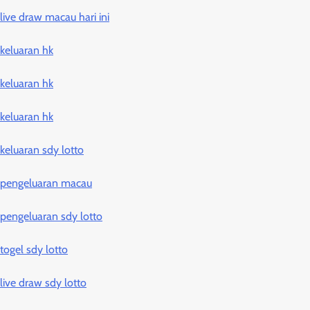
live draw macau hari ini
keluaran hk
keluaran hk
keluaran hk
keluaran sdy lotto
pengeluaran macau
pengeluaran sdy lotto
togel sdy lotto
live draw sdy lotto