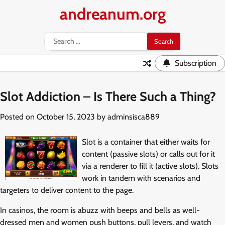
Skip
andreanum.org
to
content
Search
for:
Subscription
Slot Addiction – Is There Such a Thing?
Posted on
October 15, 2023
by
adminsisca889
Slot is a container that either waits for
content (passive slots) or calls out for it
via a renderer to fill it (active slots). Slots
work in tandem with scenarios and
targeters to deliver content to the page.
In casinos, the room is abuzz with beeps and bells as well-
dressed men and women push buttons, pull levers, and watch