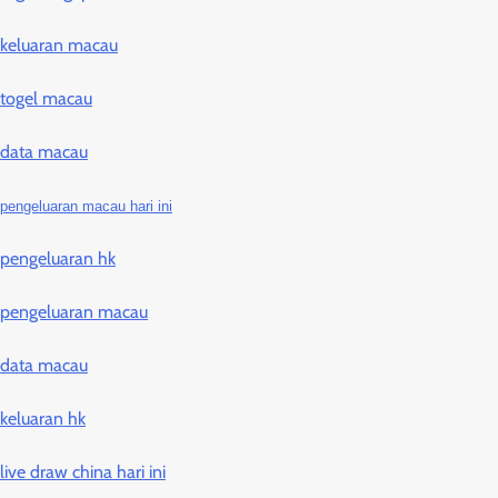
keluaran macau
togel macau
data macau
pengeluaran macau hari ini
pengeluaran hk
pengeluaran macau
data macau
keluaran hk
live draw china hari ini