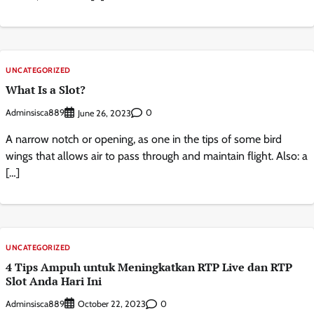
UNCATEGORIZED
What Is a Slot?
Adminsisca889
0
June 26, 2023
A narrow notch or opening, as one in the tips of some bird
wings that allows air to pass through and maintain flight. Also: a
[…]
UNCATEGORIZED
4 Tips Ampuh untuk Meningkatkan RTP Live dan RTP
Slot Anda Hari Ini
Adminsisca889
0
October 22, 2023