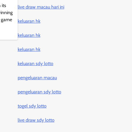
its
live draw macau hari ini
winning
m game
keluaran hk
keluaran hk
keluaran hk
keluaran sdy lotto
pengeluaran macau
pengeluaran sdy lotto
togel sdy lotto
live draw sdy lotto