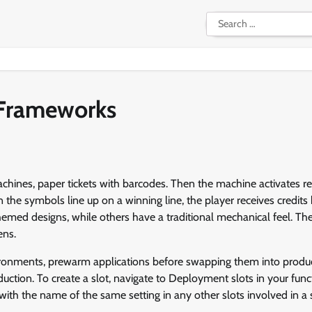
Search
for:
 Frameworks
 machines, paper tickets with barcodes. Then the machine activates re
the symbols line up on a winning line, the player receives credits
ed designs, while others have a traditional mechanical feel. Th
ens.
vironments, prewarm applications before swapping them into produc
uction. To create a slot, navigate to Deployment slots in your func
ith the name of the same setting in any other slots involved in a