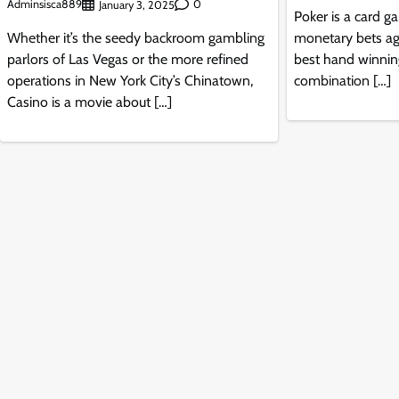
Adminsisca889
0
January 3, 2025
Poker is a card g
Whether it’s the seedy backroom gambling
monetary bets aga
parlors of Las Vegas or the more refined
best hand winning
operations in New York City’s Chinatown,
combination […]
Casino is a movie about […]