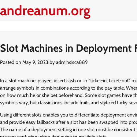
Skip
andreanum.org
to
content
Slot Machines in Deployment
Posted on
May 9, 2023
by
adminsisca889
In a slot machine, players insert cash or, in “ticket-in, ticket-out”
arrange symbols in combinations according to the pay table. When 
on how much he or she bet beforehand. Some slot games have them
symbols vary, but classic ones include fruits and stylized lucky sev
Using different slots enables you to differentiate deployment en
and provide easy fallbacks after a slot has been swapped into prod
The name of a deployment setting in one slot must be consistent w
prevent confusion when deploying to multiple slots.