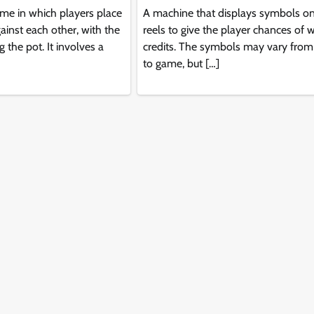
ame in which players place
A machine that displays symbols on 
inst each other, with the
reels to give the player chances of 
 the pot. It involves a
credits. The symbols may vary fro
to game, but […]