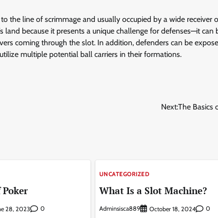
st to the line of scrimmage and usually occupied by a wide receiver o
s land because it presents a unique challenge for defenses—it can 
eivers coming through the slot. In addition, defenders can be expos
tilize multiple potential ball carriers in their formations.
Next:
The Basics 
UNCATEGORIZED
f Poker
What Is a Slot Machine?
0
Adminsisca889
0
ne 28, 2023
October 18, 2024