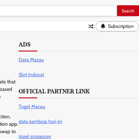
Subscription
ADS
Data Macau
Slot Indosat
els that
 based
OFFICIAL PARTNER LINK
e
Togel Macau
tion,
data kamboja hari ini
tion app.
 swap to
togel singapore