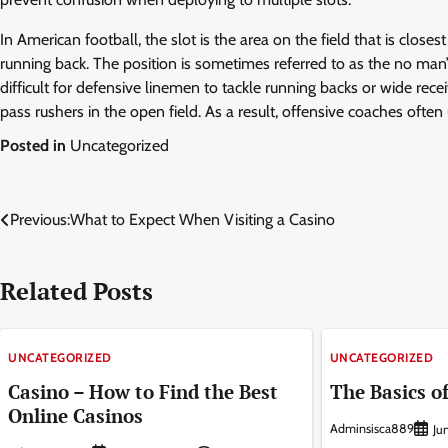
In American football, the slot is the area on the field that is close
running back. The position is sometimes referred to as the no man’
difficult for defensive linemen to tackle running backs or wide rec
pass rushers in the open field. As a result, offensive coaches often u
Posted in
Uncategorized
Post
Previous:
What to Expect When Visiting a Casino
navigation
Related Posts
UNCATEGORIZED
UNCATEGORIZED
Casino – How to Find the Best
The Basics o
Online Casinos
Adminsisca889
Ju