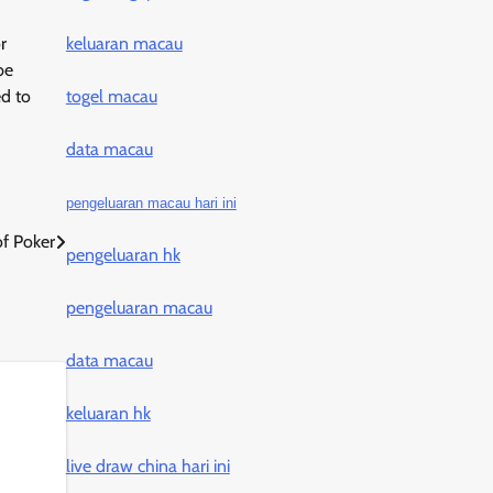
r
keluaran macau
be
ed to
togel macau
data macau
pengeluaran macau hari ini
of Poker
pengeluaran hk
pengeluaran macau
data macau
keluaran hk
live draw china hari ini