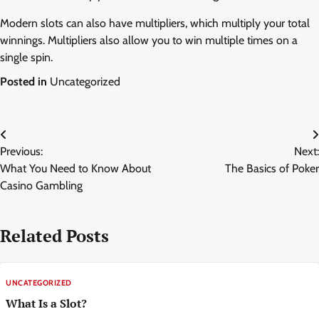
Modern slots can also have multipliers, which multiply your total
winnings. Multipliers also allow you to win multiple times on a
single spin.
Posted in
Uncategorized
Post
Previous:
Next:
navigation
What You Need to Know About
The Basics of Poker
Casino Gambling
Related Posts
UNCATEGORIZED
What Is a Slot?