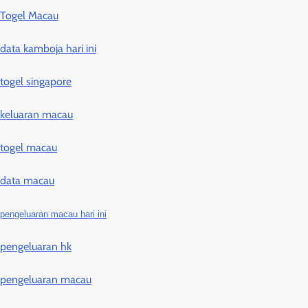
Togel Macau
data kamboja hari ini
togel singapore
keluaran macau
togel macau
data macau
pengeluaran macau hari ini
pengeluaran hk
pengeluaran macau