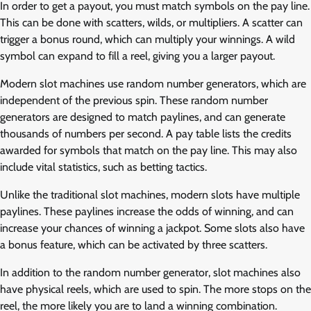
In order to get a payout, you must match symbols on the pay line.
This can be done with scatters, wilds, or multipliers. A scatter can
trigger a bonus round, which can multiply your winnings. A wild
symbol can expand to fill a reel, giving you a larger payout.
Modern slot machines use random number generators, which are
independent of the previous spin. These random number
generators are designed to match paylines, and can generate
thousands of numbers per second. A pay table lists the credits
awarded for symbols that match on the pay line. This may also
include vital statistics, such as betting tactics.
Unlike the traditional slot machines, modern slots have multiple
paylines. These paylines increase the odds of winning, and can
increase your chances of winning a jackpot. Some slots also have
a bonus feature, which can be activated by three scatters.
In addition to the random number generator, slot machines also
have physical reels, which are used to spin. The more stops on the
reel, the more likely you are to land a winning combination.