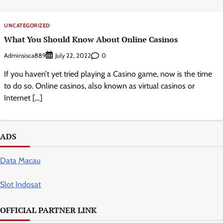
UNCATEGORIZED
What You Should Know About Online Casinos
Adminsisca889
0
July 22, 2022
If you haven’t yet tried playing a Casino game, now is the time
to do so. Online casinos, also known as virtual casinos or
Internet […]
ADS
Data Macau
Slot Indosat
OFFICIAL PARTNER LINK