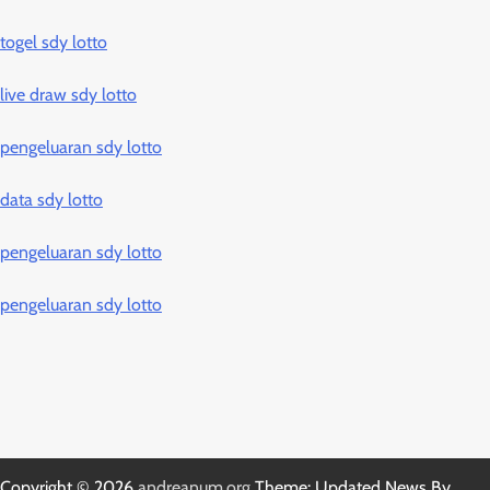
togel sdy lotto
live draw sdy lotto
pengeluaran sdy lotto
data sdy lotto
pengeluaran sdy lotto
pengeluaran sdy lotto
Copyright © 2026
andreanum.org
Theme: Updated News By