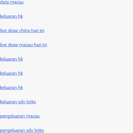
data macau
keluaran hk
live draw china hari ini
live draw macau hari ini
keluaran hk
keluaran hk
keluaran hk
keluaran sdy lotto
pengeluaran macau
pengeluaran sdy lotto