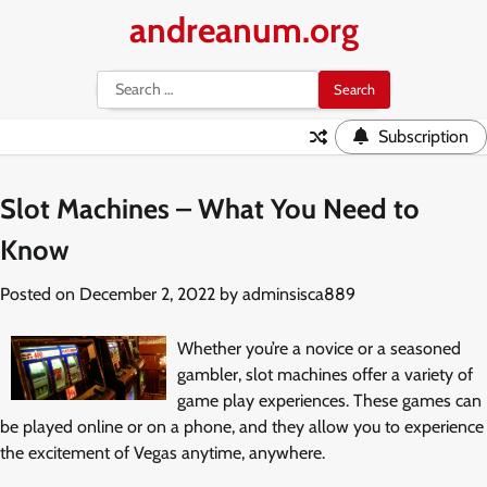
Skip
andreanum.org
to
content
Search
for:
Subscription
Slot Machines – What You Need to
Know
Posted on
December 2, 2022
by
adminsisca889
Whether you’re a novice or a seasoned
gambler, slot machines offer a variety of
game play experiences. These games can
be played online or on a phone, and they allow you to experience
the excitement of Vegas anytime, anywhere.