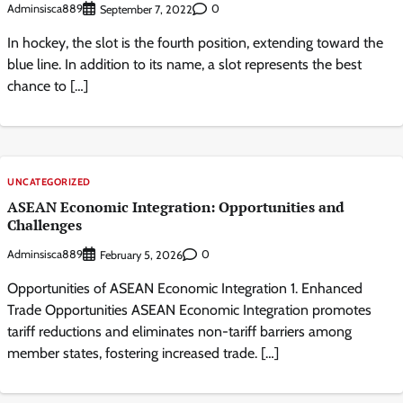
Adminsisca889
0
September 7, 2022
In hockey, the slot is the fourth position, extending toward the
blue line. In addition to its name, a slot represents the best
chance to […]
UNCATEGORIZED
ASEAN Economic Integration: Opportunities and
Challenges
Adminsisca889
0
February 5, 2026
Opportunities of ASEAN Economic Integration 1. Enhanced
Trade Opportunities ASEAN Economic Integration promotes
tariff reductions and eliminates non-tariff barriers among
member states, fostering increased trade. […]