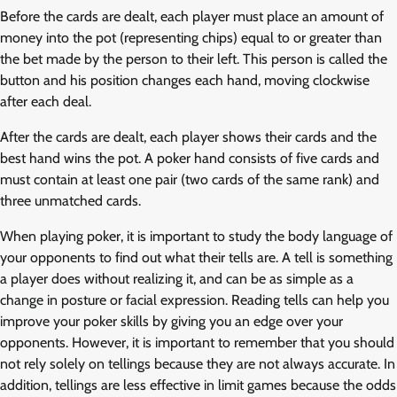
Before the cards are dealt, each player must place an amount of
money into the pot (representing chips) equal to or greater than
the bet made by the person to their left. This person is called the
button and his position changes each hand, moving clockwise
after each deal.
After the cards are dealt, each player shows their cards and the
best hand wins the pot. A poker hand consists of five cards and
must contain at least one pair (two cards of the same rank) and
three unmatched cards.
When playing poker, it is important to study the body language of
your opponents to find out what their tells are. A tell is something
a player does without realizing it, and can be as simple as a
change in posture or facial expression. Reading tells can help you
improve your poker skills by giving you an edge over your
opponents. However, it is important to remember that you should
not rely solely on tellings because they are not always accurate. In
addition, tellings are less effective in limit games because the odds