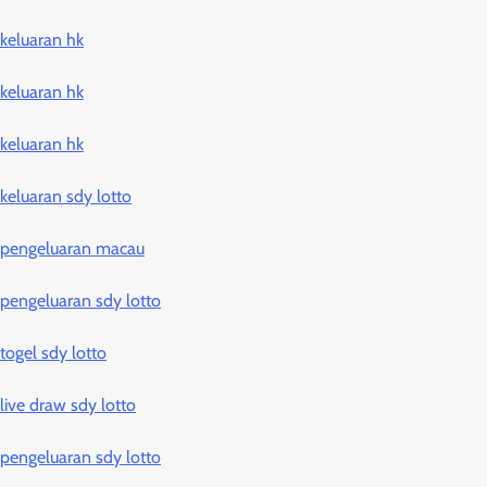
keluaran hk
keluaran hk
keluaran hk
keluaran sdy lotto
pengeluaran macau
pengeluaran sdy lotto
togel sdy lotto
live draw sdy lotto
pengeluaran sdy lotto