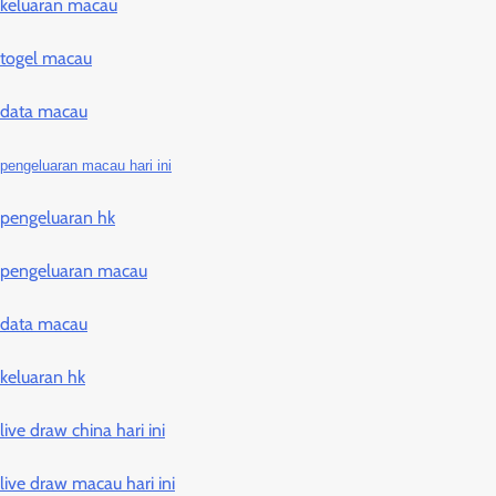
keluaran macau
togel macau
data macau
pengeluaran macau hari ini
pengeluaran hk
pengeluaran macau
data macau
keluaran hk
live draw china hari ini
live draw macau hari ini