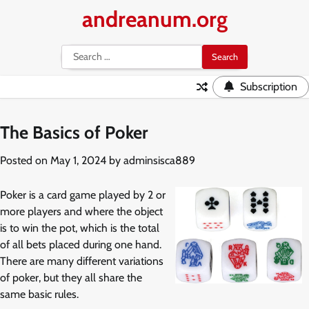
Skip
andreanum.org
to
content
Search
for:
Subscription
The Basics of Poker
Posted on
May 1, 2024
by
adminsisca889
Poker is a card game played by 2 or
more players and where the object
is to win the pot, which is the total
of all bets placed during one hand.
There are many different variations
of poker, but they all share the
same basic rules.