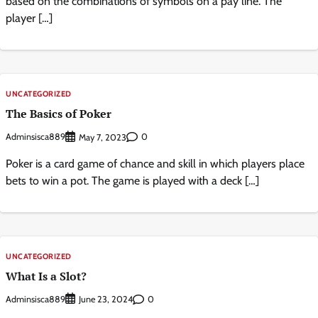
based on the combinations of symbols on a pay line. The
player […]
UNCATEGORIZED
The Basics of Poker
Adminsisca889
0
May 7, 2023
Poker is a card game of chance and skill in which players place
bets to win a pot. The game is played with a deck […]
UNCATEGORIZED
What Is a Slot?
Adminsisca889
0
June 23, 2024