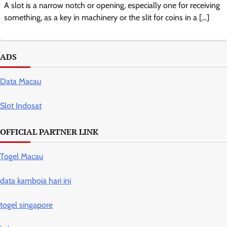
A slot is a narrow notch or opening, especially one for receiving
something, as a key in machinery or the slit for coins in a […]
ADS
Data Macau
Slot Indosat
OFFICIAL PARTNER LINK
Togel Macau
data kamboja hari ini
togel singapore