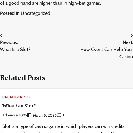
of a good hand are higher than in high-bet games.
Posted in
Uncategorized
Post
Previous:
Next:
navigation
What Is a Slot?
How Cvent Can Help Your
Casino
Related Posts
UNCATEGORIZED
What is a Slot?
Adminsisca889
0
March 8, 2025
Slot is a type of casino game in which players can win credits