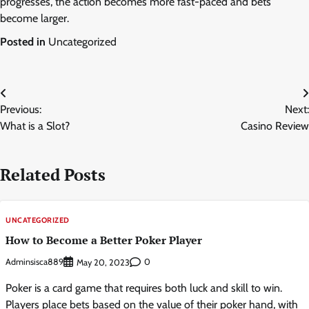
progresses, the action becomes more fast-paced and bets
become larger.
Posted in
Uncategorized
Post
Previous:
Next:
navigation
What is a Slot?
Casino Review
Related Posts
UNCATEGORIZED
How to Become a Better Poker Player
Adminsisca889
0
May 20, 2023
Poker is a card game that requires both luck and skill to win.
Players place bets based on the value of their poker hand, with