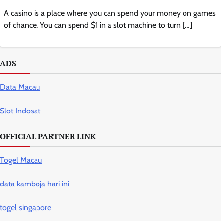
A casino is a place where you can spend your money on games
of chance. You can spend $1 in a slot machine to turn […]
ADS
Data Macau
Slot Indosat
OFFICIAL PARTNER LINK
Togel Macau
data kamboja hari ini
togel singapore