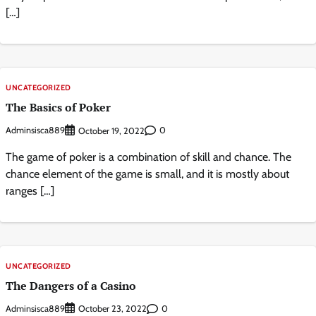
[…]
UNCATEGORIZED
The Basics of Poker
Adminsisca889
0
October 19, 2022
The game of poker is a combination of skill and chance. The
chance element of the game is small, and it is mostly about
ranges […]
UNCATEGORIZED
The Dangers of a Casino
Adminsisca889
0
October 23, 2022