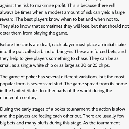
against the risk to maximise profit. This is because there will
always be times when a modest amount of risk can yield a large
reward. The best players know when to bet and when not to.
They also know that sometimes they will lose, but that should not
deter them from playing the game.
Before the cards are dealt, each player must place an initial stake
into the pot, called a blind or bring-in. These are forced bets, and
they help to give players something to chase. They can be as
small as a single white chip or as large as 20 or 25 chips.
The game of poker has several different variations, but the most
popular form is seven-card stud. The game spread from its home
in the United States to other parts of the world during the
nineteenth century.
During the early stages of a poker tournament, the action is slow
and the players are feeling each other out. There are usually few
big bets and many bluffs during this stage. As the tournament