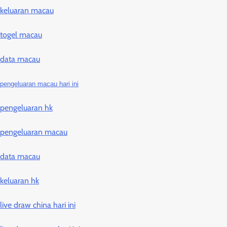
keluaran macau
togel macau
data macau
pengeluaran macau hari ini
pengeluaran hk
pengeluaran macau
data macau
keluaran hk
live draw china hari ini