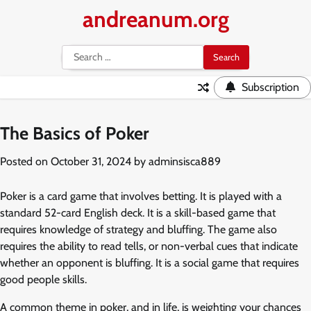
Skip
andreanum.org
to
content
Search
for:
Subscription
The Basics of Poker
Posted on
October 31, 2024
by
adminsisca889
Poker is a card game that involves betting. It is played with a
standard 52-card English deck. It is a skill-based game that
requires knowledge of strategy and bluffing. The game also
requires the ability to read tells, or non-verbal cues that indicate
whether an opponent is bluffing. It is a social game that requires
good people skills.
A common theme in poker, and in life, is weighting your chances