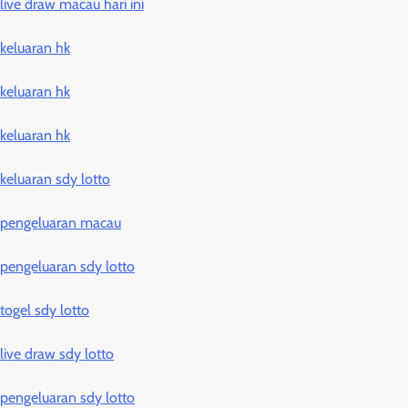
live draw macau hari ini
keluaran hk
keluaran hk
keluaran hk
keluaran sdy lotto
pengeluaran macau
pengeluaran sdy lotto
togel sdy lotto
live draw sdy lotto
pengeluaran sdy lotto