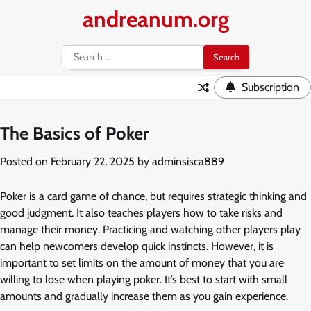
Skip
andreanum.org
to
content
Search
for:
Subscription
The Basics of Poker
Posted on
February 22, 2025
by
adminsisca889
Poker is a card game of chance, but requires strategic thinking and
good judgment. It also teaches players how to take risks and
manage their money. Practicing and watching other players play
can help newcomers develop quick instincts. However, it is
important to set limits on the amount of money that you are
willing to lose when playing poker. It’s best to start with small
amounts and gradually increase them as you gain experience.