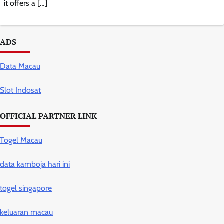
it offers a […]
ADS
Data Macau
Slot Indosat
OFFICIAL PARTNER LINK
Togel Macau
data kamboja hari ini
togel singapore
keluaran macau