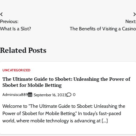
Post
Previous:
Next:
navigation
What Is a Slot?
The Benefits of Visiting a Casino
Related Posts
UNCATEGORIZED
The Ultimate Guide to Sbobet: Unleashing the Power of
Sbobet for Mobile Betting
Adminsisca889
0
September 16, 2023
Welcome to "The Ultimate Guide to Sbobet: Unleashing the
Power of Sbobet for Mobile Betting." In today’s fast-paced
world, where mobile technology is advancing at […]