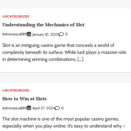
UNCATEGORIZED
Understanding the Mechanics of Slot
Adminsisca889
0
January 10, 2025
Slot is an intriguing casino game that conceals a world of
complexity beneath its surface. While luck plays a massive role
in determining winning combinations, […]
UNCATEGORIZED
How to Win at Slots
Adminsisca889
0
April 27, 2024
The slot machine is one of the most popular casino games,
especially when you play online. It’s easy to understand why –