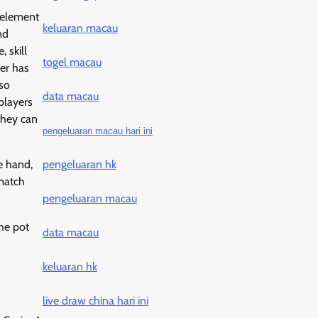
 element
keluaran macau
nd
, skill
togel macau
ker has
so
data macau
 players
they can
pengeluaran macau hari ini
e hand,
pengeluaran hk
 match
pengeluaran macau
the pot
data macau
keluaran hk
live draw china hari ini