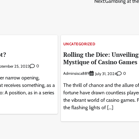
Next:
Gambling at the
UNCATEGORIZED
ot?
Rolling the Dice: Unveiling
Mystique of Casino Games
0
ptember 25, 2023
Adminsisca889
0
July 31, 2024
ther narrow opening,
at receives something, as a
The thrill of chance and the allure o
o: A position, as in a series
fortune have drawn countless player
the vibrant world of casino games. 
the flashing lights of […]