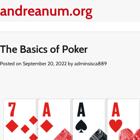
Skip
andreanum.org
to
content
The Basics of Poker
Posted on
September 20, 2022
by
adminsisca889