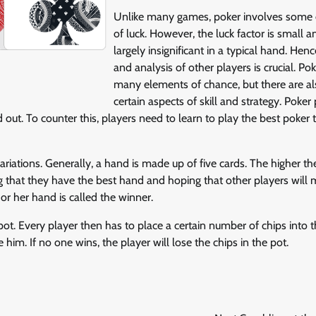
Unlike many games, poker involves some
of luck. However, the luck factor is small a
largely insignificant in a typical hand. Hence
and analysis of other players is crucial. Po
many elements of chance, but there are al
certain aspects of skill and strategy. Poker
 out. To counter this, players need to learn to play the best poker 
ariations. Generally, a hand is made up of five cards. The higher th
g that they have the best hand and hoping that other players will
or her hand is called the winner.
 pot. Every player then has to place a certain number of chips into 
him. If no one wins, the player will lose the chips in the pot.