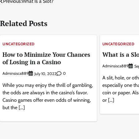
Post
Previous:
What Is a Slot?
navigation
Related Posts
UNCATEGORIZED
UNCATEGORIZED
How to Minimize Your Chances
What is a Sl
of Losing in a Casino
Adminsisca889
Se
Adminsisca889
0
July 10, 2022
A slit, hole, or o
While you may enjoy the thrill of gambling,
especially one th
the odds are always in the casino’s favor.
coin or paper. Als
Casino games offer even odds of winning,
or […]
but the […]