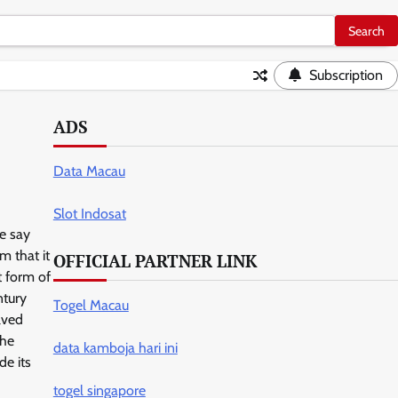
Subscription
ADS
Data Macau
Slot Indosat
e say
im that it
OFFICIAL PARTNER LINK
t form of
ntury
Togel Macau
lved
the
data kamboja hari ini
e its
togel singapore