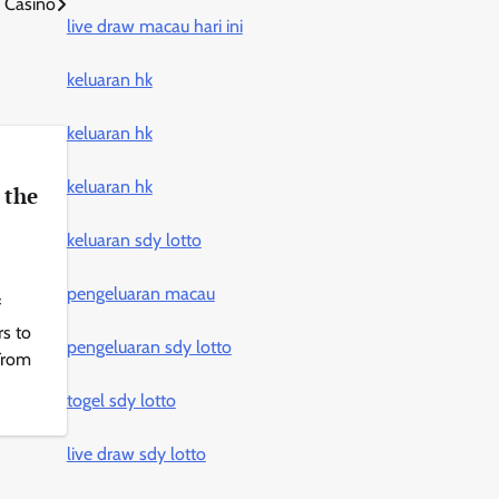
 Casino
live draw macau hari ini
keluaran hk
keluaran hk
keluaran hk
 the
keluaran sdy lotto
pengeluaran macau
f
s to
pengeluaran sdy lotto
From
togel sdy lotto
live draw sdy lotto