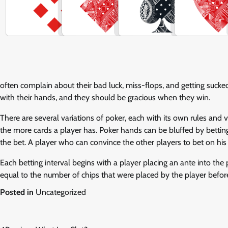
often complain about their bad luck, miss-flops, and getting sucked
with their hands, and they should be gracious when they win.
There are several variations of poker, each with its own rules and v
the more cards a player has. Poker hands can be bluffed by bettin
the bet. A player who can convince the other players to bet on his 
Each betting interval begins with a player placing an ante into the
equal to the number of chips that were placed by the player before 
Posted in
Uncategorized