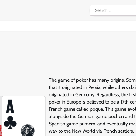
Search
for:
The game of poker has many origins. Som
that it originated in Persia, while others cla
originated in Germany. Regardless, the firs
poker in Europe is believed to be a 17th ce
French game called poque. This game evo
alongside the German game pochen and 
Spanish game primero, and eventually mad
way to the New World via French settlers.