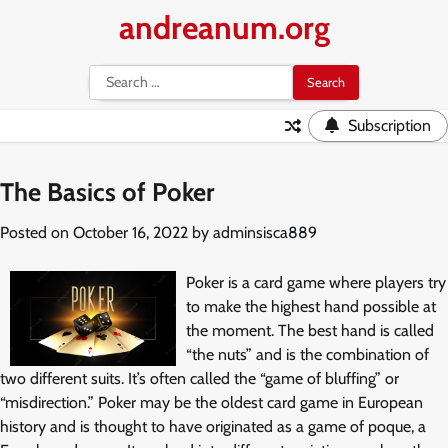
Skip
andreanum.org
to
content
Search
for:
Subscription
The Basics of Poker
Posted on
October 16, 2022
by
adminsisca889
Poker is a card game where players try
to make the highest hand possible at
the moment. The best hand is called
“the nuts” and is the combination of
two different suits. It’s often called the “game of bluffing” or
“misdirection.” Poker may be the oldest card game in European
history and is thought to have originated as a game of poque, a