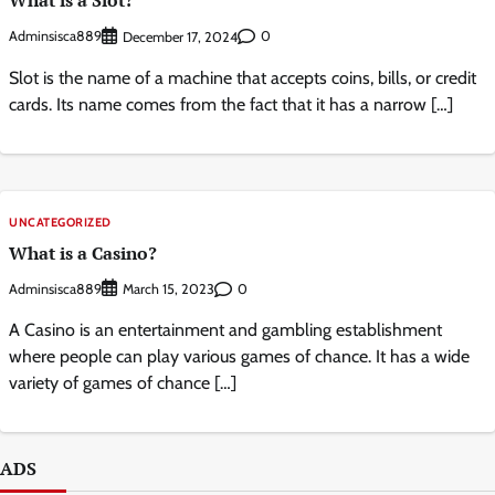
What is a Slot?
Adminsisca889
0
December 17, 2024
Slot is the name of a machine that accepts coins, bills, or credit
cards. Its name comes from the fact that it has a narrow […]
UNCATEGORIZED
What is a Casino?
Adminsisca889
0
March 15, 2023
A Casino is an entertainment and gambling establishment
where people can play various games of chance. It has a wide
variety of games of chance […]
ADS