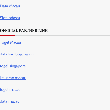
Data Macau
Slot Indosat
OFFICIAL PARTNER LINK
Togel Macau
data kamboja hari ini
togel singapore
keluaran macau
togel macau
data macau