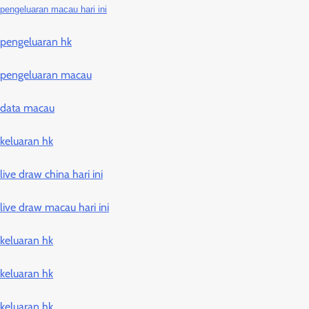
pengeluaran macau hari ini
pengeluaran hk
pengeluaran macau
data macau
keluaran hk
live draw china hari ini
live draw macau hari ini
keluaran hk
keluaran hk
keluaran hk