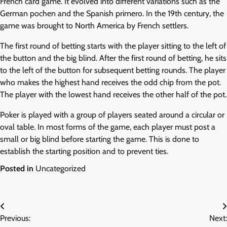
French card game. It evolved into different variations such as the
German pochen and the Spanish primero. In the 19th century, the
game was brought to North America by French settlers.
The first round of betting starts with the player sitting to the left of
the button and the big blind. After the first round of betting, he sits
to the left of the button for subsequent betting rounds. The player
who makes the highest hand receives the odd chip from the pot.
The player with the lowest hand receives the other half of the pot.
Poker is played with a group of players seated around a circular or
oval table. In most forms of the game, each player must post a
small or big blind before starting the game. This is done to
establish the starting position and to prevent ties.
Posted in
Uncategorized
Post
Previous:
Next: