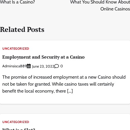
navigation
What Is a Casino?
What You Should Know About
Online Casinos
Related Posts
UNCATEGORIZED
Employment and Security at a Casino
Adminsisca889
0
June 23, 2022
The promise of increased employment at a new Casino should
not be taken for granted. While casino taxes will certainly
benefit the local economy, there […]
UNCATEGORIZED