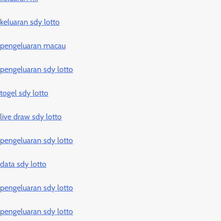
keluaran sdy lotto
pengeluaran macau
pengeluaran sdy lotto
togel sdy lotto
live draw sdy lotto
pengeluaran sdy lotto
data sdy lotto
pengeluaran sdy lotto
pengeluaran sdy lotto