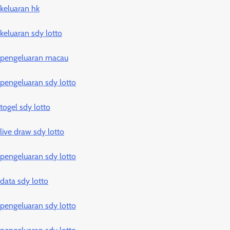
keluaran hk
keluaran sdy lotto
pengeluaran macau
pengeluaran sdy lotto
togel sdy lotto
live draw sdy lotto
pengeluaran sdy lotto
data sdy lotto
pengeluaran sdy lotto