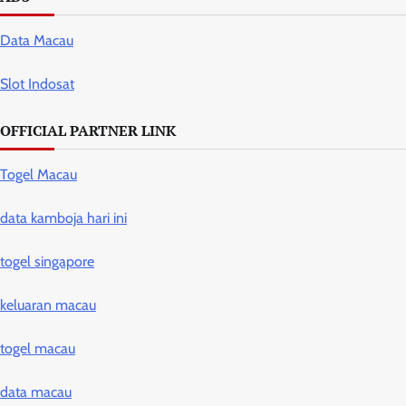
Data Macau
Slot Indosat
OFFICIAL PARTNER LINK
Togel Macau
data kamboja hari ini
togel singapore
keluaran macau
togel macau
data macau