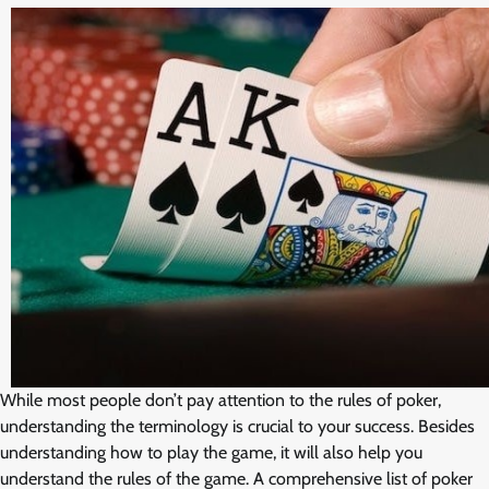
While most people don’t pay attention to the rules of poker,
understanding the terminology is crucial to your success. Besides
understanding how to play the game, it will also help you
understand the rules of the game. A comprehensive list of poker