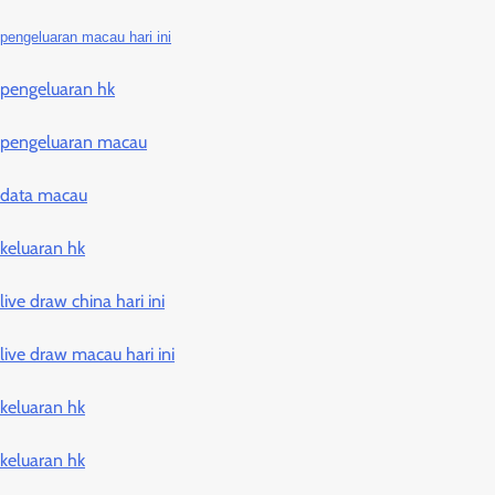
pengeluaran macau hari ini
pengeluaran hk
pengeluaran macau
data macau
keluaran hk
live draw china hari ini
live draw macau hari ini
keluaran hk
keluaran hk