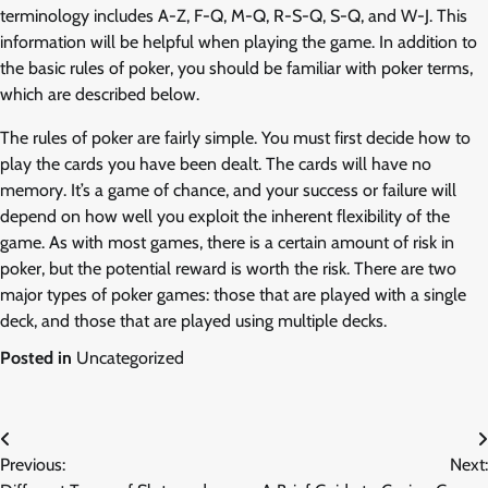
terminology includes A-Z, F-Q, M-Q, R-S-Q, S-Q, and W-J. This
information will be helpful when playing the game. In addition to
the basic rules of poker, you should be familiar with poker terms,
which are described below.
The rules of poker are fairly simple. You must first decide how to
play the cards you have been dealt. The cards will have no
memory. It’s a game of chance, and your success or failure will
depend on how well you exploit the inherent flexibility of the
game. As with most games, there is a certain amount of risk in
poker, but the potential reward is worth the risk. There are two
major types of poker games: those that are played with a single
deck, and those that are played using multiple decks.
Posted in
Uncategorized
Post
Previous:
Next:
navigation