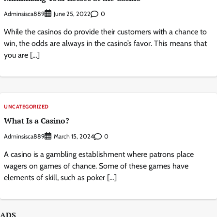
Adminsisca889
0
June 25, 2022
While the casinos do provide their customers with a chance to
win, the odds are always in the casino’s favor. This means that
you are […]
UNCATEGORIZED
What Is a Casino?
Adminsisca889
0
March 15, 2024
A casino is a gambling establishment where patrons place
wagers on games of chance. Some of these games have
elements of skill, such as poker […]
ADS