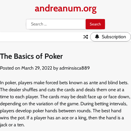
Skip
andreanum.org
to
content
Search
for:
Subscription
The Basics of Poker
Posted on
March 29, 2022
by
adminsisca889
In poker, players make forced bets known as ante and blind bets.
The dealer shuffles and cuts the cards and deals them one at a
time to each player. The cards may be dealt face up or face down,
depending on the variation of the game. During betting intervals,
players develop poker hands between rounds. The best hand
wins the pot. If a player has an ace or a king, then the hand is a
jack or a ten.