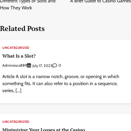
Different Types of Slots and
A Brief Guide to Casino Games
How They Work
Related Posts
UNCATEGORIZED
What Is a Slot?
Adminsisca889
0
July 17, 2023
Article A slot is a narrow notch, groove, or opening in which
something fits. It can also refer to a position in a sequence,
series, […]
UNCATEGORIZED
Minimizing Your Losses at the Casino