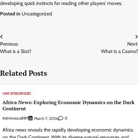
developing quick instincts for reading other players’ moves.
Posted in
Uncategorized
Post
Previous:
Next:
navigation
What is a Slot?
What Is a Casino?
Related Posts
UNCATEGORIZED
Africa News: Exploring Economic Dynamics on the Dark
Continent
Adminsisca889
0
March 7, 2026
Africa news reveals the rapidly developing economic dynamics
on the Dark Continent. With its diverse natural resources and