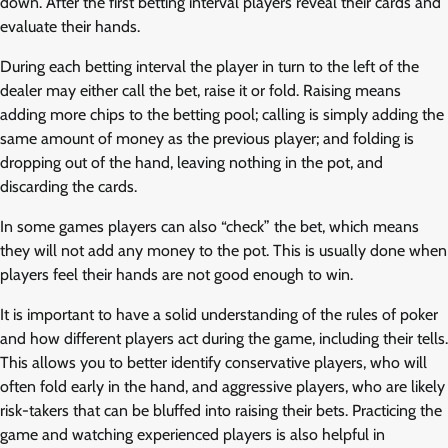
down. After the first betting interval players reveal their cards and
evaluate their hands.
During each betting interval the player in turn to the left of the
dealer may either call the bet, raise it or fold. Raising means
adding more chips to the betting pool; calling is simply adding the
same amount of money as the previous player; and folding is
dropping out of the hand, leaving nothing in the pot, and
discarding the cards.
In some games players can also “check” the bet, which means
they will not add any money to the pot. This is usually done when
players feel their hands are not good enough to win.
It is important to have a solid understanding of the rules of poker
and how different players act during the game, including their tells.
This allows you to better identify conservative players, who will
often fold early in the hand, and aggressive players, who are likely
risk-takers that can be bluffed into raising their bets. Practicing the
game and watching experienced players is also helpful in