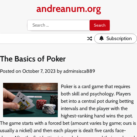
Skip
andreanum.org
to
content
Search
for:
Subscription
The Basics of Poker
Posted on
October 7, 2023
by
adminsisca889
Poker is a card game that requires
both skill and psychology. Players
bet into a central pot during betting
intervals and the player with the
highest-ranking hand wins the pot.
The game starts with a forced bet (amount varies by game; ours is
usually a nickel) and then each player is dealt five cards face-