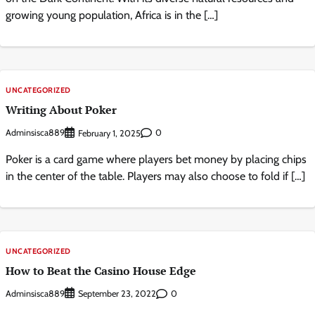
growing young population, Africa is in the […]
UNCATEGORIZED
Writing About Poker
Adminsisca889
0
February 1, 2025
Poker is a card game where players bet money by placing chips
in the center of the table. Players may also choose to fold if […]
UNCATEGORIZED
How to Beat the Casino House Edge
Adminsisca889
0
September 23, 2022