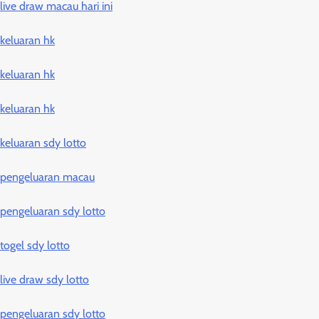
live draw macau hari ini
keluaran hk
keluaran hk
keluaran hk
keluaran sdy lotto
pengeluaran macau
pengeluaran sdy lotto
togel sdy lotto
live draw sdy lotto
pengeluaran sdy lotto