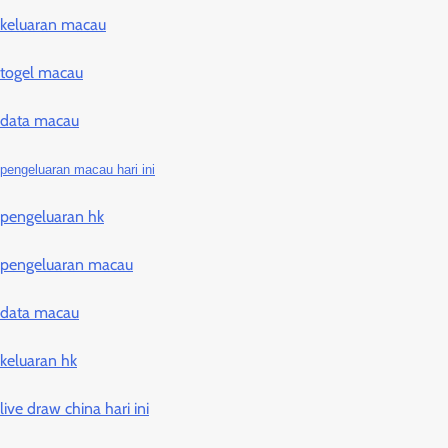
keluaran macau
togel macau
data macau
pengeluaran macau hari ini
pengeluaran hk
pengeluaran macau
data macau
keluaran hk
live draw china hari ini