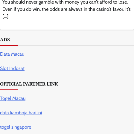
You should never gamble with money you can’t afford to lose.
Even if you do win, the odds are always in the casino’s favor. It’s
[…]
ADS
Data Macau
Slot Indosat
OFFICIAL PARTNER LINK
Togel Macau
data kamboja hari ini
togel singapore