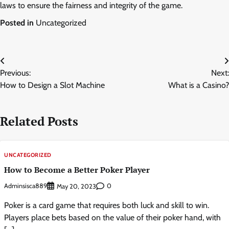
laws to ensure the fairness and integrity of the game.
Posted in
Uncategorized
Post
Previous:
Next:
navigation
How to Design a Slot Machine
What is a Casino?
Related Posts
UNCATEGORIZED
How to Become a Better Poker Player
Adminsisca889
0
May 20, 2023
Poker is a card game that requires both luck and skill to win.
Players place bets based on the value of their poker hand, with