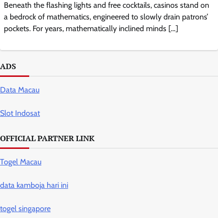
Beneath the flashing lights and free cocktails, casinos stand on
a bedrock of mathematics, engineered to slowly drain patrons’
pockets. For years, mathematically inclined minds […]
ADS
Data Macau
Slot Indosat
OFFICIAL PARTNER LINK
Togel Macau
data kamboja hari ini
togel singapore