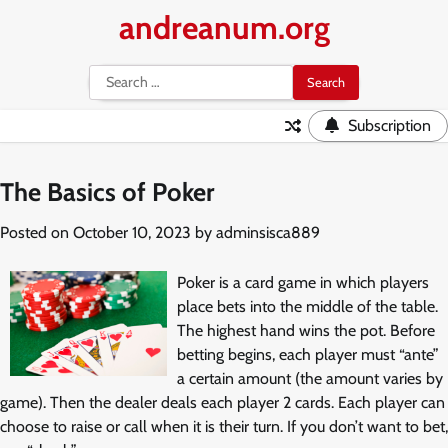
Skip
andreanum.org
to
content
Search
for:
Subscription
The Basics of Poker
Posted on
October 10, 2023
by
adminsisca889
Poker is a card game in which players
place bets into the middle of the table.
The highest hand wins the pot. Before
betting begins, each player must “ante”
a certain amount (the amount varies by
game). Then the dealer deals each player 2 cards. Each player can
choose to raise or call when it is their turn. If you don’t want to bet,