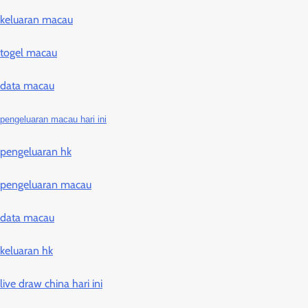
keluaran macau
togel macau
data macau
pengeluaran macau hari ini
pengeluaran hk
pengeluaran macau
data macau
keluaran hk
live draw china hari ini