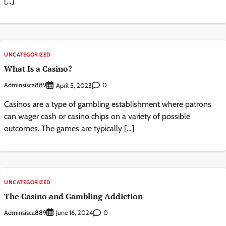
[…]
UNCATEGORIZED
What Is a Casino?
Adminsisca889
0
April 5, 2023
Casinos are a type of gambling establishment where patrons
can wager cash or casino chips on a variety of possible
outcomes. The games are typically […]
UNCATEGORIZED
The Casino and Gambling Addiction
Adminsisca889
0
June 16, 2024