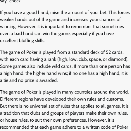
say “check.”
If you have a good hand, raise the amount of your bet. This forces
weaker hands out of the game and increases your chances of
winning. However, it is important to remember that sometimes
even a bad hand can win the game, especially if you have
excellent bluffing skills.
The game of Poker is played from a standard deck of 52 cards,
with each card having a rank (high, low, club, spade, or diamond).
Some games also include wild cards. If more than one person has
a high hand, the higher hand wins; if no one has a high hand, it is
a tie and no prize is awarded.
The game of Poker is played in many countries around the world.
Different regions have developed their own rules and customs.
But there is no universal set of rules that applies to all games. It is
a tradition that clubs and groups of players make their own rules,
or house rules, to suit their own preferences. However, it is
recommended that each game adhere to a written code of Poker