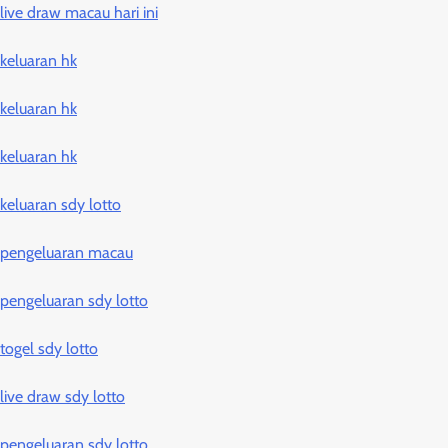
live draw macau hari ini
keluaran hk
keluaran hk
keluaran hk
keluaran sdy lotto
pengeluaran macau
pengeluaran sdy lotto
togel sdy lotto
live draw sdy lotto
pengeluaran sdy lotto