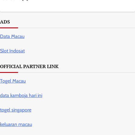
ADS
Data Macau
Slot Indosat
OFFICIAL PARTNER LINK
Togel Macau
data kamboja hari ini
togel singapore
keluaran macau