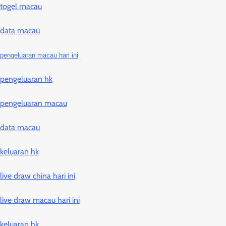
togel macau
data macau
pengeluaran macau hari ini
pengeluaran hk
pengeluaran macau
data macau
keluaran hk
live draw china hari ini
live draw macau hari ini
keluaran hk