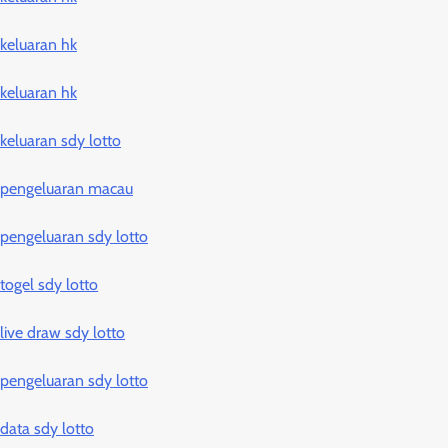
keluaran hk
keluaran hk
keluaran sdy lotto
pengeluaran macau
pengeluaran sdy lotto
togel sdy lotto
live draw sdy lotto
pengeluaran sdy lotto
data sdy lotto