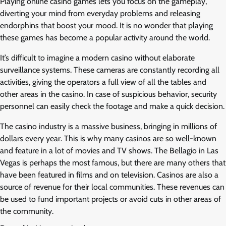
Playing online casino games lets you focus on the gameplay,
diverting your mind from everyday problems and releasing
endorphins that boost your mood. It is no wonder that playing
these games has become a popular activity around the world.
It’s difficult to imagine a modern casino without elaborate
surveillance systems. These cameras are constantly recording all
activities, giving the operators a full view of all the tables and
other areas in the casino. In case of suspicious behavior, security
personnel can easily check the footage and make a quick decision.
The casino industry is a massive business, bringing in millions of
dollars every year. This is why many casinos are so well-known
and feature in a lot of movies and TV shows. The Bellagio in Las
Vegas is perhaps the most famous, but there are many others that
have been featured in films and on television. Casinos are also a
source of revenue for their local communities. These revenues can
be used to fund important projects or avoid cuts in other areas of
the community.