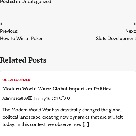
Posted in
Uncategorized
Post
Previous:
Next:
navigation
How to Win at Poker
Slots Development
Related Posts
UNCATEGORIZED
Modern World Wars: Global Impact on Politics
Adminsisca889
0
January 16, 2026
The Modern World War has drastically changed the global
political landscape, creating new dynamics that are still felt
today. In this context, we observe how […]