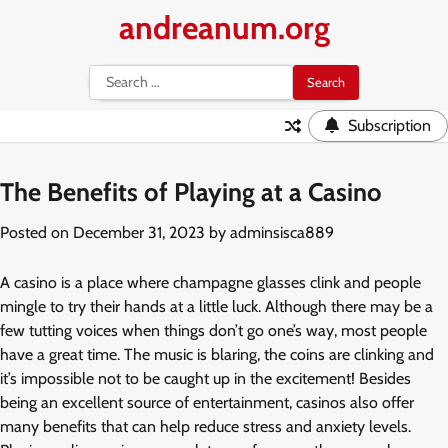
Skip
andreanum.org
to
content
Search
for:
Subscription
The Benefits of Playing at a Casino
Posted on
December 31, 2023
by
adminsisca889
A casino is a place where champagne glasses clink and people
mingle to try their hands at a little luck. Although there may be a
few tutting voices when things don’t go one’s way, most people
have a great time. The music is blaring, the coins are clinking and
it’s impossible not to be caught up in the excitement! Besides
being an excellent source of entertainment, casinos also offer
many benefits that can help reduce stress and anxiety levels.