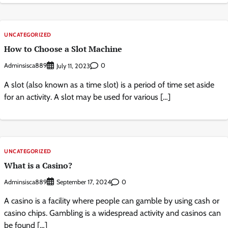
UNCATEGORIZED
How to Choose a Slot Machine
Adminsisca889
0
July 11, 2023
A slot (also known as a time slot) is a period of time set aside
for an activity. A slot may be used for various […]
UNCATEGORIZED
What is a Casino?
Adminsisca889
0
September 17, 2024
A casino is a facility where people can gamble by using cash or
casino chips. Gambling is a widespread activity and casinos can
be found […]