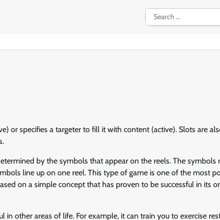
Search
for:
 or specifies a targeter to fill it with content (active). Slots are als
s.
 determined by the symbols that appear on the reels. The symbols
ymbols line up on one reel. This type of game is one of the most p
ased on a simple concept that has proven to be successful in its o
in other areas of life. For example, it can train you to exercise rest