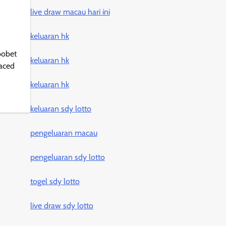
live draw macau hari ini
keluaran hk
bobet
keluaran hk
paced
keluaran hk
keluaran sdy lotto
pengeluaran macau
pengeluaran sdy lotto
togel sdy lotto
live draw sdy lotto