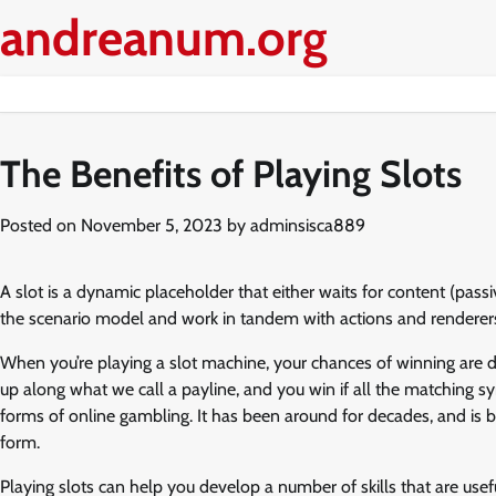
Skip
andreanum.org
to
content
The Benefits of Playing Slots
Posted on
November 5, 2023
by
adminsisca889
A slot is a dynamic placeholder that either waits for content (passive)
the scenario model and work in tandem with actions and renderer
When you’re playing a slot machine, your chances of winning are
up along what we call a payline, and you win if all the matching s
forms of online gambling. It has been around for decades, and is b
form.
Playing slots can help you develop a number of skills that are useful 