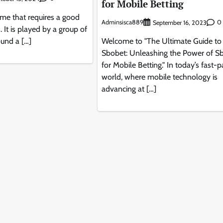
for Mobile Betting
ame that requires a good
Adminsisca889
0
September 16, 2023
n. It is played by a group of
ound a […]
Welcome to "The Ultimate Guide to
Sbobet: Unleashing the Power of S
for Mobile Betting." In today’s fast-
world, where mobile technology is
advancing at […]