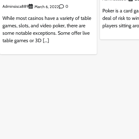
Adminsisca889
0
March 6, 2022
Poker is a card g
While most casinos have a variety of table
deal of risk to wi
games, slots, and video poker, there are
players sitting ar
some notable exceptions. Some offer live
table games or 3D […]