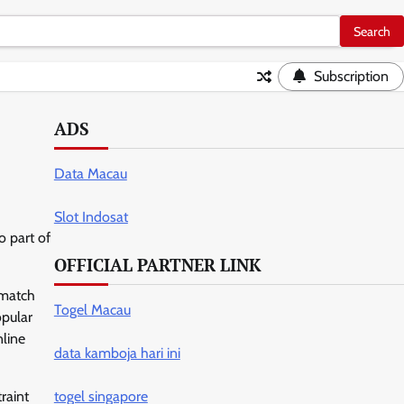
Subscription
ADS
Data Macau
Slot Indosat
o part of
OFFICIAL PARTNER LINK
 match
Togel Macau
opular
nline
data kamboja hari ini
raint
togel singapore