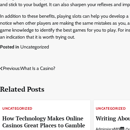
and stick to your budget. It can also sharpen your reflexes and impr
In addition to these benefits, playing slots can help you develop a 
notice when other players are making the same mistakes as you, and
game knowledge to identify the best games for you to play. For inst
an indication that it is worth trying out.
Posted in
Uncategorized
Post
Previous:
What Is a Casino?
navigation
Related Posts
UNCATEGORIZED
UNCATEGORIZED
How Technology Makes Online
Writing Abo
Casinos Great Places to Gamble
Adminsisca889
Oc