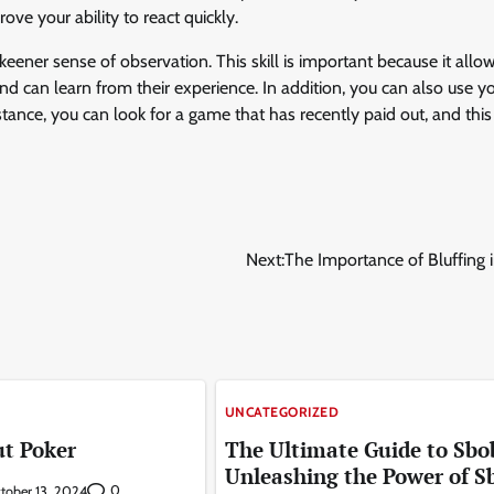
ove your ability to react quickly.
keener sense of observation. This skill is important because it allo
 can learn from their experience. In addition, you can also use yo
ance, you can look for a game that has recently paid out, and this 
Next:
The Importance of Bluffing 
UNCATEGORIZED
ut Poker
The Ultimate Guide to Sbo
Unleashing the Power of S
0
tober 13, 2024