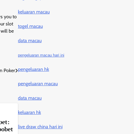
keluaran macau
ws you to
ur slot
togel macau
will be
data macau
pengeluaran macau hari ini
pengeluaran hk
in Poker
pengeluaran macau
data macau
keluaran hk
bet:
live draw china hari ini
bobet