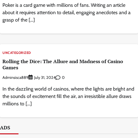
Poker is a card game with millions of fans. Writing an article
about it requires attention to detail, engaging anecdotes and a
grasp of the […]
UNCATEGORIZED
Rolling the Dice: The Allure and Madness of Casino
Games
Adminsisca889
0
July 31, 2024
In the dazzling world of casinos, where the lights are bright and
the sounds of excitement fill the air, an irresistible allure draws
millions to […]
ADS