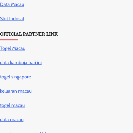
Data Macau
Slot Indosat
OFFICIAL PARTNER LINK
Togel Macau
data kamboja hari ini
togel singapore
keluaran macau
togel macau
data macau