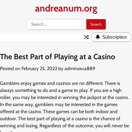
Skip
andreanum.org
to
content
Search
for:
Subscription
The Best Part of Playing at a Casino
Posted on
February 25, 2022
by
adminsisca889
Gamblers enjoy games and casinos are no different. There is
always something to do and a game to play. If you are a high
roller, you may be interested in winning the jackpot at the casino.
In the same way, gamblers may be interested in the games
offered at the casino. These games can be both indoor and
outdoor. The best part of playing at a casino is the chance of
winning and losing. Regardless of the outcome, you will never be