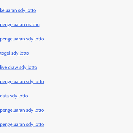
keluaran sdy lotto
pengeluaran macau
pengeluaran sdy lotto
togel sdy lotto
live draw sdy lotto
pengeluaran sdy lotto
data sdy lotto
pengeluaran sdy lotto
pengeluaran sdy lotto