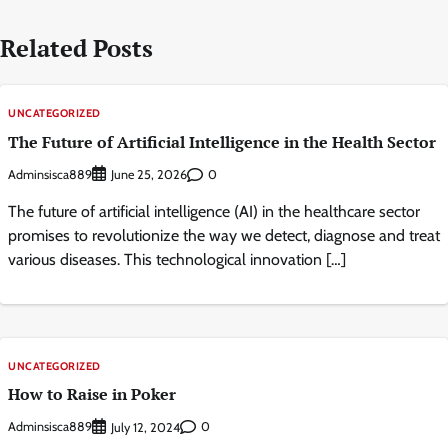
Related Posts
UNCATEGORIZED
The Future of Artificial Intelligence in the Health Sector
Adminsisca889
0
June 25, 2026
The future of artificial intelligence (AI) in the healthcare sector
promises to revolutionize the way we detect, diagnose and treat
various diseases. This technological innovation […]
UNCATEGORIZED
How to Raise in Poker
Adminsisca889
0
July 12, 2024