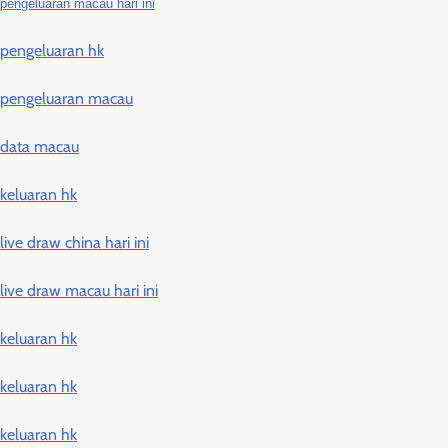
pengeluaran macau hari ini
pengeluaran hk
pengeluaran macau
data macau
keluaran hk
live draw china hari ini
live draw macau hari ini
keluaran hk
keluaran hk
keluaran hk