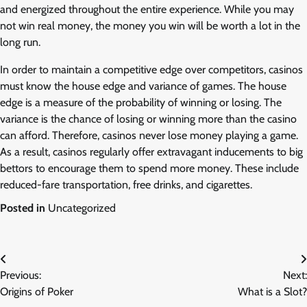
and energized throughout the entire experience. While you may
not win real money, the money you win will be worth a lot in the
long run.
In order to maintain a competitive edge over competitors, casinos
must know the house edge and variance of games. The house
edge is a measure of the probability of winning or losing. The
variance is the chance of losing or winning more than the casino
can afford. Therefore, casinos never lose money playing a game.
As a result, casinos regularly offer extravagant inducements to big
bettors to encourage them to spend more money. These include
reduced-fare transportation, free drinks, and cigarettes.
Posted in
Uncategorized
Post
Previous:
Next:
navigation
Origins of Poker
What is a Slot?