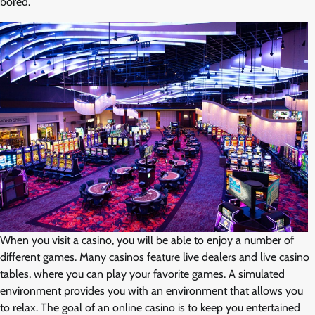
bored.
When you visit a casino, you will be able to enjoy a number of
different games. Many casinos feature live dealers and live casino
tables, where you can play your favorite games. A simulated
environment provides you with an environment that allows you
to relax. The goal of an online casino is to keep you entertained