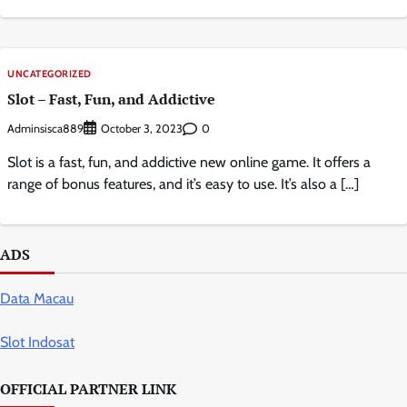
UNCATEGORIZED
Slot – Fast, Fun, and Addictive
Adminsisca889
0
October 3, 2023
Slot is a fast, fun, and addictive new online game. It offers a
range of bonus features, and it’s easy to use. It’s also a […]
ADS
Data Macau
Slot Indosat
OFFICIAL PARTNER LINK