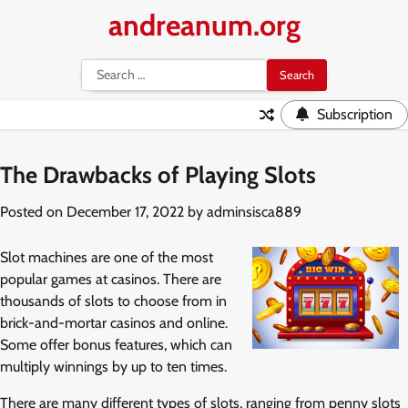
Skip
andreanum.org
to
content
Search
for:
Subscription
The Drawbacks of Playing Slots
Posted on
December 17, 2022
by
adminsisca889
Slot machines are one of the most
popular games at casinos. There are
thousands of slots to choose from in
brick-and-mortar casinos and online.
Some offer bonus features, which can
multiply winnings by up to ten times.
There are many different types of slots, ranging from penny slots