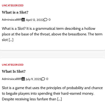
UNCATEGORIZED
What is a Slot?
Adminsisca889
0
April 12, 2022
What is a Slot? It is a grammatical term describing a hollow
place at the base of the throat, above the breastbone. The term
slot […]
UNCATEGORIZED
What Is Slot?
Adminsisca889
0
July 9, 2025
Slot is a game that uses the principles of probability and chance
to beguile players into spending their hard-earned money.
Despite receiving less fanfare than […]