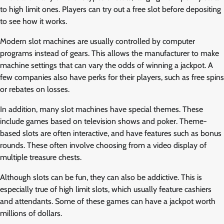
to high limit ones. Players can try out a free slot before depositing
to see how it works.
Modern slot machines are usually controlled by computer
programs instead of gears. This allows the manufacturer to make
machine settings that can vary the odds of winning a jackpot. A
few companies also have perks for their players, such as free spins
or rebates on losses.
In addition, many slot machines have special themes. These
include games based on television shows and poker. Theme-
based slots are often interactive, and have features such as bonus
rounds. These often involve choosing from a video display of
multiple treasure chests.
Although slots can be fun, they can also be addictive. This is
especially true of high limit slots, which usually feature cashiers
and attendants. Some of these games can have a jackpot worth
millions of dollars.