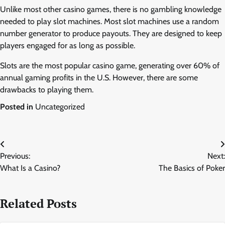
Unlike most other casino games, there is no gambling knowledge
needed to play slot machines. Most slot machines use a random
number generator to produce payouts. They are designed to keep
players engaged for as long as possible.
Slots are the most popular casino game, generating over 60% of
annual gaming profits in the U.S. However, there are some
drawbacks to playing them.
Posted in
Uncategorized
Post
Previous:
Next:
navigation
What Is a Casino?
The Basics of Poker
Related Posts