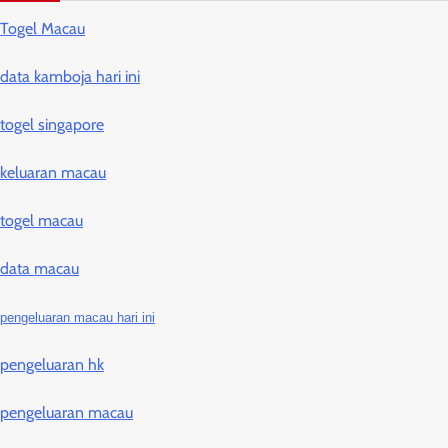
Togel Macau
data kamboja hari ini
togel singapore
keluaran macau
togel macau
data macau
pengeluaran macau hari ini
pengeluaran hk
pengeluaran macau