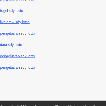
togel sdy lotto
live draw sdy lotto
pengeluaran sdy lotto
data sdy lotto
pengeluaran sdy lotto
pengeluaran sdy lotto