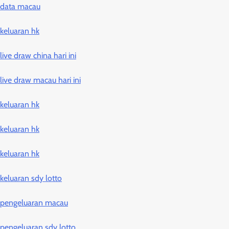
data macau
keluaran hk
live draw china hari ini
live draw macau hari ini
keluaran hk
keluaran hk
keluaran hk
keluaran sdy lotto
pengeluaran macau
pengeluaran sdy lotto