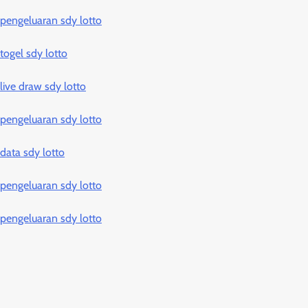
pengeluaran sdy lotto
togel sdy lotto
live draw sdy lotto
pengeluaran sdy lotto
data sdy lotto
pengeluaran sdy lotto
pengeluaran sdy lotto