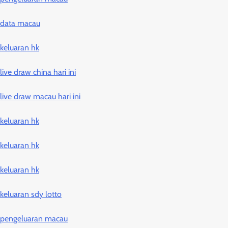
data macau
keluaran hk
live draw china hari ini
live draw macau hari ini
keluaran hk
keluaran hk
keluaran hk
keluaran sdy lotto
pengeluaran macau