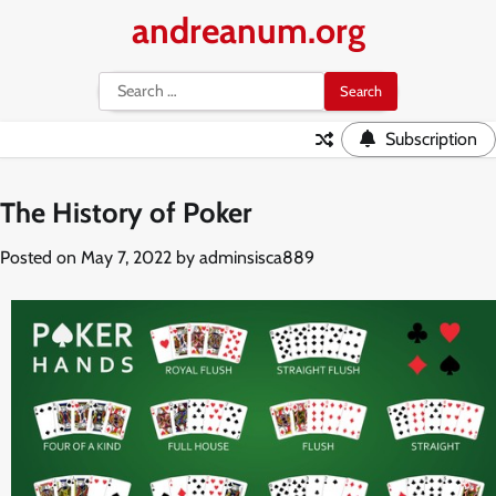
Skip
andreanum.org
to
content
Search
for:
Subscription
The History of Poker
Posted on
May 7, 2022
by
adminsisca889