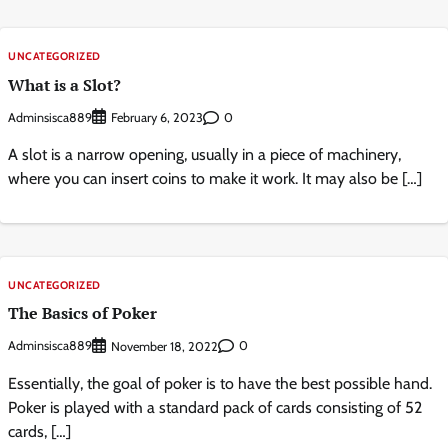
UNCATEGORIZED
What is a Slot?
Adminsisca889
0
February 6, 2023
A slot is a narrow opening, usually in a piece of machinery,
where you can insert coins to make it work. It may also be […]
UNCATEGORIZED
The Basics of Poker
Adminsisca889
0
November 18, 2022
Essentially, the goal of poker is to have the best possible hand.
Poker is played with a standard pack of cards consisting of 52
cards, […]