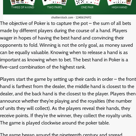
The objective of Poker is to capture the pot – the sum of all bets
made by different players during the course of a hand. Players
wager in hopes of having the best hand and convincing their
opponents to fold. Winning is not the only goal, as money saved
can be equally valuable. Knowing when to release a hand is as
important as knowing when to bet. The best hand in Poker is a
five-card combination of the highest rank.
Players start the game by setting up their cards in order – the front
hand is farthest from the dealer, the middle hand is closest to the
dealer, and the back hand is the closest to the player. Players then
announce whether they’re playing and the royalties (the number
of units they will collect). As the players reveal their hands, they
receive points. If they’re the winner, they collect the royalty units.
The game is played clockwise around the poker table.
The game began around the nineteenth century and spread