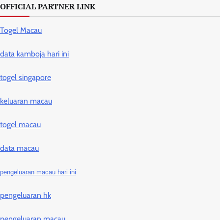
OFFICIAL PARTNER LINK
Togel Macau
data kamboja hari ini
togel singapore
keluaran macau
togel macau
data macau
pengeluaran macau hari ini
pengeluaran hk
pengeluaran macau