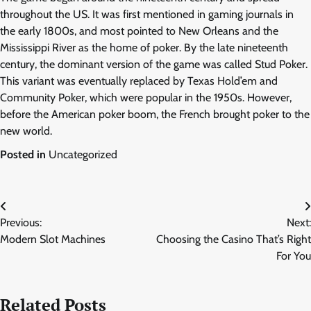
throughout the US. It was first mentioned in gaming journals in
the early 1800s, and most pointed to New Orleans and the
Mississippi River as the home of poker. By the late nineteenth
century, the dominant version of the game was called Stud Poker.
This variant was eventually replaced by Texas Hold’em and
Community Poker, which were popular in the 1950s. However,
before the American poker boom, the French brought poker to the
new world.
Posted in
Uncategorized
Post
Previous:
Next:
navigation
Modern Slot Machines
Choosing the Casino That’s Right
For You
Related Posts