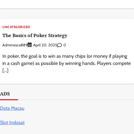
UNCATEGORIZED
The Basics of Poker Strategy
Adminsisca889
0
April 20, 2025
In poker, the goal is to win as many chips (or money if playing
in a cash game) as possible by winning hands. Players compete
[…]
ADS
Data Macau
Slot Indosat