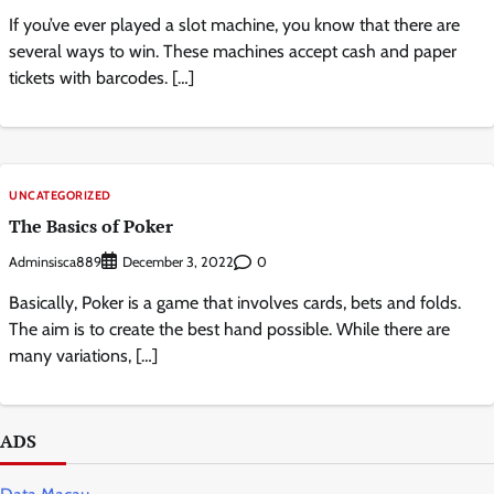
If you’ve ever played a slot machine, you know that there are
several ways to win. These machines accept cash and paper
tickets with barcodes. […]
UNCATEGORIZED
The Basics of Poker
Adminsisca889
0
December 3, 2022
Basically, Poker is a game that involves cards, bets and folds.
The aim is to create the best hand possible. While there are
many variations, […]
ADS