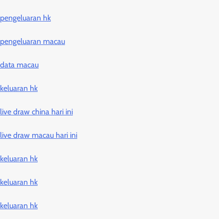
pengeluaran hk
pengeluaran macau
data macau
keluaran hk
live draw china hari ini
live draw macau hari ini
keluaran hk
keluaran hk
keluaran hk