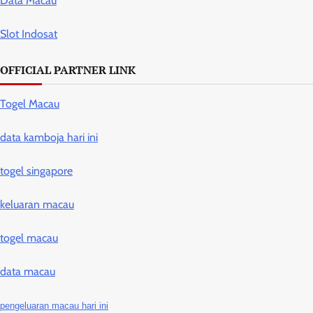
Data Macau
Slot Indosat
OFFICIAL PARTNER LINK
Togel Macau
data kamboja hari ini
togel singapore
keluaran macau
togel macau
data macau
pengeluaran macau hari ini