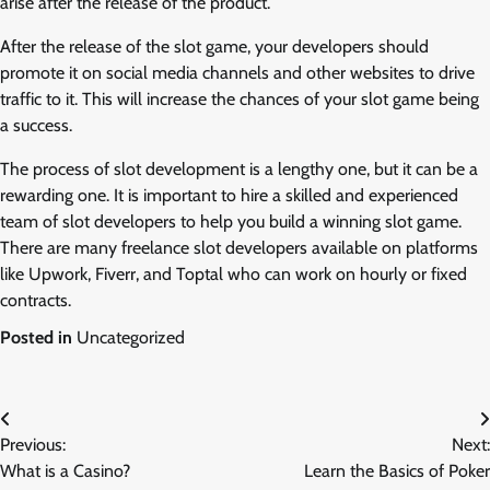
arise after the release of the product.
After the release of the slot game, your developers should
promote it on social media channels and other websites to drive
traffic to it. This will increase the chances of your slot game being
a success.
The process of slot development is a lengthy one, but it can be a
rewarding one. It is important to hire a skilled and experienced
team of slot developers to help you build a winning slot game.
There are many freelance slot developers available on platforms
like Upwork, Fiverr, and Toptal who can work on hourly or fixed
contracts.
Posted in
Uncategorized
Post
Previous:
Next:
navigation
What is a Casino?
Learn the Basics of Poker