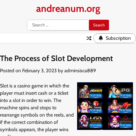
Skip
andreanum.org
to
content
Search
for:
Subscription
The Process of Slot Development
Posted on
February 3, 2023
by
adminsisca889
Slot is a casino game in which the
player must insert cash or a ticket
into a slot in order to win. The
machine spins and stops to
rearrange symbols on the reels, and
if the correct combination of
symbols appears, the player wins