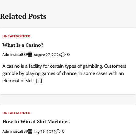
Related Posts
UNCATEGORIZED
What Is a Casino?
Adminsisca889
0
August 27, 2024
A casino is a facility for certain types of gambling. Customers
gamble by playing games of chance, in some cases with an
element of skill. […]
UNCATEGORIZED
How to Win at Slot Machines
Adminsisca889
0
July 29, 2022