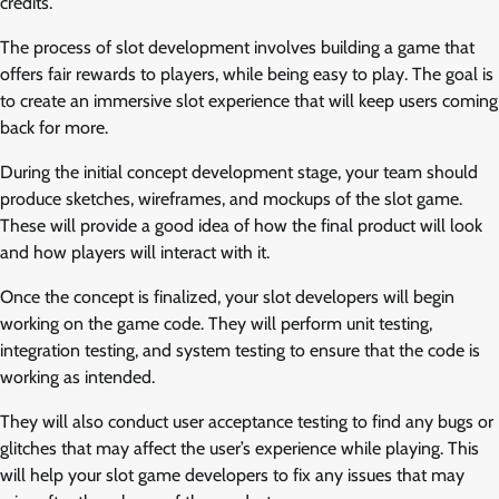
credits.
The process of slot development involves building a game that
offers fair rewards to players, while being easy to play. The goal is
to create an immersive slot experience that will keep users coming
back for more.
During the initial concept development stage, your team should
produce sketches, wireframes, and mockups of the slot game.
These will provide a good idea of how the final product will look
and how players will interact with it.
Once the concept is finalized, your slot developers will begin
working on the game code. They will perform unit testing,
integration testing, and system testing to ensure that the code is
working as intended.
They will also conduct user acceptance testing to find any bugs or
glitches that may affect the user’s experience while playing. This
will help your slot game developers to fix any issues that may