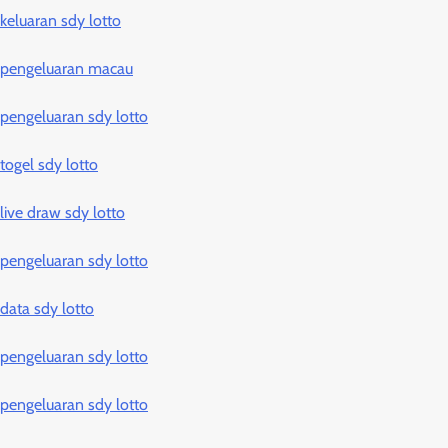
keluaran sdy lotto
pengeluaran macau
pengeluaran sdy lotto
togel sdy lotto
live draw sdy lotto
pengeluaran sdy lotto
data sdy lotto
pengeluaran sdy lotto
pengeluaran sdy lotto