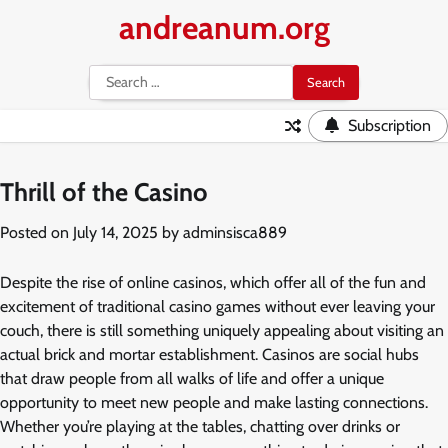
Skip
andreanum.org
to
content
Search
for:
Subscription
Thrill of the Casino
Posted on
July 14, 2025
by
adminsisca889
Despite the rise of online casinos, which offer all of the fun and
excitement of traditional casino games without ever leaving your
couch, there is still something uniquely appealing about visiting an
actual brick and mortar establishment. Casinos are social hubs
that draw people from all walks of life and offer a unique
opportunity to meet new people and make lasting connections.
Whether you’re playing at the tables, chatting over drinks or