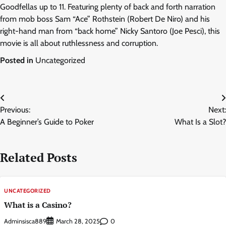
Goodfellas up to 11. Featuring plenty of back and forth narration
from mob boss Sam “Ace” Rothstein (Robert De Niro) and his
right-hand man from “back home” Nicky Santoro (Joe Pesci), this
movie is all about ruthlessness and corruption.
Posted in
Uncategorized
Post
Previous:
Next:
navigation
A Beginner’s Guide to Poker
What Is a Slot?
Related Posts
UNCATEGORIZED
What is a Casino?
Adminsisca889
0
March 28, 2025