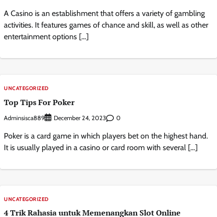
A Casino is an establishment that offers a variety of gambling
activities. It features games of chance and skill, as well as other
entertainment options […]
UNCATEGORIZED
Top Tips For Poker
Adminsisca889
0
December 24, 2023
Poker is a card game in which players bet on the highest hand.
It is usually played in a casino or card room with several […]
UNCATEGORIZED
4 Trik Rahasia untuk Memenangkan Slot Online