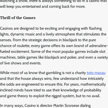
watching a show, there is always something to do in a casino that
will keep you entertained and coming back for more.
Thrill of the Games
Casinos are designed to be exciting and engaging with flashing
lights, dynamic music and a lively atmosphere that stimulates the
senses. From the strategic decisions in blackjack to the pure
chance of roulette, every game offers its own brand of adrenaline-
fueled excitement. Some of the most popular games include slot
machines, table games like blackjack and poker, and even a variety
of live shows and events.
While most of us know that gambling is not a charity
toto macau
and that the house always wins, few understand how intricately
the odds are engineered to ensure this. For years, mathematically
inclined minds have tried to use their knowledge of probability
and game theory to exploit the rigged system, but to no avail.
In many ways, Casino is director Martin Scorsese dialing