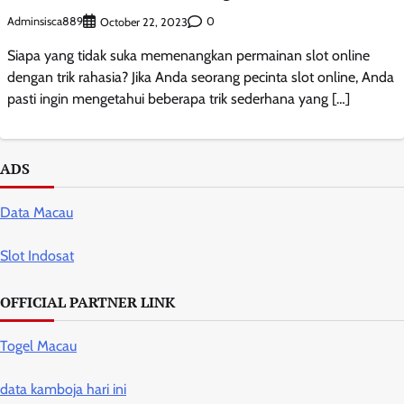
Adminsisca889
0
October 22, 2023
Siapa yang tidak suka memenangkan permainan slot online
dengan trik rahasia? Jika Anda seorang pecinta slot online, Anda
pasti ingin mengetahui beberapa trik sederhana yang […]
ADS
Data Macau
Slot Indosat
OFFICIAL PARTNER LINK
Togel Macau
data kamboja hari ini