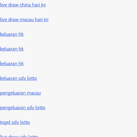
live draw china hari ini
live draw macau hari ini
keluaran hk
keluaran hk
keluaran hk
keluaran sdy lotto
pengeluaran macau
pengeluaran sdy lotto
togel sdy lotto
live draw sdy lotto