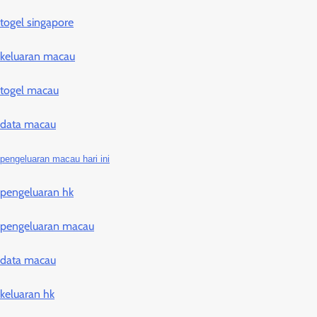
togel singapore
keluaran macau
togel macau
data macau
pengeluaran macau hari ini
pengeluaran hk
pengeluaran macau
data macau
keluaran hk