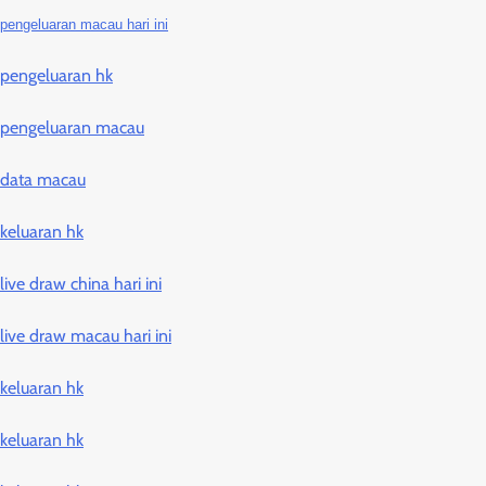
pengeluaran macau hari ini
pengeluaran hk
pengeluaran macau
data macau
keluaran hk
live draw china hari ini
live draw macau hari ini
keluaran hk
keluaran hk