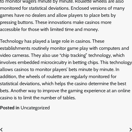
to monitor wagers minute by minute. Roulette wheels are also
monitored for statistical deviations. Enclosed versions of many
games have no dealers and allow players to place bets by
pressing buttons. These innovations make casinos more
accessible for those with limited time and money.
Technology has played a large role in casinos. These
establishments routinely monitor game play with computers and
video cameras. They also use “chip tracking” technology, which
involves embedded microcircuitry in betting chips. This technology
allows casinos to monitor players’ bets minute by minute. In
addition, the wheels of roulette are regularly monitored for
statistical deviations, which helps the casino determine the best
bets. Another way to improve the gaming experience at an online
casino is to limit the number of tables.
Posted in
Uncategorized
Post