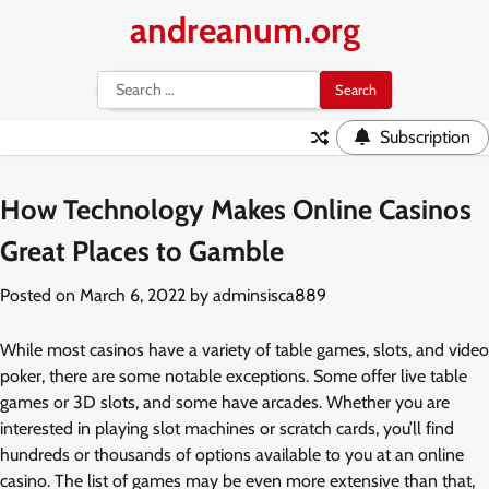
Skip
andreanum.org
to
content
Search
for:
Subscription
How Technology Makes Online Casinos
Great Places to Gamble
Posted on
March 6, 2022
by
adminsisca889
While most casinos have a variety of table games, slots, and video
poker, there are some notable exceptions. Some offer live table
games or 3D slots, and some have arcades. Whether you are
interested in playing slot machines or scratch cards, you’ll find
hundreds or thousands of options available to you at an online
casino. The list of games may be even more extensive than that,