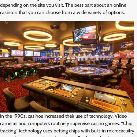
depending on the site you visit. The best part about an online
casino is that you can choose from a wide variety of options.
In the 1990s, casinos increased their use of technology. Video
cameras and computers routinely supervise casino games. “Chip
tracking” technology uses betting chips with built-in microcircuitry