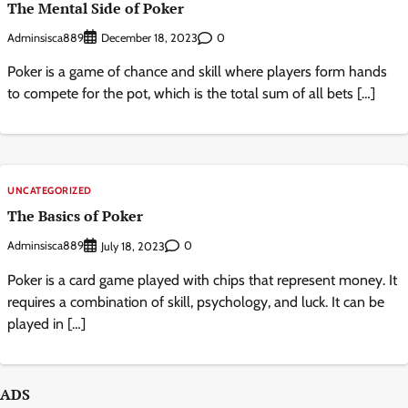
The Mental Side of Poker
Adminsisca889
0
December 18, 2023
Poker is a game of chance and skill where players form hands
to compete for the pot, which is the total sum of all bets […]
UNCATEGORIZED
The Basics of Poker
Adminsisca889
0
July 18, 2023
Poker is a card game played with chips that represent money. It
requires a combination of skill, psychology, and luck. It can be
played in […]
ADS