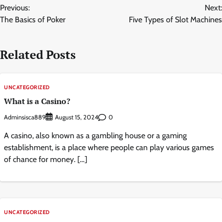
Previous:
Next:
navigation
The Basics of Poker
Five Types of Slot Machines
Related Posts
UNCATEGORIZED
What is a Casino?
Adminsisca889
0
August 15, 2024
A casino, also known as a gambling house or a gaming
establishment, is a place where people can play various games
of chance for money. […]
UNCATEGORIZED