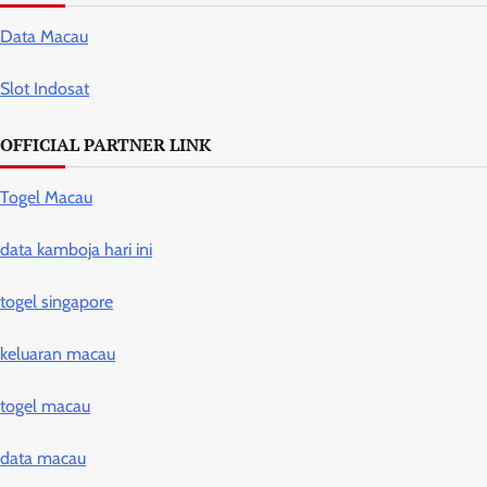
Data Macau
Slot Indosat
OFFICIAL PARTNER LINK
Togel Macau
data kamboja hari ini
togel singapore
keluaran macau
togel macau
data macau