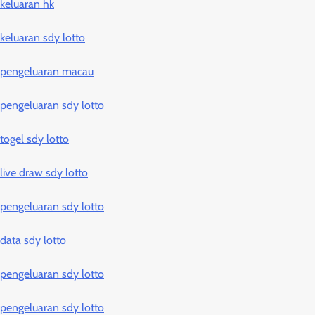
keluaran hk
keluaran sdy lotto
pengeluaran macau
pengeluaran sdy lotto
togel sdy lotto
live draw sdy lotto
pengeluaran sdy lotto
data sdy lotto
pengeluaran sdy lotto
pengeluaran sdy lotto