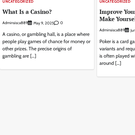
UNCATEGORIZED
UNCATEGORIZED
What Is a Casino?
Improve Your
Make Yoursel
Adminsisca889
0
May 9, 2025
Adminsisca889
Ju
A casino, or gambling hall, is a place where
people play games of chance for money or
Poker is a card 
other prizes. The precise origins of
variants and requir
gambling are […]
is often played w
around […]