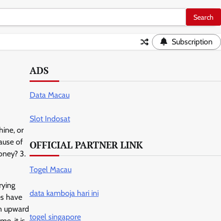
Subscription
ADS
Data Macau
Slot Indosat
ine, or
ause of
OFFICIAL PARTNER LINK
oney? 3.
Togel Macau
rying
data kamboja hari ini
es have
an upward
togel singapore
e, it is