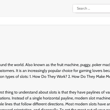
Search
for:
nd the world. Also known as the fruit machine, puggy, poker mach
ustomers. It is an increasingly popular choice for gaming lovers bec
mmon types of slots: 1. How Do They Work? 2. How Do They Make M
irst thing to understand about slots is that they have paylines of va
tations. Instead of a single horizontal payline, modern slot machin
ple lines that follow different directions. Most modern slots have 
wnward orientation, and diagonally. To get the most out of your gam