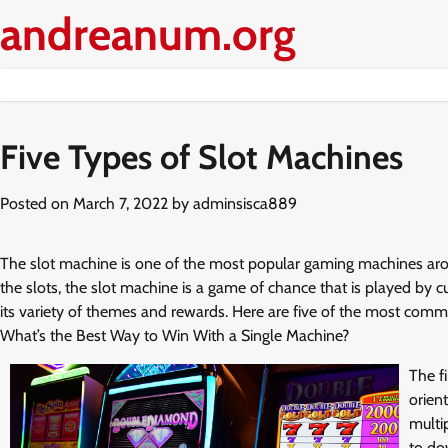
Skip
andreanum.org
to
content
Five Types of Slot Machines
Posted on
March 7, 2022
by
adminsisca889
The slot machine is one of the most popular gaming machines arou
the slots, the slot machine is a game of chance that is played by c
its variety of themes and rewards. Here are five of the most co
What’s the Best Way to Win With a Single Machine?
The f
orien
multi
to do