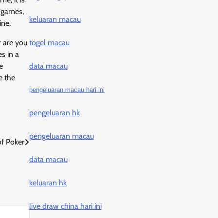
e games,
keluaran macau
ine.
r are you
togel macau
es in a
e
data macau
e the
pengeluaran macau hari ini
pengeluaran hk
pengeluaran macau
of Poker
data macau
keluaran hk
live draw china hari ini