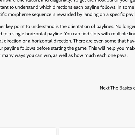
tant to understand which directions each payline follows. In som
cific morpheme sequence is rewarded by landing on a specific payl
er key point to understand is the orientation of paylines. No longe
d to a single horizontal payline. You can find slots with multiple lin
cal direction or a horizontal direction. There are even some that hav
ur payline follows before starting the game. This will help you mak
ow many ways you can win, as well as how much each one pays.
Next:
The Basics 