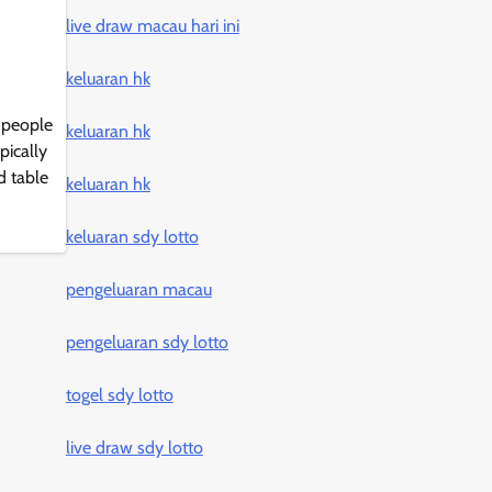
live draw macau hari ini
keluaran hk
 people
keluaran hk
pically
d table
keluaran hk
keluaran sdy lotto
pengeluaran macau
pengeluaran sdy lotto
togel sdy lotto
live draw sdy lotto