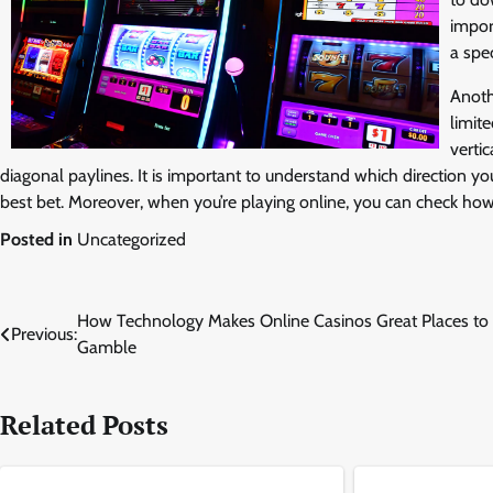
impor
a spe
Anoth
limite
verti
diagonal paylines. It is important to understand which direction yo
best bet. Moreover, when you’re playing online, you can check h
Posted in
Uncategorized
Post
How Technology Makes Online Casinos Great Places to
Previous:
Gamble
navigation
Related Posts