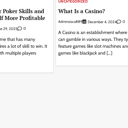
UNCATEGORIZED
 Poker Skills and
What Is a Casino?
f More Profitable
Adminsisca889
0
December 4, 2024
0
ne 29, 2025
A Casino is an establishment where
game that has many
can gamble in various ways. They ty
es a lot of skill to win. It
feature games like slot machines an
ith multiple players
games like blackjack and […]