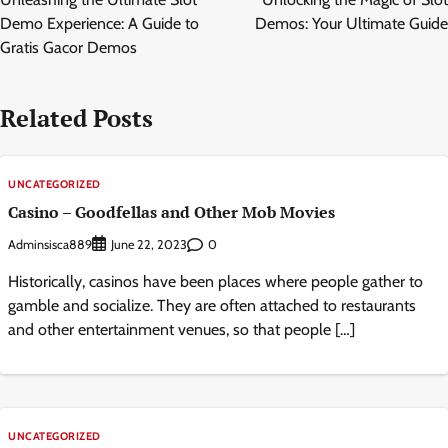
Demo Experience: A Guide to
Demos: Your Ultimate Guide
Gratis Gacor Demos
Related Posts
UNCATEGORIZED
Casino – Goodfellas and Other Mob Movies
Adminsisca889
0
June 22, 2023
Historically, casinos have been places where people gather to
gamble and socialize. They are often attached to restaurants
and other entertainment venues, so that people […]
UNCATEGORIZED