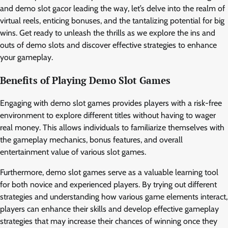
and demo slot gacor leading the way, let’s delve into the realm of
virtual reels, enticing bonuses, and the tantalizing potential for big
wins. Get ready to unleash the thrills as we explore the ins and
outs of demo slots and discover effective strategies to enhance
your gameplay.
Benefits of Playing Demo Slot Games
Engaging with demo slot games provides players with a risk-free
environment to explore different titles without having to wager
real money. This allows individuals to familiarize themselves with
the gameplay mechanics, bonus features, and overall
entertainment value of various slot games.
Furthermore, demo slot games serve as a valuable learning tool
for both novice and experienced players. By trying out different
strategies and understanding how various game elements interact,
players can enhance their skills and develop effective gameplay
strategies that may increase their chances of winning once they