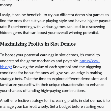
money.
Lastly, it can be beneficial to try out different demo slot games to
find the ones that suit your playing style and have a higher payout
rate. Experimenting with various games can lead to discovering
hidden gems that can boost your overall winning potential.
Maximizing Profits in Slot Demos
To boost your potential earnings in slot demos, it’s crucial to
understand the game mechanics and paytable.
https://icva-
bh.org/
Knowing the value of each symbol and the triggering
conditions for bonus features will give you an edge in making
strategic bets. Take the time to explore different demo slots and
familiarize yourself with their unique characteristics to enhance
your chances of landing high-paying combinations.
Another effective strategy for increasing profits in slot demos is to
manage your bankroll wisely. Set a budget before starting your