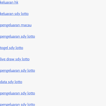
keluaran hk
keluaran sdy lotto
pengeluaran macau
pengeluaran sdy lotto
togel sdy lotto
live draw sdy lotto
pengeluaran sdy lotto
data sdy lotto
pengeluaran sdy lotto
pengeluaran sdy lotto