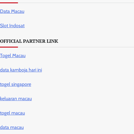
Data Macau
Slot Indosat
OFFICIAL PARTNER LINK
Togel Macau
data kamboja hari ini
togel singapore
keluaran macau
togel macau
data macau