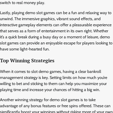
switch to real money play.
Lastly, playing demo slot games can be a fun and relaxing way to
unwind. The immersive graphics, vibrant sound effects, and
interactive gameplay elements can offer a pleasurable experience
that serves as a form of entertainment in its own right. Whether
it’s a quick break during a busy day or a moment of leisure, demo
slot games can provide an enjoyable escape for players looking to
have some light-hearted fun.
Top Winning Strategies
When it comes to slot demo games, having a clear bankroll
management strategy is key. Setting limits on how much you’re
willing to bet and sticking to them can help you maximize your
playing time and increase your chances of hitting a big win.
Another winning strategy for demo slot games is to take
advantage of any bonus features or free spins offered. These can
significantly boost your winnings without risking more of your own