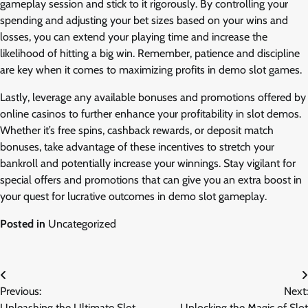
gameplay session and stick to it rigorously. By controlling your
spending and adjusting your bet sizes based on your wins and
losses, you can extend your playing time and increase the
likelihood of hitting a big win. Remember, patience and discipline
are key when it comes to maximizing profits in demo slot games.
Lastly, leverage any available bonuses and promotions offered by
online casinos to further enhance your profitability in slot demos.
Whether it’s free spins, cashback rewards, or deposit match
bonuses, take advantage of these incentives to stretch your
bankroll and potentially increase your winnings. Stay vigilant for
special offers and promotions that can give you an extra boost in
your quest for lucrative outcomes in demo slot gameplay.
Posted in
Uncategorized
Post
Previous:
Next:
navigation
Unleashing the Ultimate Slot
Unlocking the Magic of Slot