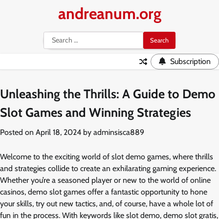
Skip
andreanum.org
to
content
Search
for:
Subscription
Unleashing the Thrills: A Guide to Demo
Slot Games and Winning Strategies
Posted on
April 18, 2024
by
adminsisca889
Welcome to the exciting world of slot demo games, where thrills
and strategies collide to create an exhilarating gaming experience.
Whether you’re a seasoned player or new to the world of online
casinos, demo slot games offer a fantastic opportunity to hone
your skills, try out new tactics, and, of course, have a whole lot of
fun in the process. With keywords like slot demo, demo slot gratis,