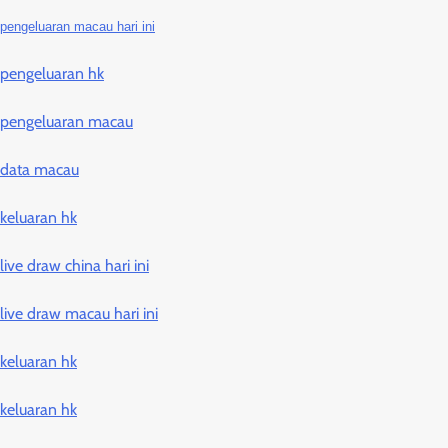
pengeluaran macau hari ini
pengeluaran hk
pengeluaran macau
data macau
keluaran hk
live draw china hari ini
live draw macau hari ini
keluaran hk
keluaran hk