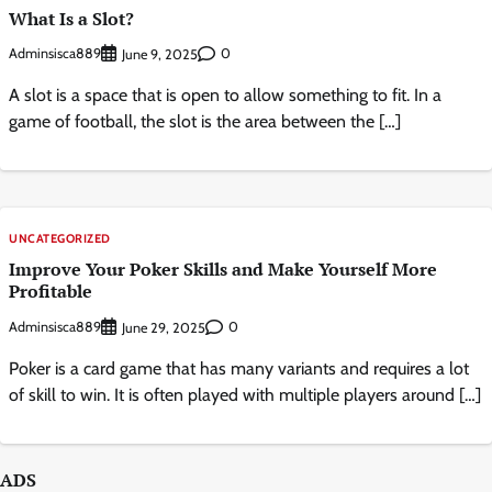
What Is a Slot?
Adminsisca889
0
June 9, 2025
A slot is a space that is open to allow something to fit. In a
game of football, the slot is the area between the […]
UNCATEGORIZED
Improve Your Poker Skills and Make Yourself More
Profitable
Adminsisca889
0
June 29, 2025
Poker is a card game that has many variants and requires a lot
of skill to win. It is often played with multiple players around […]
ADS