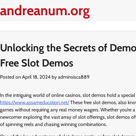
Skip
andreanum.org
to
content
Unlocking the Secrets of Demo 
Free Slot Demos
Posted on
April 18, 2024
by
adminsisca889
In the intriguing world of online casinos, slot demos hold a special a
https://www.assameducation.net/
These free slot demos, also know
games without requiring any real money wagers. Whether you’re a 
newcomer exploring the vast array of slot offerings, slot demos of
of spinning reels and chasing winning combinations.