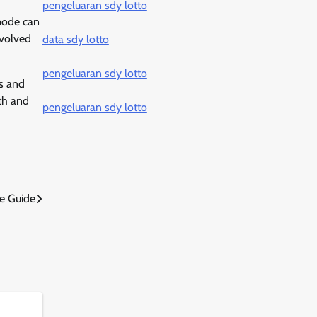
pengeluaran sdy lotto
 mode can
nvolved
data sdy lotto
pengeluaran sdy lotto
es and
th and
pengeluaran sdy lotto
e Guide