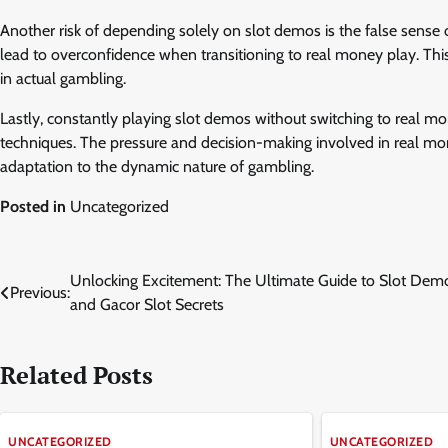
Another risk of depending solely on slot demos is the false sense 
lead to overconfidence when transitioning to real money play. This c
in actual gambling.
Lastly, constantly playing slot demos without switching to real mo
techniques. The pressure and decision-making involved in real mo
adaptation to the dynamic nature of gambling.
Posted in
Uncategorized
Post
Unlocking Excitement: The Ultimate Guide to Slot Dem
Previous:
and Gacor Slot Secrets
navigation
Related Posts
UNCATEGORIZED
UNCATEGORIZED