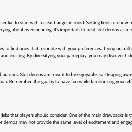
sential to start with a clear budget in mind. Setting limits on how
rying about overspending. It’s important to treat slot demos as a 
es to find ones that resonate with your preferences. Trying out diff
 and exciting. By diversifying your gameplay, you may discover hi
d burnout. Slot demos are meant to be enjoyable, so stepping away
ion. Remember, the goal is to have fun while familiarizing yourself
 risks that players should consider. One of the main drawbacks is t
y. Slot demos may not provide the same level of excitement and eng