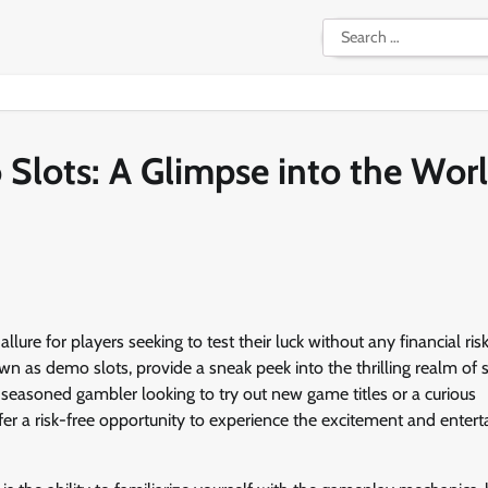
Search
for:
Slots: A Glimpse into the Worl
llure for players seeking to test their luck without any financial risk
n as demo slots, provide a sneak peek into the thrilling realm of s
seasoned gambler looking to try out new game titles or a curious
fer a risk-free opportunity to experience the excitement and enter