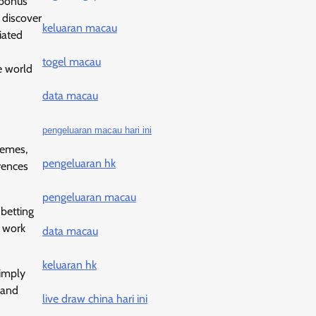
 bonus
 discover
keluaran macau
iated
togel macau
e world
data macau
pengeluaran macau hari ini
hemes,
pengeluaran hk
rences
pengeluaran macau
 betting
s work
data macau
keluaran hk
simply
 and
live draw china hari ini