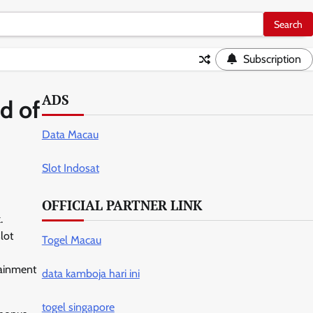
Subscription
ADS
d of
Data Macau
Slot Indosat
OFFICIAL PARTNER LINK
.
lot
Togel Macau
tainment
data kamboja hari ini
togel singapore