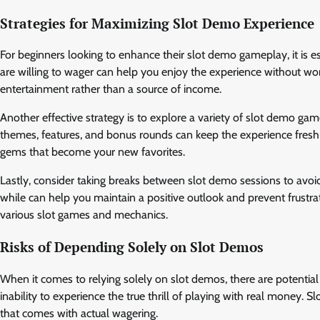
Strategies for Maximizing Slot Demo Experience
For beginners looking to enhance their slot demo gameplay, it is es
are willing to wager can help you enjoy the experience without wor
entertainment rather than a source of income.
Another effective strategy is to explore a variety of slot demo gam
themes, features, and bonus rounds can keep the experience fresh
gems that become your new favorites.
Lastly, consider taking breaks between slot demo sessions to avoi
while can help you maintain a positive outlook and prevent frustrat
various slot games and mechanics.
Risks of Depending Solely on Slot Demos
When it comes to relying solely on slot demos, there are potential
inability to experience the true thrill of playing with real mone
that comes with actual wagering.