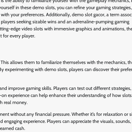
is the ability to familiarize yourself with the gameplay mechanics,
urself in these demo slots, you can refine your gaming strategies,
with your preferences. Additionally, demo slot gacor, a term assoc
or players seeking sizable wins and an adrenaline-pumping gaming
cutting-edge video slots with immersive graphics and animations, th
 for every player.
e. This allows them to familiarize themselves with the mechanics, t
By experimenting with demo slots, players can discover their prefe
d improve gaming skills. Players can test out different strategies,
ds-on experience can help enhance their understanding of how slot
th real money.
ment without any financial pressure. Whether it’s for relaxation or 
d engaging experience. Players can appreciate the visuals, sounds,
-earned cash.