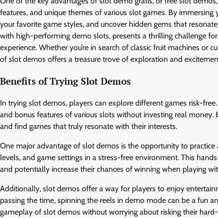
One of the key advantages of slot demo gratis, or free slot demos, 
features, and unique themes of various slot games. By immersing yo
your favorite game styles, and uncover hidden gems that resonate 
with high-performing demo slots, presents a thrilling challenge f
experience. Whether you’re in search of classic fruit machines or 
of slot demos offers a treasure trove of exploration and excitement
Benefits of Trying Slot Demos
In trying slot demos, players can explore different games risk-fre
and bonus features of various slots without investing real money. 
and find games that truly resonate with their interests.
One major advantage of slot demos is the opportunity to practice an
levels, and game settings in a stress-free environment. This han
and potentially increase their chances of winning when playing wi
Additionally, slot demos offer a way for players to enjoy entertain
passing the time, spinning the reels in demo mode can be a fun an
gameplay of slot demos without worrying about risking their hard