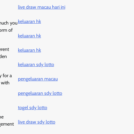
live draw macau hari ini
keluaran hk
 much you
form of
keluaran hk
erent
keluaran hk
dden
keluaran sdy lotto
 for a
pengeluaran macau
 with
pengeluaran sdy lotto
togel sdy lotto
he
live draw sdy lotto
agement