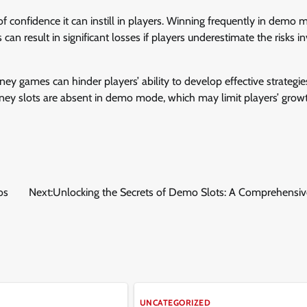
of confidence it can instill in players. Winning frequently in demo
an result in significant losses if players underestimate the risks i
ney games can hinder players’ ability to develop effective strategi
ney slots are absent in demo mode, which may limit players’ grow
os
Next:
Unlocking the Secrets of Demo Slots: A Comprehensiv
UNCATEGORIZED