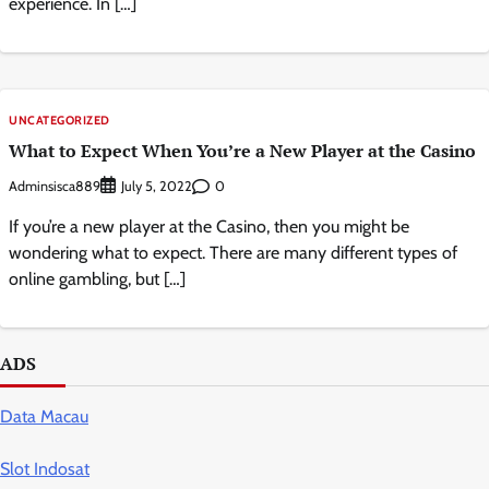
experience. In […]
UNCATEGORIZED
What to Expect When You’re a New Player at the Casino
Adminsisca889
0
July 5, 2022
If you’re a new player at the Casino, then you might be
wondering what to expect. There are many different types of
online gambling, but […]
ADS
Data Macau
Slot Indosat