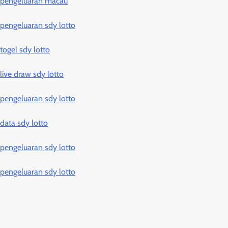
pengeluaran macau
pengeluaran sdy lotto
togel sdy lotto
live draw sdy lotto
pengeluaran sdy lotto
data sdy lotto
pengeluaran sdy lotto
pengeluaran sdy lotto