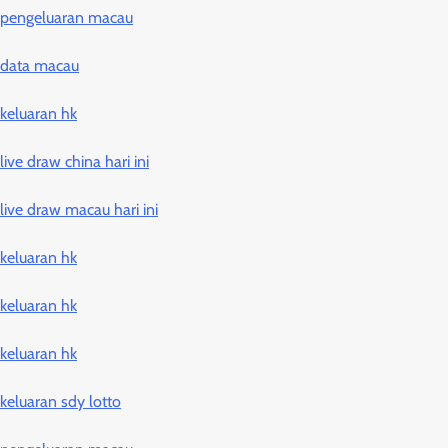
pengeluaran macau
data macau
keluaran hk
live draw china hari ini
live draw macau hari ini
keluaran hk
keluaran hk
keluaran hk
keluaran sdy lotto