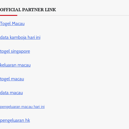
OFFICIAL PARTNER LINK
Togel Macau
data kamboja hari ini
togel singapore
keluaran macau
togel macau
data macau
pengeluaran macau hari ini
pengeluaran hk