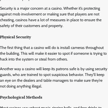
Security is a major concern at a casino. Whether it’s protecting
against mob involvement or making sure that players are not
cheating, casinos have a lot of measures in place to ensure the
safety of their customers and property.
Physical Security
The first thing that a casino will do is install cameras throughout
the building. This will make it easier to spot if someone is trying to
hack into the system or steal from others.
Another way a casino will keep its patrons safe is by using security
guards, who are trained to spot suspicious behavior. They’ll keep
an eye on the dealers and table managers to make sure they’re
not doing anything illegal.
Psychological Methods
Most casinos use upbeat music, ringing bells, and free drinks to