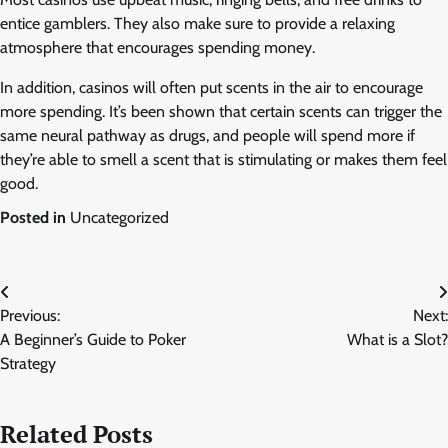
entice gamblers. They also make sure to provide a relaxing
atmosphere that encourages spending money.
In addition, casinos will often put scents in the air to encourage
more spending. It’s been shown that certain scents can trigger the
same neural pathway as drugs, and people will spend more if
they’re able to smell a scent that is stimulating or makes them feel
good.
Posted in
Uncategorized
Post
Previous:
Next:
navigation
A Beginner’s Guide to Poker
What is a Slot?
Strategy
Related Posts