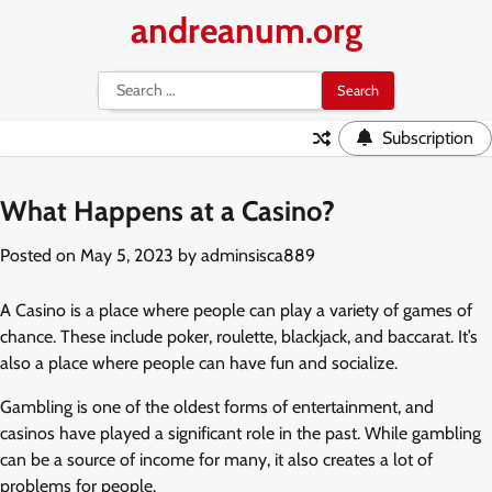
Skip
andreanum.org
to
content
Search
for:
Subscription
What Happens at a Casino?
Posted on
May 5, 2023
by
adminsisca889
A Casino is a place where people can play a variety of games of
chance. These include poker, roulette, blackjack, and baccarat. It’s
also a place where people can have fun and socialize.
Gambling is one of the oldest forms of entertainment, and
casinos have played a significant role in the past. While gambling
can be a source of income for many, it also creates a lot of
problems for people.