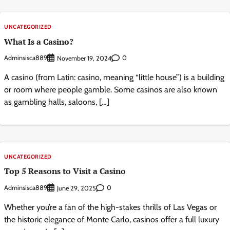
UNCATEGORIZED
What Is a Casino?
Adminsisca889
0
November 19, 2024
A casino (from Latin: casino, meaning “little house”) is a building
or room where people gamble. Some casinos are also known
as gambling halls, saloons, […]
UNCATEGORIZED
Top 5 Reasons to Visit a Casino
Adminsisca889
0
June 29, 2025
Whether you’re a fan of the high-stakes thrills of Las Vegas or
the historic elegance of Monte Carlo, casinos offer a full luxury