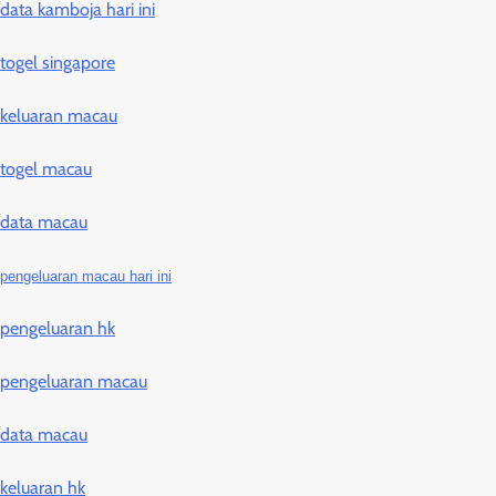
data kamboja hari ini
togel singapore
keluaran macau
togel macau
data macau
pengeluaran macau hari ini
pengeluaran hk
pengeluaran macau
data macau
keluaran hk