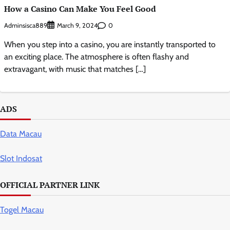
How a Casino Can Make You Feel Good
Adminsisca889
0
March 9, 2024
When you step into a casino, you are instantly transported to
an exciting place. The atmosphere is often flashy and
extravagant, with music that matches […]
ADS
Data Macau
Slot Indosat
OFFICIAL PARTNER LINK
Togel Macau