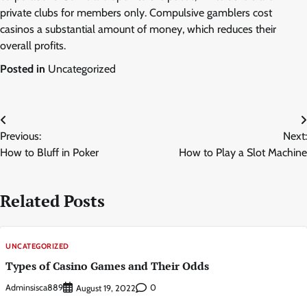
private clubs for members only. Compulsive gamblers cost
casinos a substantial amount of money, which reduces their
overall profits.
Posted in
Uncategorized
Post
Previous:
Next:
navigation
How to Bluff in Poker
How to Play a Slot Machine
Related Posts
UNCATEGORIZED
Types of Casino Games and Their Odds
Adminsisca889
0
August 19, 2022