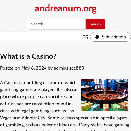
Skip
andreanum.org
to
content
Search
for:
Subscription
What is a Casino?
Posted on
May 8, 2024
by
adminsisca889
A Casino is a building or room in which
gambling games are played. It is also a
place where people can socialize and
eat. Casinos are most often found in
cities with legal gambling, such as Las
Vegas and Atlantic City. Some casinos specialize in specific types
of gambling, such as poker or blackjack. Many states have gaming