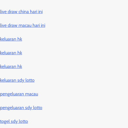
live draw china hari ini
live draw macau hari ini
keluaran hk
keluaran hk
keluaran hk
keluaran sdy lotto
pengeluaran macau
pengeluaran sdy lotto
togel sdy lotto