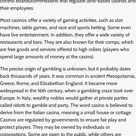
control boards/commissions that regulate land-based casinos and
their employees.
Most casinos offer a variety of gaming activities, such as slot
machines, table games, and race and sports betting. Some even
have live entertainment. In addition, they offer a wide variety of
restaurants and bars. They are also known for their comps, which
are free goods and services offered to high rollers (players who
spend large amounts of money at the casino).
The precise origin of gambling is unknown, but it probably dates
back thousands of years. It was common in ancient Mesopotamia,
Greece, Rome, and Elizabethan England. It became more
widespread in the 16th century, when a gambling craze took over
Europe. In Italy, wealthy nobles would gather at private parties
called ridotti to gamble and party. The word casino is believed to
derive from the Italian casina, meaning a small house or cottage.
Casinos are regulated by governments to ensure fair play and
protect players. They may be owned by individuals or
corporations. Some are open to the public, while others are