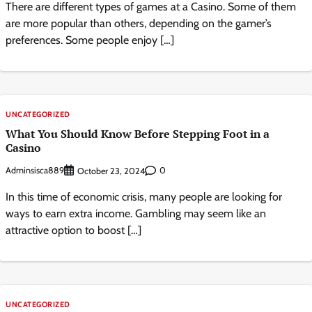
There are different types of games at a Casino. Some of them
are more popular than others, depending on the gamer’s
preferences. Some people enjoy […]
UNCATEGORIZED
What You Should Know Before Stepping Foot in a
Casino
Adminsisca889
0
October 23, 2024
In this time of economic crisis, many people are looking for
ways to earn extra income. Gambling may seem like an
attractive option to boost […]
UNCATEGORIZED