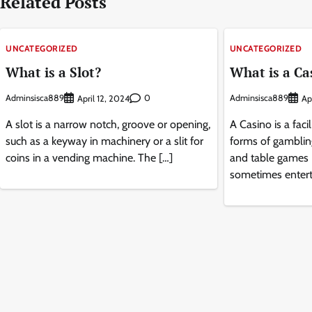
Related Posts
UNCATEGORIZED
UNCATEGORIZED
What is a Slot?
What is a Ca
Adminsisca889
0
Adminsisca889
April 12, 2024
Ap
A slot is a narrow notch, groove or opening,
A Casino is a facil
such as a keyway in machinery or a slit for
forms of gambling
coins in a vending machine. The […]
and table games 
sometimes entert