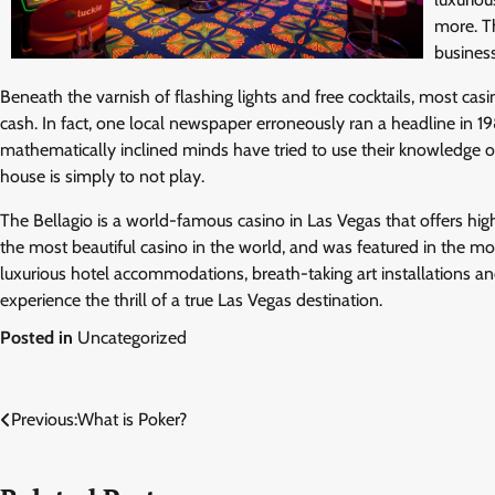
more. T
business
Beneath the varnish of flashing lights and free cocktails, most ca
cash. In fact, one local newspaper erroneously ran a headline in 1
mathematically inclined minds have tried to use their knowledge of
house is simply to not play.
The Bellagio is a world-famous casino in Las Vegas that offers hig
the most beautiful casino in the world, and was featured in the movi
luxurious hotel accommodations, breath-taking art installations an
experience the thrill of a true Las Vegas destination.
Posted in
Uncategorized
Post
Previous:
What is Poker?
navigation