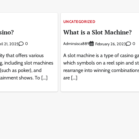
UNCATEGORIZED
sino?
What is a Slot Machine?
0
Adminsisca889
0
ril 21, 2025
February 26, 2023
ity that offers various
A slot machine is a type of casino g
, including slot machines
which symbols on a reel spin and st
(such as poker), and
rearrange into winning combination
ainment shows. To […]
are […]