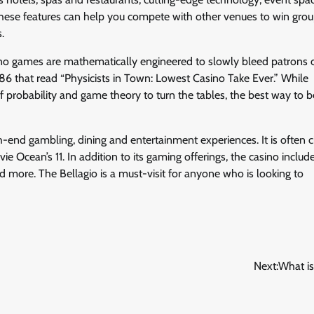
hese features can help you compete with other venues to win gro
.
sino games are mathematically engineered to slowly bleed patrons o
986 that read “Physicists in Town: Lowest Casino Take Ever.” While
 probability and game theory to turn the tables, the best way to b
h-end gambling, dining and entertainment experiences. It is often c
e Ocean’s 11. In addition to its gaming offerings, the casino includ
d more. The Bellagio is a must-visit for anyone who is looking to
Next:
What is