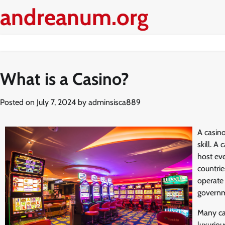
Skip
andreanum.org
to
content
What is a Casino?
Posted on
July 7, 2024
by
adminsisca889
A casin
skill. A
host ev
countri
operate 
governm
Many ca
luxuriou