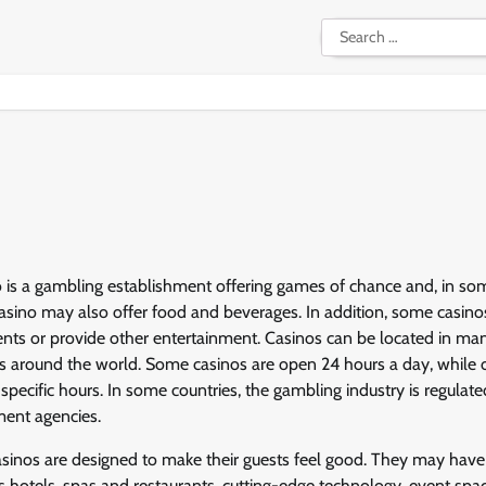
Search
for:
o is a gambling establishment offering games of chance and, in so
 casino may also offer food and beverages. In addition, some casin
ents or provide other entertainment. Casinos can be located in ma
es around the world. Some casinos are open 24 hours a day, while 
specific hours. In some countries, the gambling industry is regulat
ent agencies.
sinos are designed to make their guests feel good. They may have
s hotels, spas and restaurants, cutting-edge technology, event spa