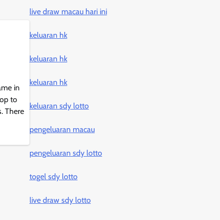
live draw macau hari ini
keluaran hk
keluaran hk
keluaran hk
ame in
op to
keluaran sdy lotto
s. There
pengeluaran macau
pengeluaran sdy lotto
togel sdy lotto
live draw sdy lotto