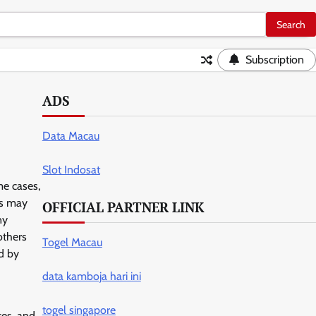
Subscription
ADS
Data Macau
Slot Indosat
me cases,
os may
OFFICIAL PARTNER LINK
ny
others
Togel Macau
ed by
data kamboja hari ini
togel singapore
ces, and