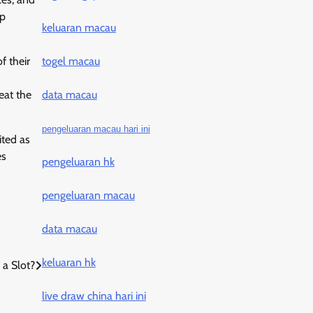
up
keluaran macau
f their
togel macau
eat the
data macau
pengeluaran macau hari ini
ited as
es
pengeluaran hk
pengeluaran macau
data macau
keluaran hk
 a Slot?
live draw china hari ini