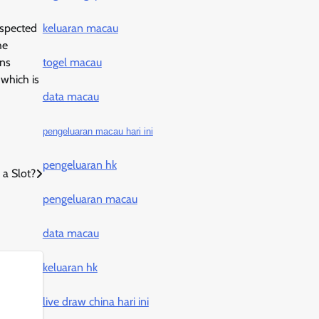
espected
keluaran macau
he
ons
togel macau
which is
data macau
pengeluaran macau hari ini
pengeluaran hk
 a Slot?
pengeluaran macau
data macau
keluaran hk
live draw china hari ini