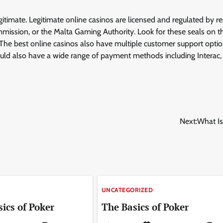
egitimate. Legitimate online casinos are licensed and regulated by r
ssion, or the Malta Gaming Authority. Look for these seals on t
r. The best online casinos also have multiple customer support opti
ld also have a wide range of payment methods including Interac, 
Next:
What Is
UNCATEGORIZED
ics of Poker
The Basics of Poker