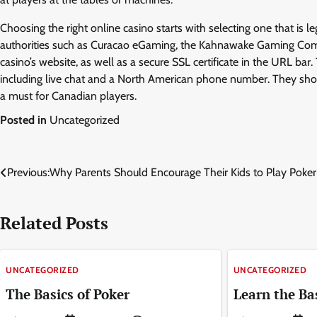
Choosing the right online casino starts with selecting one that is l
authorities such as Curacao eGaming, the Kahnawake Gaming Commi
casino’s website, as well as a secure SSL certificate in the URL ba
including live chat and a North American phone number. They shou
a must for Canadian players.
Posted in
Uncategorized
Post
Previous:
Why Parents Should Encourage Their Kids to Play Poker
navigation
Related Posts
UNCATEGORIZED
UNCATEGORIZED
The Basics of Poker
Learn the Bas