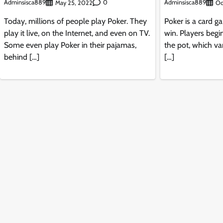
Adminsisca889
0
Adminsisca889
May 25, 2022
Oc
Today, millions of people play Poker. They
Poker is a card g
play it live, on the Internet, and even on TV.
win. Players begi
Some even play Poker in their pajamas,
the pot, which v
behind […]
[…]