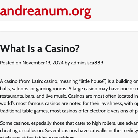
Skip
andreanum.org
to
content
What Is a Casino?
Posted on
November 19, 2024
by
adminsisca889
A casino (from Latin:
casino, meaning “little house”) is a buildi
halls, saloons, or gaming rooms. A large casino may have one or m
restaurants, bars, and live music. Casinos are most often located 
world’s most famous casinos are noted for their lavishness, with o
traditional table games, most casinos offer electronic versions of
Some casinos, especially those that cater to high rollers, use adv
cheating or collusion. Several casinos have catwalks in their ceil
at players at the tables or machines.