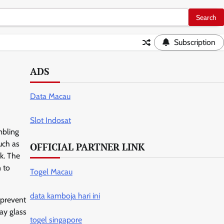
Subscription
ADS
Data Macau
Slot Indosat
mbling
uch as
OFFICIAL PARTNER LINK
k. The
 to
Togel Macau
data kamboja hari ini
 prevent
ay glass
togel singapore