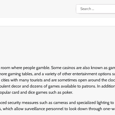
Search
for:
ng or room where people gamble. Some casinos are also known as ga
ore gaming tables, and a variety of other entertainment options s
in cities with many tourists and are sometimes open around the cloc
pulent decor and dozens of games available to patrons. In addition
 popular card and dice games such as poker.
anced security measures such as cameras and specialized lighting to
ings, which allow surveillance personnel to look down through one-w