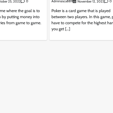
0
Adminsisca889
0
tober 25, 2022
November 12, 2022
ame where the goal is to
Poker is a card game that is played
n by putting money into
between two players. In this game, 
aries from game to game.
have to compete for the highest han
you get […]