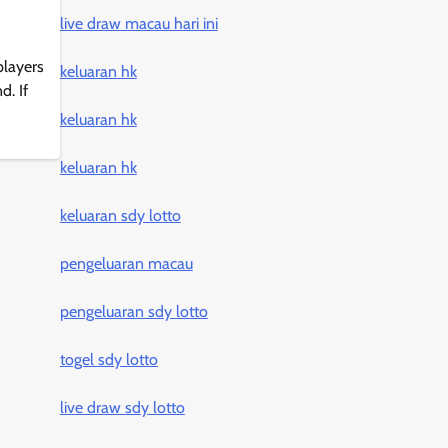
live draw macau hari ini
players
keluaran hk
d. If
keluaran hk
keluaran hk
keluaran sdy lotto
pengeluaran macau
pengeluaran sdy lotto
togel sdy lotto
live draw sdy lotto