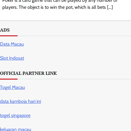
Poker is a card game that can be played by any number of
players. The object is to win the pot, which is all bets […]
ADS
Data Macau
Slot Indosat
OFFICIAL PARTNER LINK
Togel Macau
data kamboja hari ini
togel singapore
keluaran macau