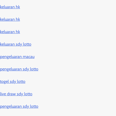
keluaran hk
keluaran hk
keluaran hk
keluaran sdy lotto
pengeluaran macau
pengeluaran sdy lotto
togel sdy lotto
live draw sdy lotto
pengeluaran sdy lotto