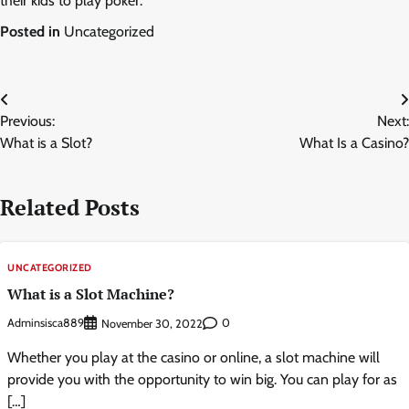
their kids to play poker.
Posted in
Uncategorized
Post
Previous:
Next:
navigation
What is a Slot?
What Is a Casino?
Related Posts
UNCATEGORIZED
What is a Slot Machine?
Adminsisca889
0
November 30, 2022
Whether you play at the casino or online, a slot machine will
provide you with the opportunity to win big. You can play for as
[…]