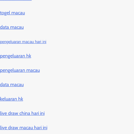
togel macau
data macau
pengeluaran macau hari ini
pengeluaran hk
pengeluaran macau
data macau
keluaran hk
live draw china hari ini
live draw macau hari ini