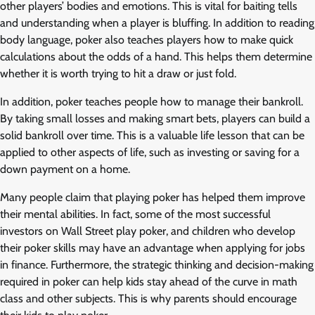
other players’ bodies and emotions. This is vital for baiting tells
and understanding when a player is bluffing. In addition to reading
body language, poker also teaches players how to make quick
calculations about the odds of a hand. This helps them determine
whether it is worth trying to hit a draw or just fold.
In addition, poker teaches people how to manage their bankroll.
By taking small losses and making smart bets, players can build a
solid bankroll over time. This is a valuable life lesson that can be
applied to other aspects of life, such as investing or saving for a
down payment on a home.
Many people claim that playing poker has helped them improve
their mental abilities. In fact, some of the most successful
investors on Wall Street play poker, and children who develop
their poker skills may have an advantage when applying for jobs
in finance. Furthermore, the strategic thinking and decision-making
required in poker can help kids stay ahead of the curve in math
class and other subjects. This is why parents should encourage