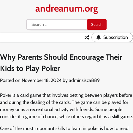
Skip
andreanum.org
to
content
Search
for:
Subscription
Why Parents Should Encourage Their
Kids to Play Poker
Posted on
November 18, 2024
by
adminsisca889
Poker is a card game that involves betting between players before
and during the dealing of the cards. The game can be played for
money or as a recreational activity with friends. Some people
consider it a game of chance, while others regard it as a skill game.
One of the most important skills to learn in poker is how to read