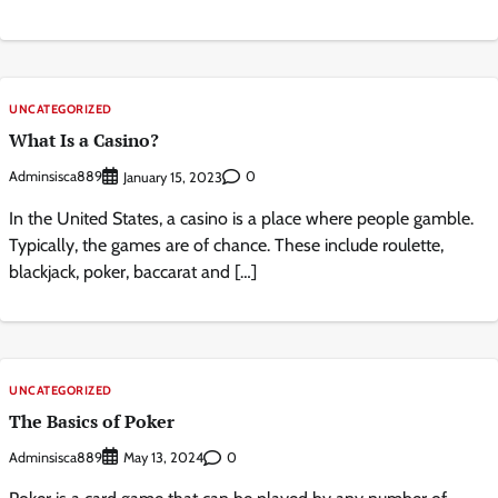
UNCATEGORIZED
What Is a Casino?
Adminsisca889
0
January 15, 2023
In the United States, a casino is a place where people gamble.
Typically, the games are of chance. These include roulette,
blackjack, poker, baccarat and […]
UNCATEGORIZED
The Basics of Poker
Adminsisca889
0
May 13, 2024