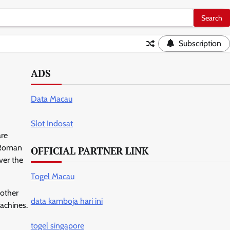
Subscription
ADS
Data Macau
Slot Indosat
are
e Roman
OFFICIAL PARTNER LINK
ver the
Togel Macau
 other
data kamboja hari ini
machines.
togel singapore