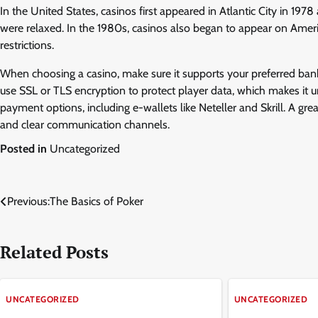
In the United States, casinos first appeared in Atlantic City in 197
were relaxed. In the 1980s, casinos also began to appear on Amer
restrictions.
When choosing a casino, make sure it supports your preferred ban
use SSL or TLS encryption to protect player data, which makes it unr
payment options, including e-wallets like Neteller and Skrill. A gre
and clear communication channels.
Posted in
Uncategorized
Post
Previous:
The Basics of Poker
navigation
Related Posts
UNCATEGORIZED
UNCATEGORIZED