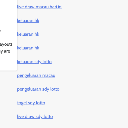
live draw macau hari ini
keluaran hk
e
keluaran hk
payouts
keluaran hk
y are
keluaran sdy lotto
pengeluaran macau
pengeluaran sdy lotto
togel sdy lotto
live draw sdy lotto