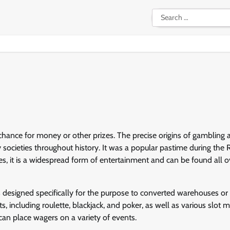
Search
for:
chance for money or other prizes. The precise origins of gambling 
y societies throughout history. It was a popular pastime during th
, it is a widespread form of entertainment and can be found all o
s designed specifically for the purpose to converted warehouses or
, including roulette, blackjack, and poker, as well as various slot 
can place wagers on a variety of events.