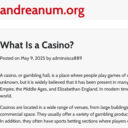
Skip
andreanum.org
to
content
What Is a Casino?
Posted on
May 9, 2025
by
adminsisca889
A casino, or gambling hall, is a place where people play games of 
unknown, but it is widely believed that it has been present in man
Empire, the Middle Ages, and Elizabethan England. In modern times
world.
Casinos are located in a wide range of venues, from large building
commercial space. They usually offer a variety of gambling products
In addition, they often have sports betting sections where players 