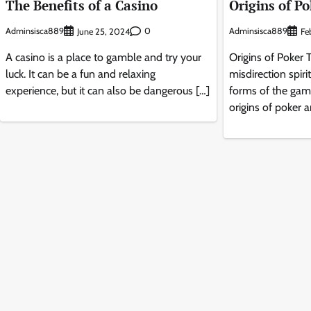
The Benefits of a Casino
Origins of Po
Adminsisca889
0
Adminsisca889
June 25, 2024
Fe
A casino is a place to gamble and try your
Origins of Poker 
luck. It can be a fun and relaxing
misdirection spiri
experience, but it can also be dangerous […]
forms of the game
origins of poker a