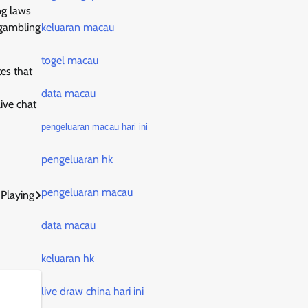
ng laws
 gambling
keluaran macau
togel macau
es that
data macau
live chat
pengeluaran macau hari ini
pengeluaran hk
pengeluaran macau
 Playing
data macau
keluaran hk
live draw china hari ini