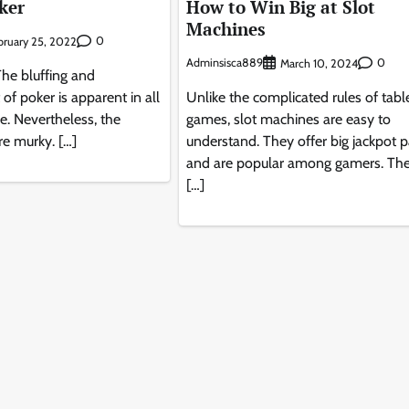
ker
How to Win Big at Slot
Machines
0
bruary 25, 2022
Adminsisca889
0
March 10, 2024
The bluffing and
t of poker is apparent in all
Unlike the complicated rules of tabl
. Nevertheless, the
games, slot machines are easy to
re murky. […]
understand. They offer big jackpot 
and are popular among gamers. The
[…]