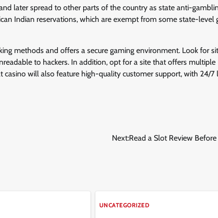
8 and later spread to other parts of the country as state anti-gambli
ican Indian reservations, which are exempt from some state-level
king methods and offers a secure gaming environment. Look for sit
eadable to hackers. In addition, opt for a site that offers multiple
at casino will also feature high-quality customer support, with 24/7 
Next:
Read a Slot Review Before
UNCATEGORIZED