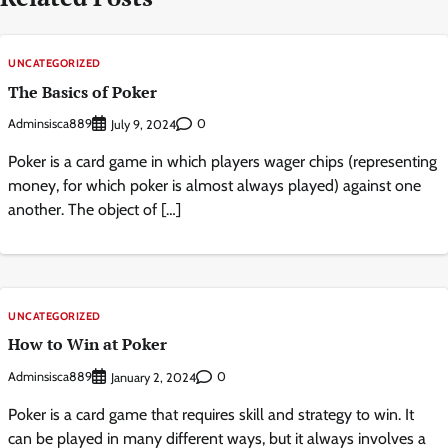
UNCATEGORIZED
The Basics of Poker
Adminsisca889
0
July 9, 2024
Poker is a card game in which players wager chips (representing
money, for which poker is almost always played) against one
another. The object of […]
UNCATEGORIZED
How to Win at Poker
Adminsisca889
0
January 2, 2024
Poker is a card game that requires skill and strategy to win. It
can be played in many different ways, but it always involves a