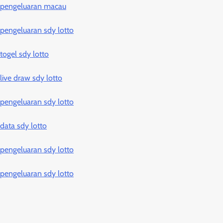
pengeluaran macau
pengeluaran sdy lotto
togel sdy lotto
live draw sdy lotto
pengeluaran sdy lotto
data sdy lotto
pengeluaran sdy lotto
pengeluaran sdy lotto