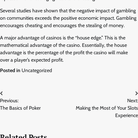
Several studies have shown that the negative impact of gambling
on communities exceeds the positive economic impact. Gambling
encourages cheating and encourages the stealing of money.
A major advantage of casinos is the “house edge.” This is the
mathematical advantage of the casino. Essentially, the house
advantage is the percentage of the profit the casino will make
over a player’s expected profit.
Posted in
Uncategorized
Post
Previous:
Next:
navigation
The Basics of Poker
Making the Most of Your Slots
Experience
Related Posts