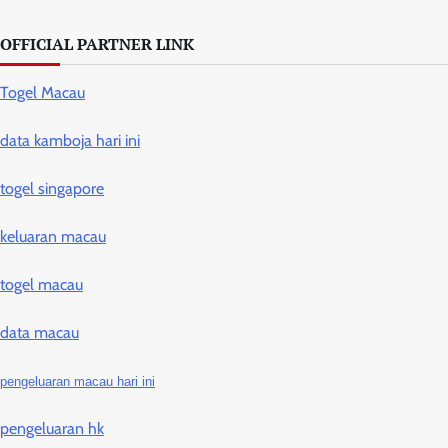
OFFICIAL PARTNER LINK
Togel Macau
data kamboja hari ini
togel singapore
keluaran macau
togel macau
data macau
pengeluaran macau hari ini
pengeluaran hk