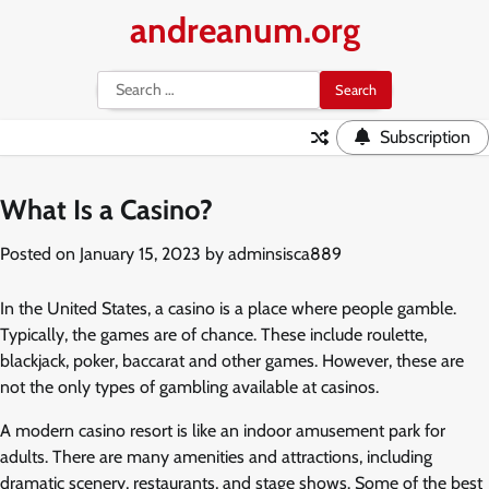
Skip
andreanum.org
to
content
Search
for:
Subscription
What Is a Casino?
Posted on
January 15, 2023
by
adminsisca889
In the United States, a casino is a place where people gamble.
Typically, the games are of chance. These include roulette,
blackjack, poker, baccarat and other games. However, these are
not the only types of gambling available at casinos.
A modern casino resort is like an indoor amusement park for
adults. There are many amenities and attractions, including
dramatic scenery, restaurants, and stage shows. Some of the best