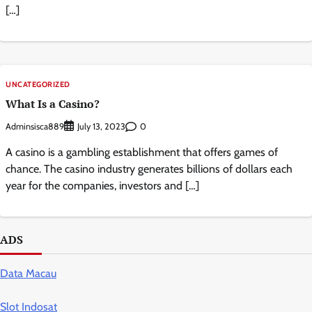
[…]
UNCATEGORIZED
What Is a Casino?
Adminsisca889
0
July 13, 2023
A casino is a gambling establishment that offers games of
chance. The casino industry generates billions of dollars each
year for the companies, investors and […]
ADS
Data Macau
Slot Indosat