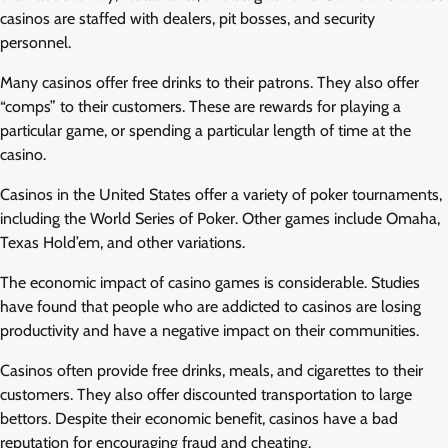
casinos are staffed with dealers, pit bosses, and security
personnel.
Many casinos offer free drinks to their patrons. They also offer
“comps” to their customers. These are rewards for playing a
particular game, or spending a particular length of time at the
casino.
Casinos in the United States offer a variety of poker tournaments,
including the World Series of Poker. Other games include Omaha,
Texas Hold’em, and other variations.
The economic impact of casino games is considerable. Studies
have found that people who are addicted to casinos are losing
productivity and have a negative impact on their communities.
Casinos often provide free drinks, meals, and cigarettes to their
customers. They also offer discounted transportation to large
bettors. Despite their economic benefit, casinos have a bad
reputation for encouraging fraud and cheating.