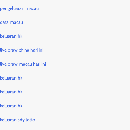
pengeluaran macau
data macau
keluaran hk
live draw china hari ini
live draw macau hari ini
keluaran hk
keluaran hk
keluaran hk
keluaran sdy lotto