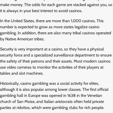
make money. The odds for each game are stacked against you, so
it is always in your best interest to avoid casinos.
In the United States, there are more than 1,000 casinos. This
number is expected to grow as more states legalize casino
gambling. In addition, there are also many tribal casinos operated
by Native American tribes.
Security is very important at a casino, so they have a physical
security force and a specialized surveillance department to ensure
the safety of their patrons and their assets. Most modern casinos
use video cameras to monitor the activities of their players at
tables and slot machines.
Historically, casino gambling was a social activity for elites,
although it is also popular among lower classes. The first official
gambling hall in Europe was opened in 1638 in the Venetian
church of San Moise, and Italian aristocrats often held private
parties at ridottos, which were gambling clubs for rich people.