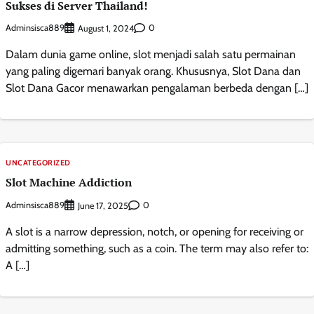
Sukses di Server Thailand!
Adminsisca889
0
August 1, 2024
Dalam dunia game online, slot menjadi salah satu permainan
yang paling digemari banyak orang. Khususnya, Slot Dana dan
Slot Dana Gacor menawarkan pengalaman berbeda dengan […]
UNCATEGORIZED
Slot Machine Addiction
Adminsisca889
0
June 17, 2025
A slot is a narrow depression, notch, or opening for receiving or
admitting something, such as a coin. The term may also refer to:
A […]