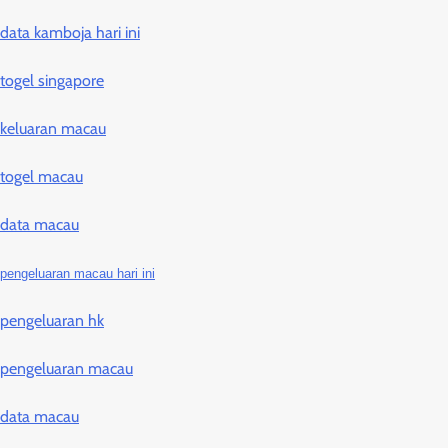
data kamboja hari ini
togel singapore
keluaran macau
togel macau
data macau
pengeluaran macau hari ini
pengeluaran hk
pengeluaran macau
data macau