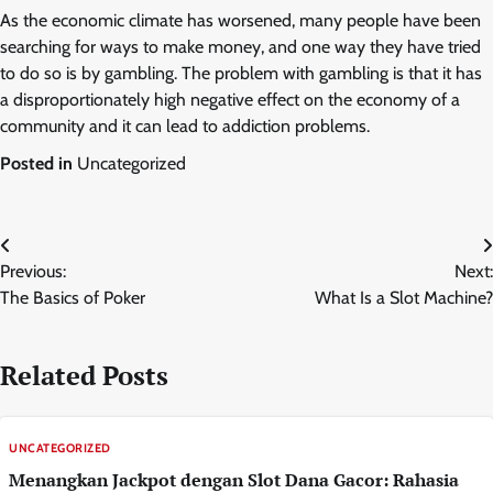
As the economic climate has worsened, many people have been
searching for ways to make money, and one way they have tried
to do so is by gambling. The problem with gambling is that it has
a disproportionately high negative effect on the economy of a
community and it can lead to addiction problems.
Posted in
Uncategorized
Post
Previous:
Next:
navigation
The Basics of Poker
What Is a Slot Machine?
Related Posts
UNCATEGORIZED
Menangkan Jackpot dengan Slot Dana Gacor: Rahasia