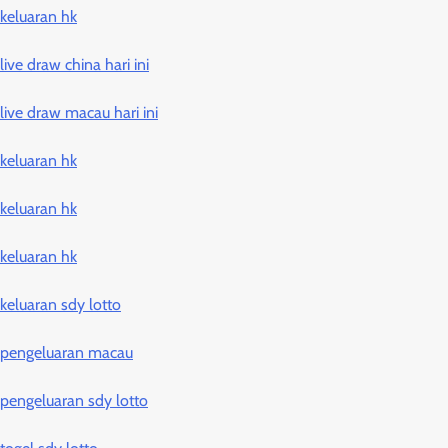
keluaran hk
live draw china hari ini
live draw macau hari ini
keluaran hk
keluaran hk
keluaran hk
keluaran sdy lotto
pengeluaran macau
pengeluaran sdy lotto