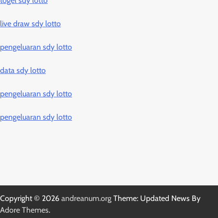
togel sdy lotto
live draw sdy lotto
pengeluaran sdy lotto
data sdy lotto
pengeluaran sdy lotto
pengeluaran sdy lotto
Copyright © 2026
andreanum.org
Theme: Updated News By
Adore Themes
.