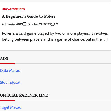
UNCATEGORIZED
A Beginner’s Guide to Poker
Adminsisca889
0
October 19, 2023
Poker is a card game played by two or more players. It involves
betting between players and is a game of chance, but in the […]
ADS
Data Macau
Slot Indosat
OFFICIAL PARTNER LINK
Togel Macau