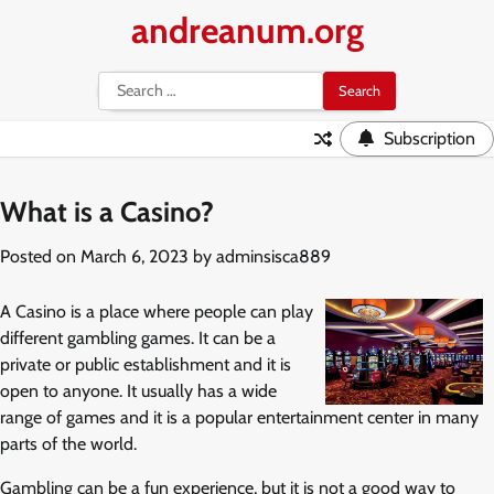
Skip
andreanum.org
to
content
Search
for:
Subscription
What is a Casino?
Posted on
March 6, 2023
by
adminsisca889
A Casino is a place where people can play
different gambling games. It can be a
private or public establishment and it is
open to anyone. It usually has a wide
range of games and it is a popular entertainment center in many
parts of the world.
Gambling can be a fun experience, but it is not a good way to