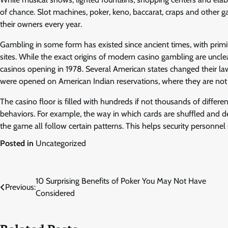
of chance. Slot machines, poker, keno, baccarat, craps and other g
their owners every year.
Gambling in some form has existed since ancient times, with primit
sites. While the exact origins of modern casino gambling are unclear,
casinos opening in 1978. Several American states changed their l
were opened on American Indian reservations, where they are not s
The casino floor is filled with hundreds if not thousands of diffe
behaviors. For example, the way in which cards are shuffled and de
the game all follow certain patterns. This helps security personnel 
Posted in
Uncategorized
Post
10 Surprising Benefits of Poker You May Not Have
Previous:
Considered
navigation