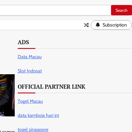
Subscription
ADS
Data Macau
Slot Indosat
OFFICIAL PARTNER LINK
Togel Macau
data kamboja hari ini
togel singapore
ut games