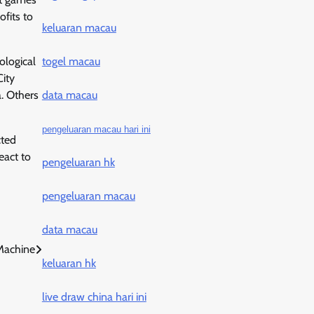
ofits to
keluaran macau
ological
togel macau
City
. Others
data macau
pengeluaran macau hari ini
cted
eact to
pengeluaran hk
pengeluaran macau
data macau
Machine
keluaran hk
live draw china hari ini