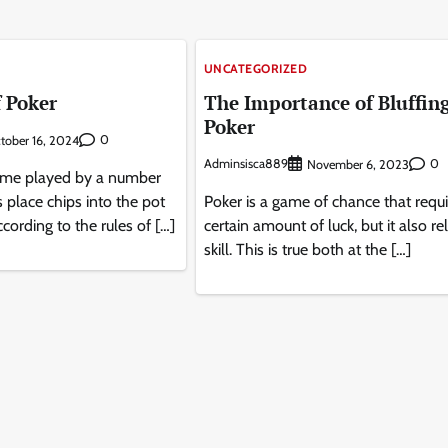
UNCATEGORIZED
f Poker
The Importance of Bluffing
Poker
0
tober 16, 2024
Adminsisca889
0
November 6, 2023
game played by a number
s place chips into the pot
Poker is a game of chance that requi
ccording to the rules of […]
certain amount of luck, but it also re
skill. This is true both at the […]