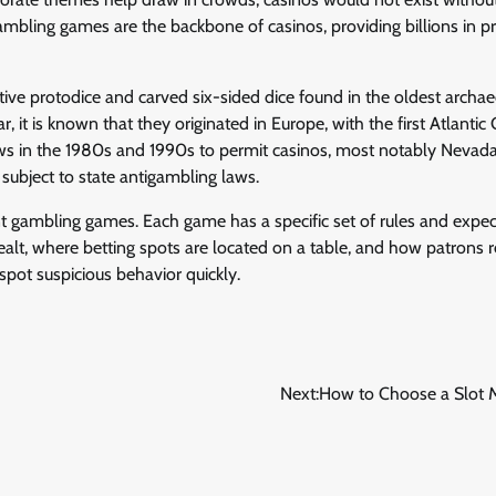
ambling games are the backbone of casinos, providing billions in pr
ive protodice and carved six-sided dice found in the oldest archae
 it is known that they originated in Europe, with the first Atlantic 
aws in the 1980s and 1990s to permit casinos, most notably Nevada
ubject to state antigambling laws.
rent gambling games. Each game has a specific set of rules and expe
alt, where betting spots are located on a table, and how patrons r
spot suspicious behavior quickly.
Next:
How to Choose a Slot 