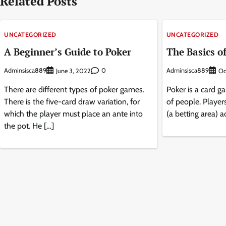
Related Posts
UNCATEGORIZED
UNCATEGORIZED
A Beginner’s Guide to Poker
The Basics o
Adminsisca889
0
Adminsisca889
June 3, 2022
Oc
There are different types of poker games.
Poker is a card 
There is the five-card draw variation, for
of people. Player
which the player must place an ante into
(a betting area) a
the pot. He […]