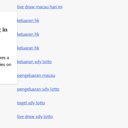
live draw macau hari ini
keluaran hk
 in
keluaran hk
keluaran hk
res a
keluaran sdy lotto
lies on
pengeluaran macau
pengeluaran sdy lotto
togel sdy lotto
live draw sdy lotto