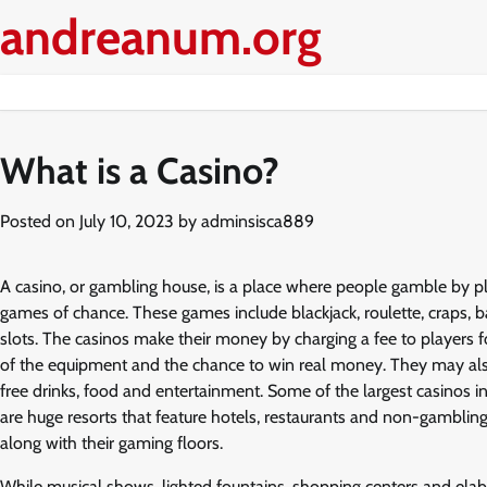
Skip
andreanum.org
to
content
What is a Casino?
Posted on
July 10, 2023
by
adminsisca889
A casino, or gambling house, is a place where people gamble by p
games of chance. These games include blackjack, roulette, craps, 
slots. The casinos make their money by charging a fee to players f
of the equipment and the chance to win real money. They may als
free drinks, food and entertainment. Some of the largest casinos i
are huge resorts that feature hotels, restaurants and non-gambling 
along with their gaming floors.
While musical shows, lighted fountains, shopping centers and ela