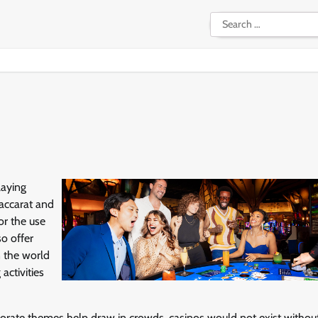
Search
for:
laying
baccarat and
or the use
o offer
n the world
activities
borate themes help draw in crowds, casinos would not exist witho