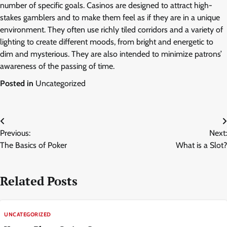
number of specific goals. Casinos are designed to attract high-
stakes gamblers and to make them feel as if they are in a unique
environment. They often use richly tiled corridors and a variety of
lighting to create different moods, from bright and energetic to
dim and mysterious. They are also intended to minimize patrons’
awareness of the passing of time.
Posted in
Uncategorized
Post
Previous:
Next:
navigation
The Basics of Poker
What is a Slot?
Related Posts
UNCATEGORIZED