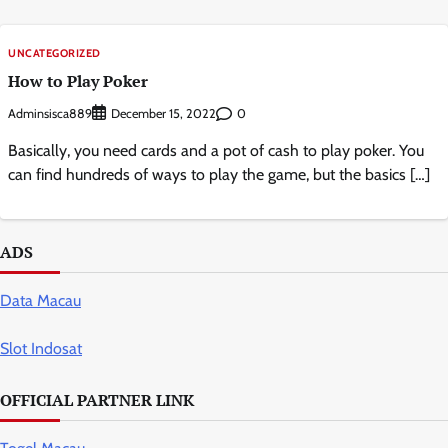
UNCATEGORIZED
How to Play Poker
Adminsisca889
0
December 15, 2022
Basically, you need cards and a pot of cash to play poker. You
can find hundreds of ways to play the game, but the basics […]
ADS
Data Macau
Slot Indosat
OFFICIAL PARTNER LINK