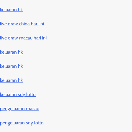
keluaran hk
live draw china hari ini
live draw macau hari ini
keluaran hk
keluaran hk
keluaran hk
keluaran sdy lotto
pengeluaran macau
pengeluaran sdy lotto