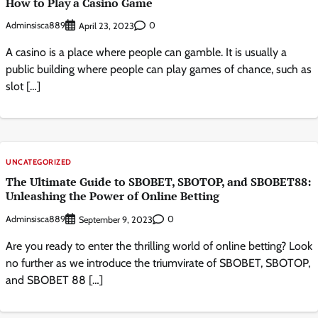
How to Play a Casino Game
Adminsisca889
0
April 23, 2023
A casino is a place where people can gamble. It is usually a
public building where people can play games of chance, such as
slot […]
UNCATEGORIZED
The Ultimate Guide to SBOBET, SBOTOP, and SBOBET88:
Unleashing the Power of Online Betting
Adminsisca889
0
September 9, 2023
Are you ready to enter the thrilling world of online betting? Look
no further as we introduce the triumvirate of SBOBET, SBOTOP,
and SBOBET 88 […]