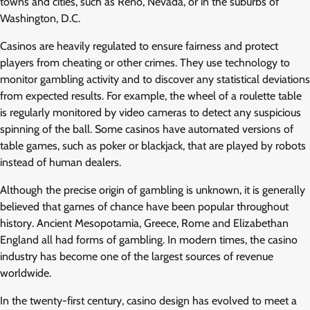
towns and cities, such as Reno, Nevada, or in the suburbs of
Washington, D.C.
Casinos are heavily regulated to ensure fairness and protect
players from cheating or other crimes. They use technology to
monitor gambling activity and to discover any statistical deviations
from expected results. For example, the wheel of a roulette table
is regularly monitored by video cameras to detect any suspicious
spinning of the ball. Some casinos have automated versions of
table games, such as poker or blackjack, that are played by robots
instead of human dealers.
Although the precise origin of gambling is unknown, it is generally
believed that games of chance have been popular throughout
history. Ancient Mesopotamia, Greece, Rome and Elizabethan
England all had forms of gambling. In modern times, the casino
industry has become one of the largest sources of revenue
worldwide.
In the twenty-first century, casino design has evolved to meet a