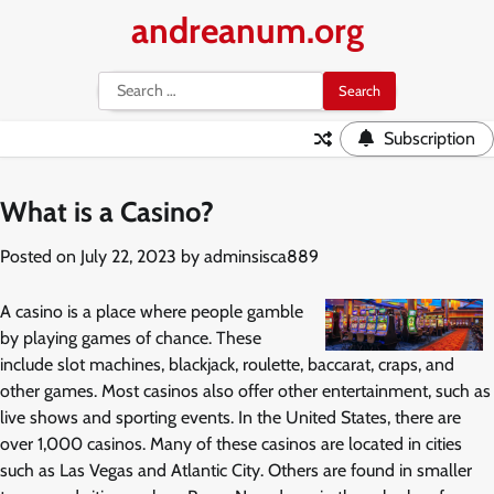
Skip
andreanum.org
to
content
Search
for:
Subscription
What is a Casino?
Posted on
July 22, 2023
by
adminsisca889
A casino is a place where people gamble
by playing games of chance. These
include slot machines, blackjack, roulette, baccarat, craps, and
other games. Most casinos also offer other entertainment, such as
live shows and sporting events. In the United States, there are
over 1,000 casinos. Many of these casinos are located in cities
such as Las Vegas and Atlantic City. Others are found in smaller