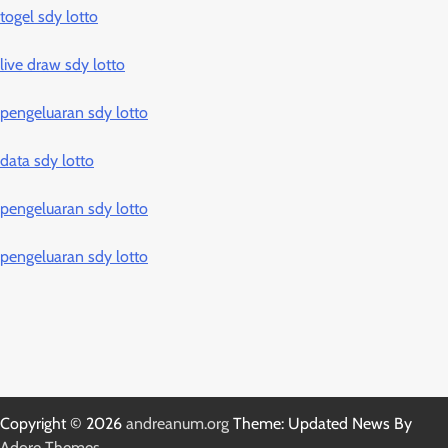
togel sdy lotto
live draw sdy lotto
pengeluaran sdy lotto
data sdy lotto
pengeluaran sdy lotto
pengeluaran sdy lotto
Copyright © 2026
andreanum.org
Theme: Updated News By
Adore Themes
.