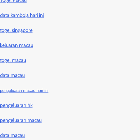
Togel Macau
data kamboja hari ini
togel singapore
keluaran macau
togel macau
data macau
pengeluaran macau hari ini
pengeluaran hk
pengeluaran macau
data macau