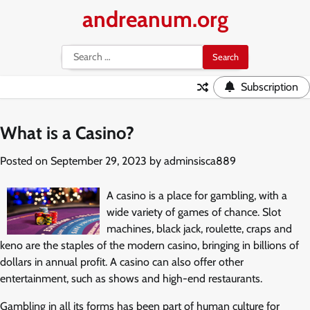
Skip
andreanum.org
to
content
Search
for:
Subscription
What is a Casino?
Posted on
September 29, 2023
by
adminsisca889
A casino is a place for gambling, with a
wide variety of games of chance. Slot
machines, black jack, roulette, craps and
keno are the staples of the modern casino, bringing in billions of
dollars in annual profit. A casino can also offer other
entertainment, such as shows and high-end restaurants.
Gambling in all its forms has been part of human culture for