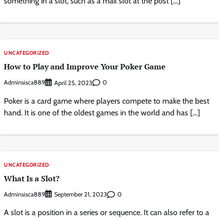
something in a slot, such as a mail slot at the post […]
UNCATEGORIZED
How to Play and Improve Your Poker Game
Adminsisca889
0
April 25, 2023
Poker is a card game where players compete to make the best
hand. It is one of the oldest games in the world and has […]
UNCATEGORIZED
What Is a Slot?
Adminsisca889
0
September 21, 2023
A slot is a position in a series or sequence. It can also refer to a