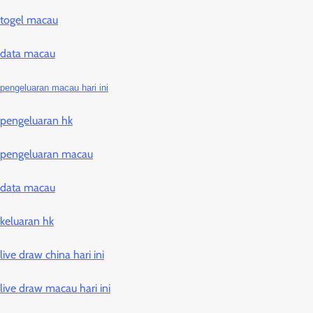
togel macau
data macau
pengeluaran macau hari ini
pengeluaran hk
pengeluaran macau
data macau
keluaran hk
live draw china hari ini
live draw macau hari ini