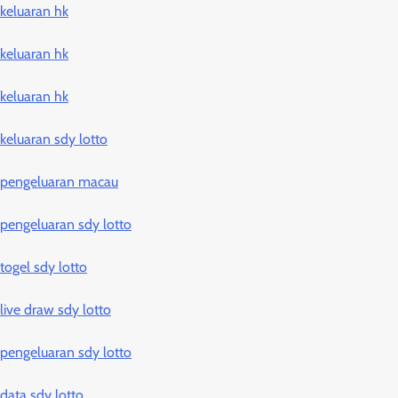
keluaran hk
keluaran hk
keluaran hk
keluaran sdy lotto
pengeluaran macau
pengeluaran sdy lotto
togel sdy lotto
live draw sdy lotto
pengeluaran sdy lotto
data sdy lotto