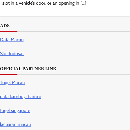
slot in a vehicle’s door, or an opening in […]
ADS
Data Macau
Slot Indosat
OFFICIAL PARTNER LINK
Togel Macau
data kamboja hari ini
togel singapore
keluaran macau