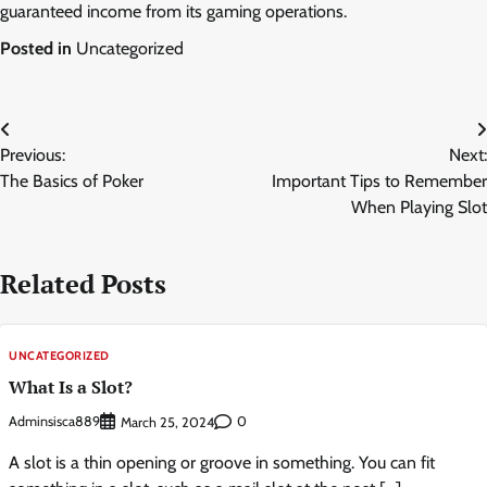
guaranteed income from its gaming operations.
Posted in
Uncategorized
Post
Previous:
Next:
navigation
The Basics of Poker
Important Tips to Remember
When Playing Slot
Related Posts
UNCATEGORIZED
What Is a Slot?
Adminsisca889
0
March 25, 2024
A slot is a thin opening or groove in something. You can fit