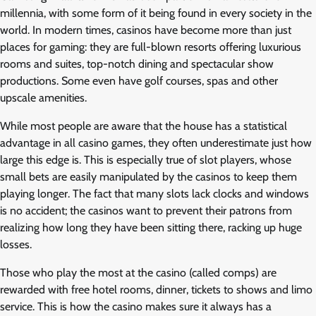
millennia, with some form of it being found in every society in the
world. In modern times, casinos have become more than just
places for gaming: they are full-blown resorts offering luxurious
rooms and suites, top-notch dining and spectacular show
productions. Some even have golf courses, spas and other
upscale amenities.
While most people are aware that the house has a statistical
advantage in all casino games, they often underestimate just how
large this edge is. This is especially true of slot players, whose
small bets are easily manipulated by the casinos to keep them
playing longer. The fact that many slots lack clocks and windows
is no accident; the casinos want to prevent their patrons from
realizing how long they have been sitting there, racking up huge
losses.
Those who play the most at the casino (called comps) are
rewarded with free hotel rooms, dinner, tickets to shows and limo
service. This is how the casino makes sure it always has a