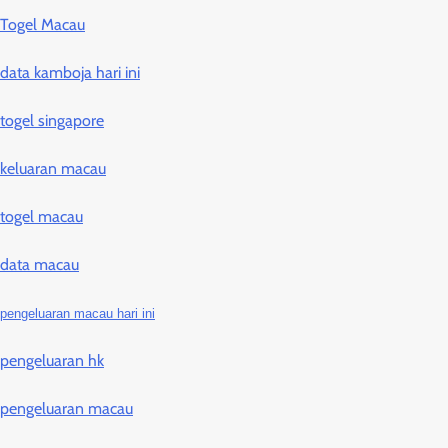
Togel Macau
data kamboja hari ini
togel singapore
keluaran macau
togel macau
data macau
pengeluaran macau hari ini
pengeluaran hk
pengeluaran macau