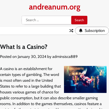
Skip
andreanum.org
to
content
Search
for:
Subscription
What Is a Casino?
Posted on
January 30, 2024
by
adminsisca889
A casino is an establishment for
certain types of gambling. The word
is most often used in the United
States to refer to a large building that
houses various games of chance for
public consumption, but it can also describe smaller gaming
rooms. In addition to the games themselves, casinos feature a