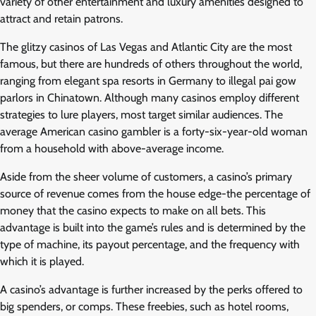
variety of other entertainment and luxury amenities designed to
attract and retain patrons.
The glitzy casinos of Las Vegas and Atlantic City are the most
famous, but there are hundreds of others throughout the world,
ranging from elegant spa resorts in Germany to illegal pai gow
parlors in Chinatown. Although many casinos employ different
strategies to lure players, most target similar audiences. The
average American casino gambler is a forty-six-year-old woman
from a household with above-average income.
Aside from the sheer volume of customers, a casino’s primary
source of revenue comes from the house edge-the percentage of
money that the casino expects to make on all bets. This
advantage is built into the game’s rules and is determined by the
type of machine, its payout percentage, and the frequency with
which it is played.
A casino’s advantage is further increased by the perks offered to
big spenders, or comps. These freebies, such as hotel rooms,