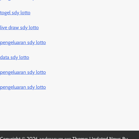
togel sdy lotto
live draw sdy lotto
pengeluaran sdy lotto
data sdy lotto
pengeluaran sdy lotto
pengeluaran sdy lotto
Copyright © 2026
andreanum.org
Theme: Updated News By