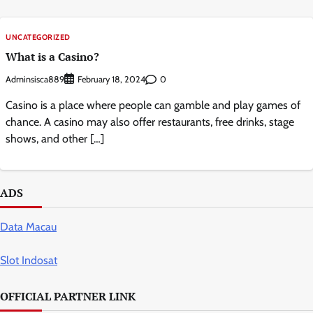
UNCATEGORIZED
What is a Casino?
Adminsisca889
0
February 18, 2024
Casino is a place where people can gamble and play games of
chance. A casino may also offer restaurants, free drinks, stage
shows, and other […]
ADS
Data Macau
Slot Indosat
OFFICIAL PARTNER LINK