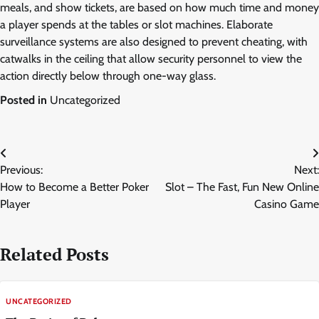
meals, and show tickets, are based on how much time and money
a player spends at the tables or slot machines. Elaborate
surveillance systems are also designed to prevent cheating, with
catwalks in the ceiling that allow security personnel to view the
action directly below through one-way glass.
Posted in
Uncategorized
Post
Previous:
Next:
navigation
How to Become a Better Poker
Slot – The Fast, Fun New Online
Player
Casino Game
Related Posts
UNCATEGORIZED