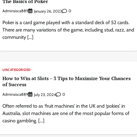
The Basics of Poker
Adminsisca889
0
January 26, 2023
Poker is a card game played with a standard deck of 52 cards.
There are many variations of the game, including stud, razz, and
community […]
UNCATEGORIZED
How to Win at Slots – 3 Tips to Maximize Your Chances
of Success
Adminsisca889
0
July 23, 2024
Often referred to as ‘fruit machines’ in the UK and ‘pokies’ in
Australia, slot machines are one of the most popular forms of
casino gambling. […]