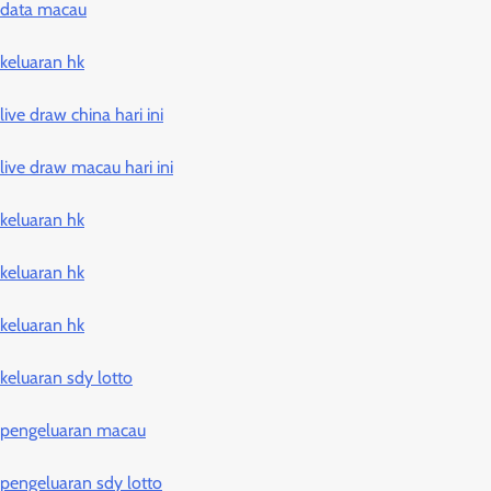
data macau
keluaran hk
live draw china hari ini
live draw macau hari ini
keluaran hk
keluaran hk
keluaran hk
keluaran sdy lotto
pengeluaran macau
pengeluaran sdy lotto