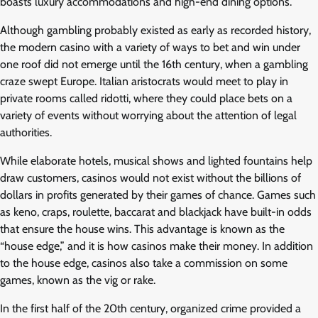
boasts luxury accommodations and high-end dining options.
Although gambling probably existed as early as recorded history,
the modern casino with a variety of ways to bet and win under
one roof did not emerge until the 16th century, when a gambling
craze swept Europe. Italian aristocrats would meet to play in
private rooms called ridotti, where they could place bets on a
variety of events without worrying about the attention of legal
authorities.
While elaborate hotels, musical shows and lighted fountains help
draw customers, casinos would not exist without the billions of
dollars in profits generated by their games of chance. Games such
as keno, craps, roulette, baccarat and blackjack have built-in odds
that ensure the house wins. This advantage is known as the
“house edge,” and it is how casinos make their money. In addition
to the house edge, casinos also take a commission on some
games, known as the vig or rake.
In the first half of the 20th century, organized crime provided a