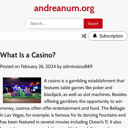
Skip
andreanum.org
to
content
Search
for:
Subscription
What Is a Casino?
Posted on
February 26, 2024
by
adminsisca889
A casino is a gambling establishment that
features table games like poker and
blackjack, as well as slot machines. Besides
offering gamblers the opportunity to win
money, casinos often offer entertainment and food. The Bellagio
in Las Vegas, for example, is famous for its dancing fountains and
has been featured in several movies including Ocean’s 11. It also