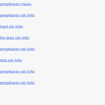
pengeluaran macau
pengeluaran sdy lotto
togel sdy lotto
live draw sdy lotto
pengeluaran sdy lotto
data sdy lotto
pengeluaran sdy lotto
pengeluaran sdy lotto