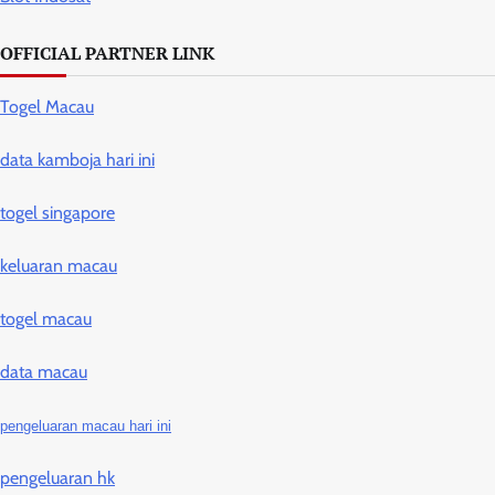
OFFICIAL PARTNER LINK
Togel Macau
data kamboja hari ini
togel singapore
keluaran macau
togel macau
data macau
pengeluaran macau hari ini
pengeluaran hk