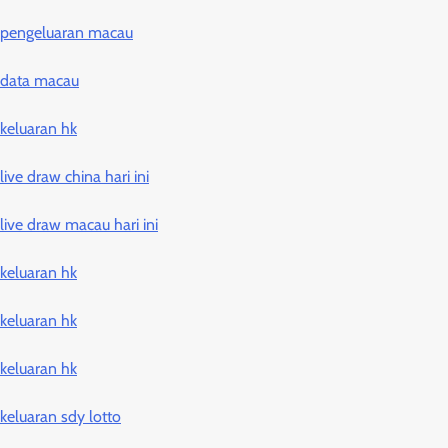
pengeluaran macau
data macau
keluaran hk
live draw china hari ini
live draw macau hari ini
keluaran hk
keluaran hk
keluaran hk
keluaran sdy lotto