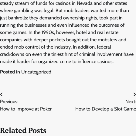
steady stream of funds for casinos in Nevada and other states
where gambling was legal. But mob leaders wanted more than
just bankrolls: they demanded ownership rights, took part in
running the businesses and even influenced the outcomes of
some games. In the 1990s, however, hotel and real estate
companies with deeper pockets bought out the mobsters and
ended mob control of the industry. In addition, federal
crackdowns on even the tiniest hint of criminal involvement have
made it harder for organized crime to influence casinos.
Posted in
Uncategorized
Post
Previous:
Next:
navigation
How to Improve at Poker
How to Develop a Slot Game
Related Posts