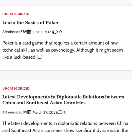
UNCATEGORIZED
Learn the Basics of Poker
Adminsisca889
0
June 3, 2023
Poker is a card game that requires a certain amount of raw
technical skill, as well as psychology. Although it might seem
like a luck-based […]
UNCATEGORIZED
Latest Developments in Diplomatic Relations between
China and Southeast Asian Countries
Adminsisca889
0
March 27, 2026
The latest developments in diplomatic relations between China
and Southeast Asian countries show significant dynamics in the