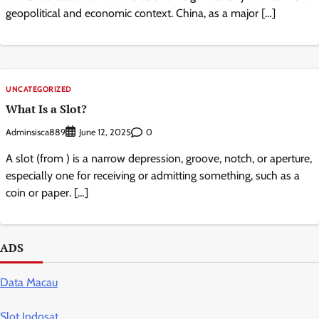
geopolitical and economic context. China, as a major […]
UNCATEGORIZED
What Is a Slot?
Adminsisca889
0
June 12, 2025
A slot (from ) is a narrow depression, groove, notch, or aperture,
especially one for receiving or admitting something, such as a
coin or paper. […]
ADS
Data Macau
Slot Indosat