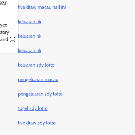
ker
live draw macau hari ini
keluaran hk
ayed
story
keluaran hk
 and […]
keluaran hk
keluaran sdy lotto
pengeluaran macau
pengeluaran sdy lotto
togel sdy lotto
live draw sdy lotto