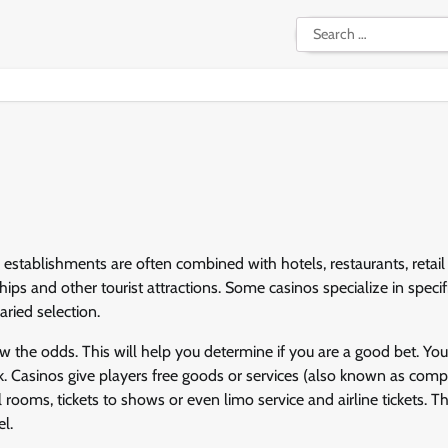
Search
for:
stablishments are often combined with hotels, restaurants, retail
ips and other tourist attractions. Some casinos specialize in speci
aried selection.
 the odds. This will help you determine if you are a good bet. You
. Casinos give players free goods or services (also known as comps
rooms, tickets to shows or even limo service and airline tickets. 
l.