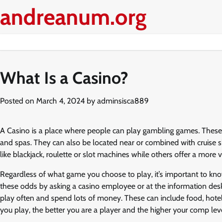
Skip
andreanum.org
to
content
What Is a Casino?
Posted on
March 4, 2024
by
adminsisca889
A Casino is a place where people can play gambling games. These e
and spas. They can also be located near or combined with cruise sh
like blackjack, roulette or slot machines while others offer a more v
Regardless of what game you choose to play, it’s important to know
these odds by asking a casino employee or at the information desk
play often and spend lots of money. These can include food, hotel 
you play, the better you are a player and the higher your comp leve