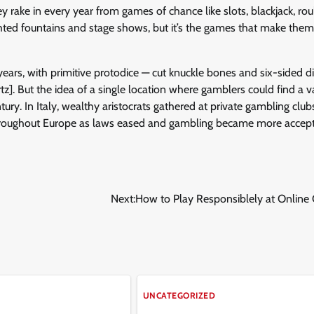
hey rake in every year from games of chance like slots, blackjack, ro
ghted fountains and stage shows, but it’s the games that make them
rs, with primitive protodice — cut knuckle bones and six-sided d
z]. But the idea of a single location where gamblers could find a va
ury. In Italy, wealthy aristocrats gathered at private gambling club
on throughout Europe as laws eased and gambling became more accep
Next:
How to Play Responsiblely at Online
UNCATEGORIZED