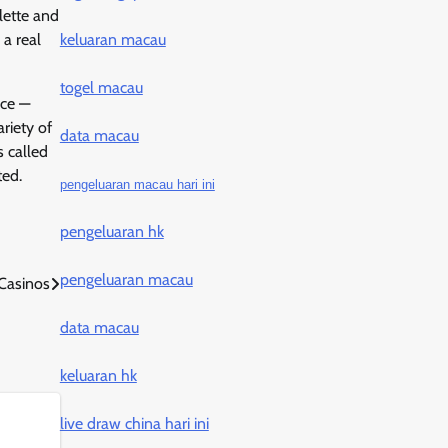
ulette and
 a real
keluaran macau
togel macau
ice —
riety of
data macau
s called
ted.
pengeluaran macau hari ini
pengeluaran hk
pengeluaran macau
 Casinos
data macau
keluaran hk
live draw china hari ini