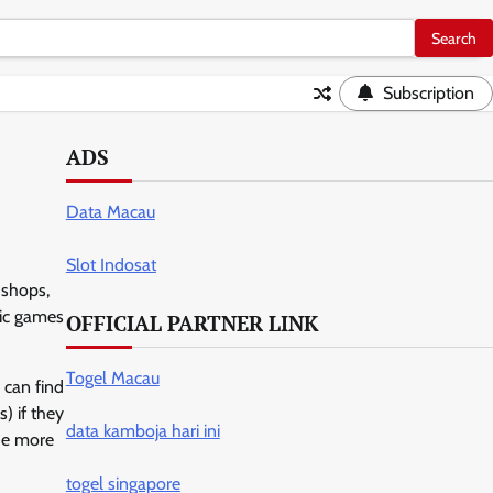
Subscription
ADS
Data Macau
Slot Indosat
 shops,
fic games
OFFICIAL PARTNER LINK
Togel Macau
 can find
) if they
data kamboja hari ini
The more
togel singapore