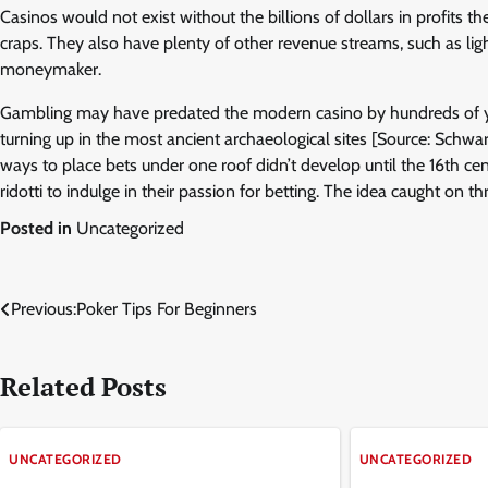
Casinos would not exist without the billions of dollars in profits t
craps. They also have plenty of other revenue streams, such as li
moneymaker.
Gambling may have predated the modern casino by hundreds of yea
turning up in the most ancient archaeological sites [Source: Schwart
ways to place bets under one roof didn’t develop until the 16th cent
ridotti to indulge in their passion for betting. The idea caught 
Posted in
Uncategorized
Post
Previous:
Poker Tips For Beginners
navigation
Related Posts
UNCATEGORIZED
UNCATEGORIZED