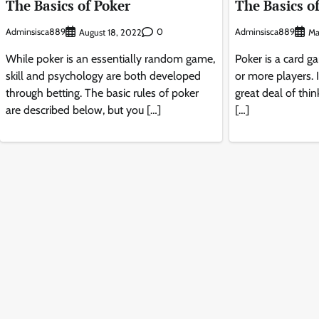
The Basics of Poker
The Basics o
Adminsisca889
0
Adminsisca889
August 18, 2022
Ma
While poker is an essentially random game,
Poker is a card 
skill and psychology are both developed
or more players. I
through betting. The basic rules of poker
great deal of thi
are described below, but you […]
[…]