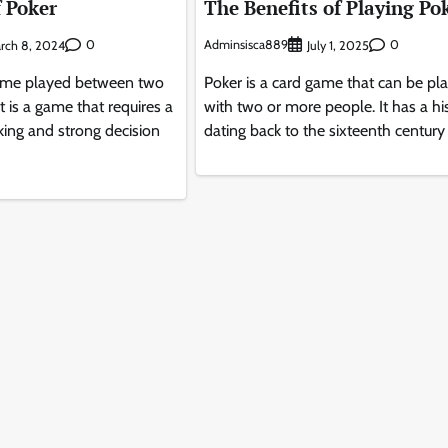
f Poker
The Benefits of Playing Po
0
Adminsisca889
0
rch 8, 2024
July 1, 2025
game played between two
Poker is a card game that can be pl
t is a game that requires a
with two or more people. It has a hi
nking and strong decision
dating back to the sixteenth century