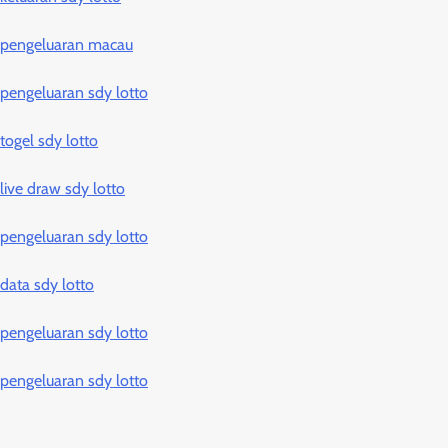
pengeluaran macau
pengeluaran sdy lotto
togel sdy lotto
live draw sdy lotto
pengeluaran sdy lotto
data sdy lotto
pengeluaran sdy lotto
pengeluaran sdy lotto