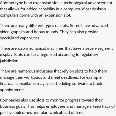
Another type is an expansion slot, a technological advancement
that allows for added capability in a computer. Most desktop
computers come with an expansion slot.
There are many different types of slots. Some have advanced
video graphics and bonus rounds. They can also provide
specialized capabilities.
There are also mechanical machines that have a seven-segment
display. Slots can be categorized according to regulatory
jurisdiction.
There are numerous industries that rely on slots to help them
manage their workloads and meet deadlines. For example,
financial consultants may use scheduling software to book
appointments.
Companies also use slots to monitor progress toward their
business goals. This helps employees and managers keep track of
positive outcomes and plan work ahead of time.