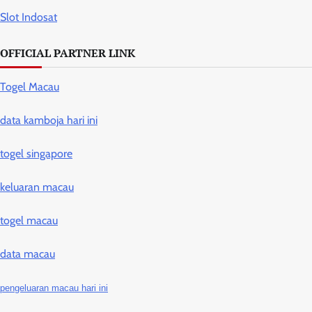
Slot Indosat
OFFICIAL PARTNER LINK
Togel Macau
data kamboja hari ini
togel singapore
keluaran macau
togel macau
data macau
pengeluaran macau hari ini