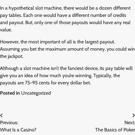
In a hypothetical slot machine, there would be a dozen different
pay tables. Each one would have a different number of credits
and payout. But, only one of those payouts would have any real
value.
However, the most important of all is the largest payout.
Assuming you bet the maximum amount of money, you could win
the jackpot.
Although a slot machine isn’t the fanciest device, its pay table will
give you an idea of how much you’re winning. Typically, the
payouts are 75-95 cents for every dollar bet.
Posted in
Uncategorized
Post
Previous:
Next:
navigation
What Is a Casino?
The Basics of Poker