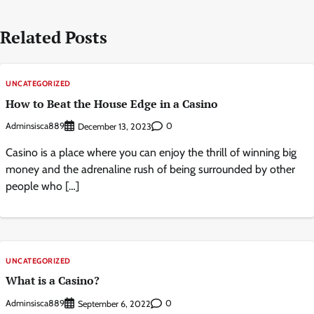
Related Posts
UNCATEGORIZED
How to Beat the House Edge in a Casino
Adminsisca889
0
December 13, 2023
Casino is a place where you can enjoy the thrill of winning big
money and the adrenaline rush of being surrounded by other
people who […]
UNCATEGORIZED
What is a Casino?
Adminsisca889
0
September 6, 2022