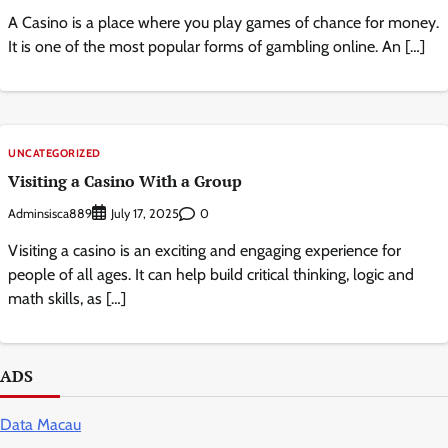
A Casino is a place where you play games of chance for money.
It is one of the most popular forms of gambling online. An […]
UNCATEGORIZED
Visiting a Casino With a Group
Adminsisca889
0
July 17, 2025
Visiting a casino is an exciting and engaging experience for
people of all ages. It can help build critical thinking, logic and
math skills, as […]
ADS
Data Macau