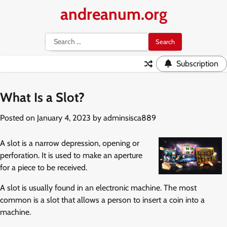
Skip
andreanum.org
to
content
Search
for:
Subscription
What Is a Slot?
Posted on
January 4, 2023
by
adminsisca889
A slot is a narrow depression, opening or
perforation. It is used to make an aperture
for a piece to be received.
A slot is usually found in an electronic machine. The most
common is a slot that allows a person to insert a coin into a
machine.