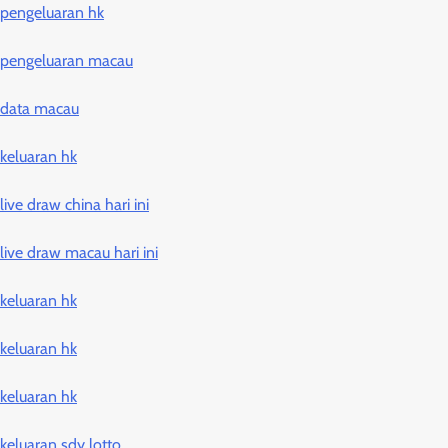
pengeluaran hk
pengeluaran macau
data macau
keluaran hk
live draw china hari ini
live draw macau hari ini
keluaran hk
keluaran hk
keluaran hk
keluaran sdy lotto