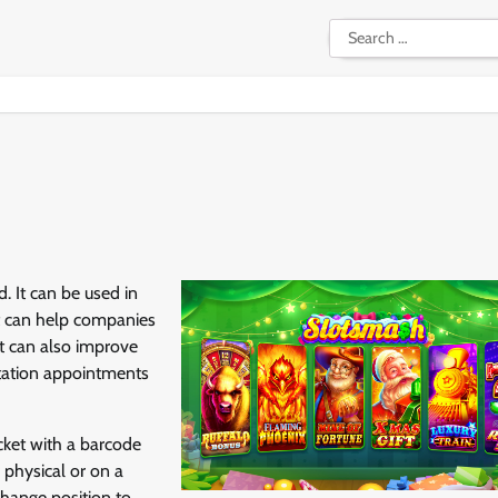
Search
for:
d. It can be used in
It can help companies
It can also improve
ltation appointments
icket with a barcode
 physical or on a
change position to