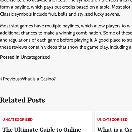
form a payline, which pays out credits based on a table. Most slo
Classic symbols include fruit, bells and stylized lucky sevens.
Most slot games have multiple paylines, which allow players to w
additional chances to make a winning combination. Some of these bo
and regulations of each game before playing it. A good place to st
these reviews contain videos that show the game play, including a
Posted in
Uncategorized
Post
Previous:
What is a Casino?
navigation
Related Posts
UNCATEGORIZED
UNCATEGORIZED
The Ultimate Guide to Online
What is a Ca