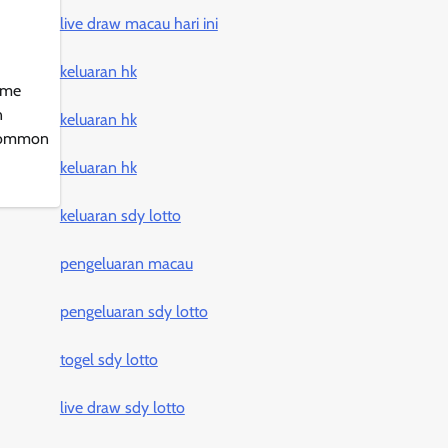
live draw macau hari ini
keluaran hk
game
n
keluaran hk
 common
keluaran hk
keluaran sdy lotto
pengeluaran macau
pengeluaran sdy lotto
togel sdy lotto
live draw sdy lotto