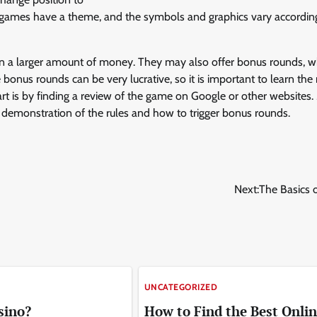
t games have a theme, and the symbols and graphics vary according 
in a larger amount of money. They may also offer bonus rounds, w
nus rounds can be very lucrative, so it is important to learn the 
art is by finding a review of the game on Google or other websites
 demonstration of the rules and how to trigger bonus rounds.
Next:
The Basics 
UNCATEGORIZED
sino?
How to Find the Best Onlin