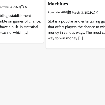
Machines
0
cember 4, 2023
Adminsisca889
0
March 13, 2023
bling establishment
mble on games of chance.
Slot is a popular and entertaining 
ave a built-in statistical
that offers players the chance to wi
 casino, which […]
money in various ways. The most
way to win money […]