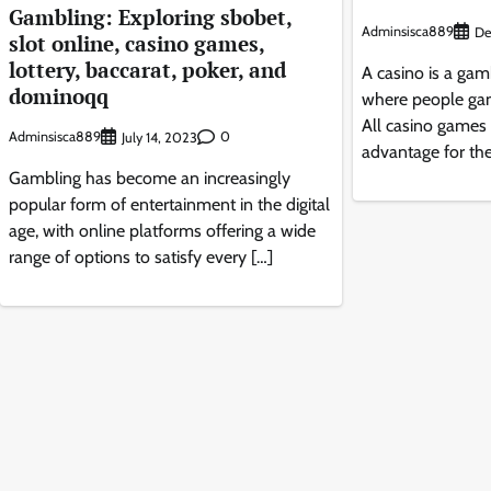
Gambling: Exploring sbobet,
Adminsisca889
De
slot online, casino games,
lottery, baccarat, poker, and
A casino is a gam
dominoqq
where people ga
All casino games h
Adminsisca889
0
July 14, 2023
advantage for the
Gambling has become an increasingly
popular form of entertainment in the digital
age, with online platforms offering a wide
range of options to satisfy every […]