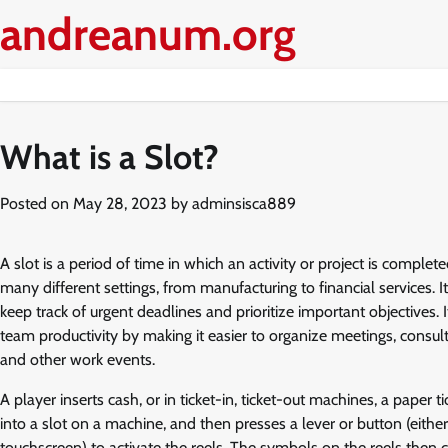
Skip
andreanum.org
to
content
What is a Slot?
Posted on
May 28, 2023
by
adminsisca889
A slot is a period of time in which an activity or project is complete
many different settings, from manufacturing to financial services. 
keep track of urgent deadlines and prioritize important objectives. 
team productivity by making it easier to organize meetings, consu
and other work events.
A player inserts cash, or in ticket-in, ticket-out machines, a paper t
into a slot on a machine, and then presses a lever or button (either
touchscreen) to activate the reels. The symbols on the reels then 