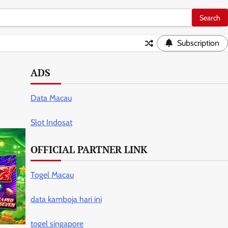
Subscription
ADS
Data Macau
Slot Indosat
OFFICIAL PARTNER LINK
Togel Macau
data kamboja hari ini
togel singapore