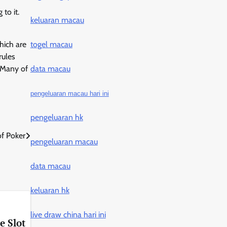
to it.
keluaran macau
hich are
togel macau
rules
. Many of
data macau
pengeluaran macau hari ini
pengeluaran hk
of Poker
pengeluaran macau
data macau
keluaran hk
live draw china hari ini
e Slot