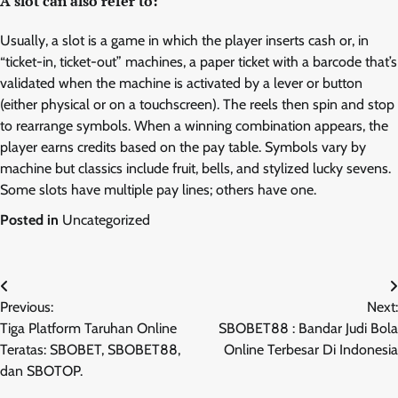
A slot can also refer to:
Usually, a slot is a game in which the player inserts cash or, in
“ticket-in, ticket-out” machines, a paper ticket with a barcode that’s
validated when the machine is activated by a lever or button
(either physical or on a touchscreen). The reels then spin and stop
to rearrange symbols. When a winning combination appears, the
player earns credits based on the pay table. Symbols vary by
machine but classics include fruit, bells, and stylized lucky sevens.
Some slots have multiple pay lines; others have one.
Posted in
Uncategorized
Post
Previous:
Next:
navigation
Tiga Platform Taruhan Online
SBOBET88 : Bandar Judi Bola
Teratas: SBOBET, SBOBET88,
Online Terbesar Di Indonesia
dan SBOTOP.