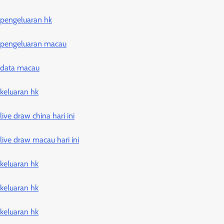
pengeluaran hk
pengeluaran macau
data macau
keluaran hk
live draw china hari ini
live draw macau hari ini
keluaran hk
keluaran hk
keluaran hk