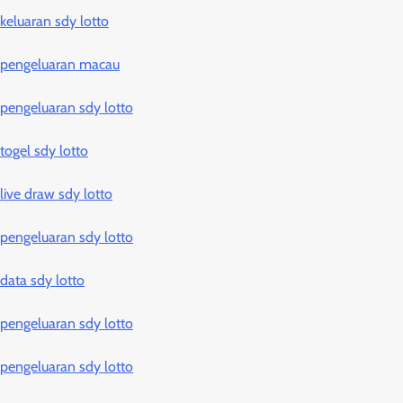
keluaran sdy lotto
pengeluaran macau
pengeluaran sdy lotto
togel sdy lotto
live draw sdy lotto
pengeluaran sdy lotto
data sdy lotto
pengeluaran sdy lotto
pengeluaran sdy lotto