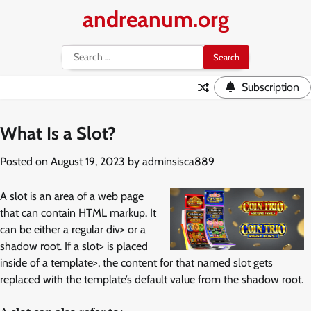
Skip
andreanum.org
to
content
Search
for:
Subscription
What Is a Slot?
Posted on
August 19, 2023
by
adminsisca889
A slot is an area of a web page
that can contain HTML markup. It
can be either a regular
div> or a
shadow root. If a
slot> is placed
inside of a
template>, the content for that named slot gets
replaced with the template’s default value from the shadow root.