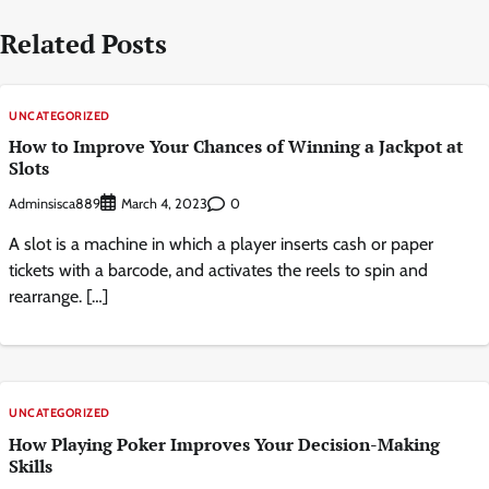
Related Posts
UNCATEGORIZED
How to Improve Your Chances of Winning a Jackpot at
Slots
Adminsisca889
0
March 4, 2023
A slot is a machine in which a player inserts cash or paper
tickets with a barcode, and activates the reels to spin and
rearrange. […]
UNCATEGORIZED
How Playing Poker Improves Your Decision-Making
Skills