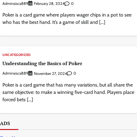
Adminsisca889
0
February 28, 2024
Poker is a card game where players wager chips in a pot to see
who has the best hand. It’s a game of skill and […]
UNCATEGORIZED
Understanding the Basics of Poker
Adminsisca889
0
November 27, 2024
Poker is a card game that has many variations, but all share the
same objective: to make a winning five-card hand. Players place
forced bets […]
ADS