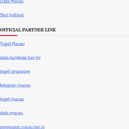
Data Macau
Slot Indosat
OFFICIAL PARTNER LINK
Togel Macau
data kamboja hari ini
togel singapore
keluaran macau
togel macau
data macau
pengeluaran macau hari ini