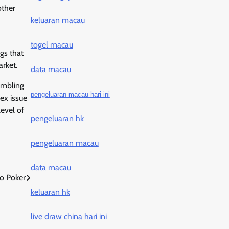
other
keluaran macau
togel macau
gs that
rket.
data macau
ambling
pengeluaran macau hari ini
ex issue
level of
pengeluaran hk
pengeluaran macau
data macau
to Poker
keluaran hk
live draw china hari ini