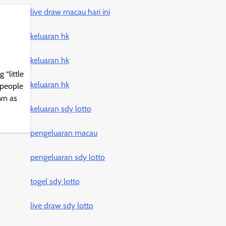
live draw macau hari ini
keluaran hk
keluaran hk
 “little
keluaran hk
 people
wn as
keluaran sdy lotto
pengeluaran macau
pengeluaran sdy lotto
togel sdy lotto
live draw sdy lotto