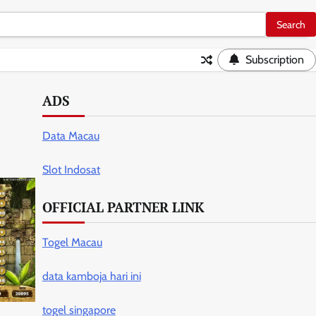
Subscription
ADS
Data Macau
Slot Indosat
OFFICIAL PARTNER LINK
Togel Macau
data kamboja hari ini
togel singapore