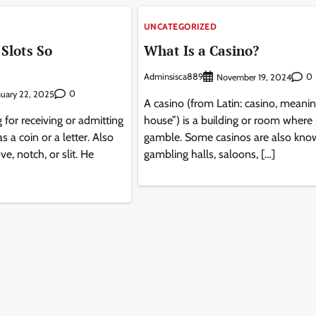
UNCATEGORIZED
Slots So
What Is a Casino?
Adminsisca889
0
November 19, 2024
0
nuary 22, 2025
A casino (from Latin: casino, meaning
for receiving or admitting
house”) is a building or room where
 a coin or a letter. Also
gamble. Some casinos are also kno
ve, notch, or slit. He
gambling halls, saloons, […]