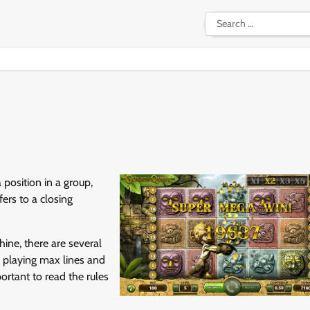
Search
for:
a position in a group,
fers to a closing
hine, there are several
e playing max lines and
portant to read the rules