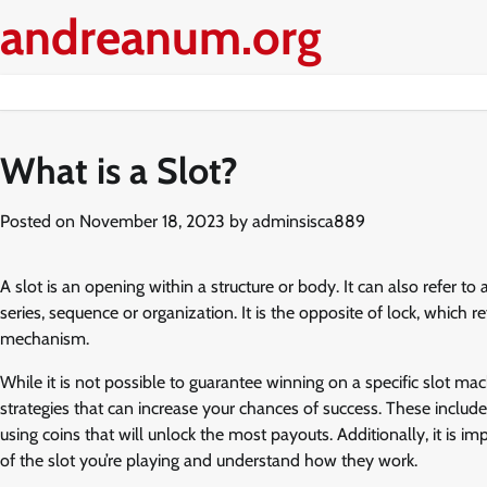
Skip
andreanum.org
to
content
What is a Slot?
Posted on
November 18, 2023
by
adminsisca889
A slot is an opening within a structure or body. It can also refer to 
series, sequence or organization. It is the opposite of lock, which re
mechanism.
While it is not possible to guarantee winning on a specific slot mac
strategies that can increase your chances of success. These includ
using coins that will unlock the most payouts. Additionally, it is im
of the slot you’re playing and understand how they work.