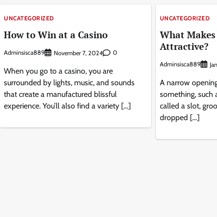
UNCATEGORIZED
UNCATEGORIZED
How to Win at a Casino
What Makes 
Attractive?
Adminsisca889
0
November 7, 2024
Adminsisca889
Ja
When you go to a casino, you are
surrounded by lights, music, and sounds
A narrow opening 
that create a manufactured blissful
something, such as
experience. You’ll also find a variety […]
called a slot, groo
dropped […]