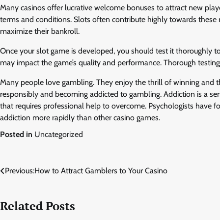
Many casinos offer lucrative welcome bonuses to attract new play
terms and conditions. Slots often contribute highly towards these
maximize their bankroll.
Once your slot game is developed, you should test it thoroughly to 
may impact the game’s quality and performance. Thorough testing 
Many people love gambling. They enjoy the thrill of winning and th
responsibly and becoming addicted to gambling. Addiction is a serio
that requires professional help to overcome. Psychologists have fo
addiction more rapidly than other casino games.
Posted in
Uncategorized
Post
Previous:
How to Attract Gamblers to Your Casino
navigation
Related Posts