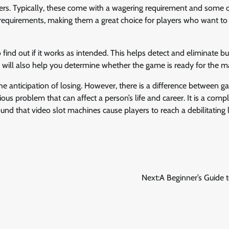
ers. Typically, these come with a wagering requirement and some 
 requirements, making them a great choice for players who want to
find out if it works as intended. This helps detect and eliminate bu
will also help you determine whether the game is ready for the ma
e anticipation of losing. However, there is a difference between g
us problem that can affect a person’s life and career. It is a compl
und that video slot machines cause players to reach a debilitating 
Next:
A Beginner’s Guide 