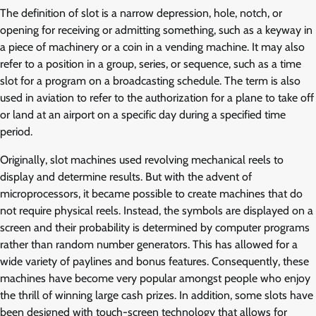
The definition of slot is a narrow depression, hole, notch, or
opening for receiving or admitting something, such as a keyway in
a piece of machinery or a coin in a vending machine. It may also
refer to a position in a group, series, or sequence, such as a time
slot for a program on a broadcasting schedule. The term is also
used in aviation to refer to the authorization for a plane to take off
or land at an airport on a specific day during a specified time
period.
Originally, slot machines used revolving mechanical reels to
display and determine results. But with the advent of
microprocessors, it became possible to create machines that do
not require physical reels. Instead, the symbols are displayed on a
screen and their probability is determined by computer programs
rather than random number generators. This has allowed for a
wide variety of paylines and bonus features. Consequently, these
machines have become very popular amongst people who enjoy
the thrill of winning large cash prizes. In addition, some slots have
been designed with touch-screen technology that allows for