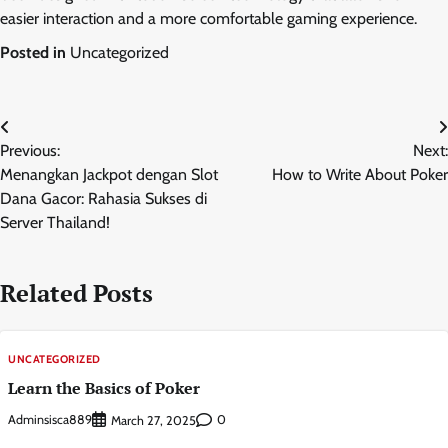
easier interaction and a more comfortable gaming experience.
Posted in
Uncategorized
Post
Previous:
Next:
navigation
Menangkan Jackpot dengan Slot
How to Write About Poker
Dana Gacor: Rahasia Sukses di
Server Thailand!
Related Posts
UNCATEGORIZED
Learn the Basics of Poker
Adminsisca889
0
March 27, 2025