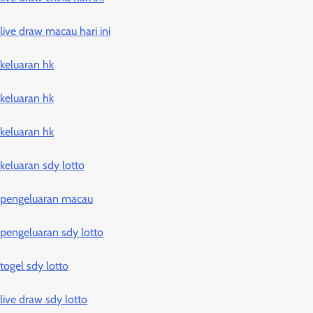
live draw macau hari ini
keluaran hk
keluaran hk
keluaran hk
keluaran sdy lotto
pengeluaran macau
pengeluaran sdy lotto
togel sdy lotto
live draw sdy lotto