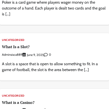
Poker is a card game where players wager money on the
outcome of a hand. Each player is dealt two cards and the goal
is […]
UNCATEGORIZED
What Is a Slot?
Adminsisca889
0
June 9, 2025
A slot is a space that is open to allow something to fit. In a
game of football, the slot is the area between the […]
UNCATEGORIZED
What is a Casino?