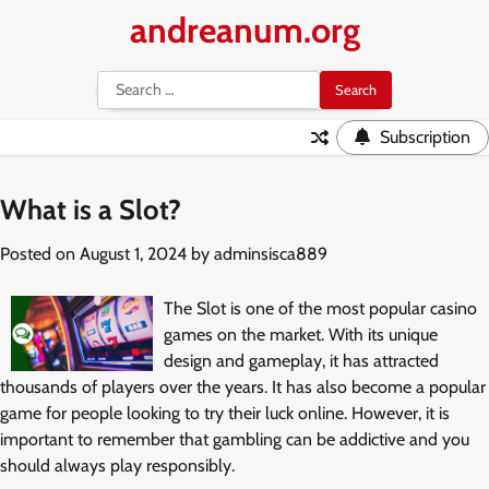
Skip
andreanum.org
to
content
Search
for:
Subscription
What is a Slot?
Posted on
August 1, 2024
by
adminsisca889
The Slot is one of the most popular casino
games on the market. With its unique
design and gameplay, it has attracted
thousands of players over the years. It has also become a popular
game for people looking to try their luck online. However, it is
important to remember that gambling can be addictive and you
should always play responsibly.