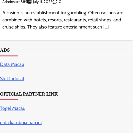
Adminsisca889
0
July 11, 2025
A casino is an establishment for gambling. Often casinos are
combined with hotels, resorts, restaurants, retail shops, and
cruise ships. They also feature entertainment such […]
ADS
Data Macau
Slot Indosat
OFFICIAL PARTNER LINK
Togel Macau
data kamboja hari ini