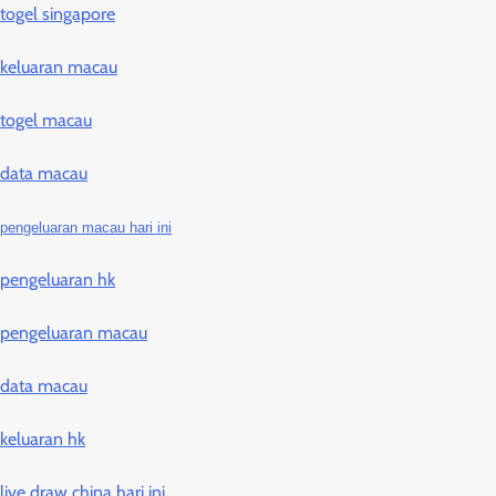
togel singapore
keluaran macau
togel macau
data macau
pengeluaran macau hari ini
pengeluaran hk
pengeluaran macau
data macau
keluaran hk
live draw china hari ini